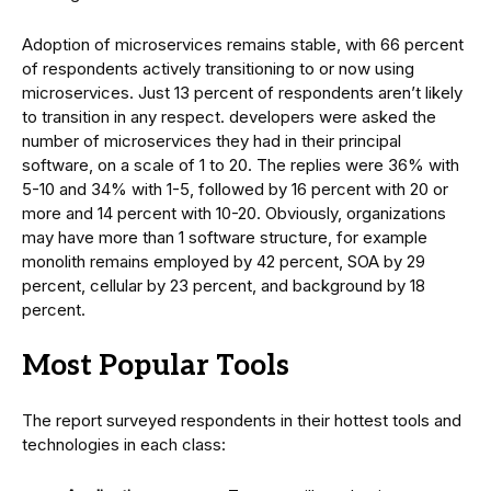
Adoption of microservices remains stable, with 66 percent
of respondents actively transitioning to or now using
microservices. Just 13 percent of respondents aren’t likely
to transition in any respect. developers were asked the
number of microservices they had in their principal
software, on a scale of 1 to 20. The replies were 36% with
5-10 and 34% with 1-5, followed by 16 percent with 20 or
more and 14 percent with 10-20. Obviously, organizations
may have more than 1 software structure, for example
monolith remains employed by 42 percent, SOA by 29
percent, cellular by 23 percent, and background by 18
percent.
Most Popular Tools
The report surveyed respondents in their hottest tools and
technologies in each class: