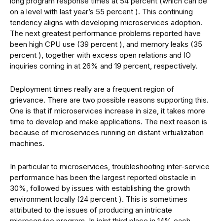
long program response times at 54 percent (which can be
on a level with last year’s 55 percent ). This continuing
tendency aligns with developing microservices adoption.
The next greatest performance problems reported have
been high CPU use (39 percent ), and memory leaks (35
percent ), together with excess open relations and IO
inquiries coming in at 26% and 19 percent, respectively.
Deployment times really are a frequent region of
grievance. There are two possible reasons supporting this.
One is that if microservices increase in size, it takes more
time to develop and make applications. The next reason is
because of microservices running on distant virtualization
machines.
In particular to microservices, troubleshooting inter-service
performance has been the largest reported obstacle in
30%, followed by issues with establishing the growth
environment locally (24 percent ). This is sometimes
attributed to the issues of producing an intricate
microservice program. In joint third place in 14% each