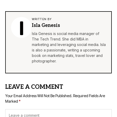
WRITTEN BY
Isla Genesis
Isla Genesis is social media manager of
The Tech Trend. She did MBA in
marketing and leveraging social media. Isla
is also a passionate, writing a upcoming
book on marketing stats, travel lover and
photographer.
LEAVE A COMMENT
Your Email Address Will Not Be Published.
Required Fields Are
Marked
*