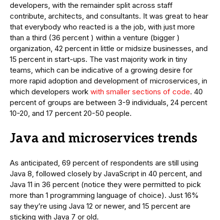
developers, with the remainder split across staff
contribute, architects, and consultants. It was great to hear
that everybody who reacted is a the job, with just more
than a third (36 percent ) within a venture (bigger )
organization, 42 percent in little or midsize businesses, and
15 percent in start-ups. The vast majority work in tiny
teams, which can be indicative of a growing desire for
more rapid adoption and development of microservices, in
which developers work
with smaller sections of code
. 40
percent of groups are between 3-9 individuals, 24 percent
10-20, and 17 percent 20-50 people.
Java and microservices trends
As anticipated, 69 percent of respondents are still using
Java 8, followed closely by JavaScript in 40 percent, and
Java 11 in 36 percent (notice they were permitted to pick
more than 1 programming language of choice). Just 16%
say they’re using Java 12 or newer, and 15 percent are
sticking with Java 7 or old.