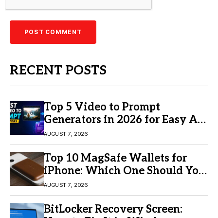
RECENT POSTS
Top 5 Video to Prompt
Generators in 2026 for Easy AI
Video Creation
AUGUST 7, 2026
Top 10 MagSafe Wallets for
iPhone: Which One Should You
Buy?
AUGUST 7, 2026
BitLocker Recovery Screen: