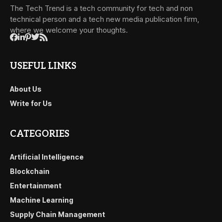
The Tech Trend is a tech community for tech and non
technical person and a tech new media publication firm,
where we welcome your thoughts.
USEFUL LINKS
About Us
Write for Us
CATEGORIES
Artificial Intelligence
Blockchain
Entertainment
Machine Learning
Supply Chain Management