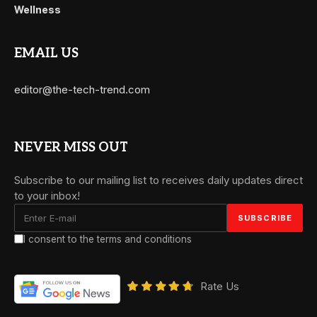
Wellness
EMAIL US
editor@the-tech-trend.com
NEVER MISS OUT
Subscribe to our mailing list to receives daily updates direct
to your inbox!
I consent to the terms and conditions
Rate Us