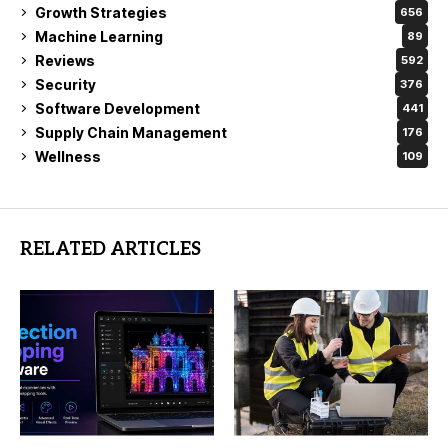
Growth Strategies
656
Machine Learning
89
Reviews
592
Security
376
Software Development
441
Supply Chain Management
176
Wellness
109
RELATED ARTICLES