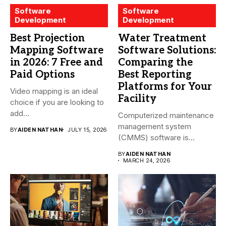
Software
Software
Development
Development
Best Projection
Water Treatment
Mapping Software
Software Solutions:
in 2026: 7 Free and
Comparing the
Paid Options
Best Reporting
Platforms for Your
Video mapping is an ideal
Facility
choice if you are looking to
add...
Computerized maintenance
management system
BY
AIDEN NATHAN
JULY 15, 2026
(CMMS) software is
essential for modern water
BY
AIDEN NATHAN
treatment...
MARCH 24, 2026