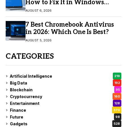
How to Fix It in Windows
11/10
AUGUST 6, 2026
7 Best Chromebook Antivirus
in 2026: Which One Is Best?
AUGUST 5, 2026
CATEGORIES
Artificial Intelligence
219
Big Data
192
Blockchain
95
Cryptocurrency
160
Entertainment
128
Finance
370
Future
98
Gadgets
528