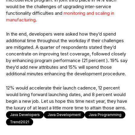
would be the challenges of upgrading inter-service
functionality difficulties and
monitoring and scaling in
manufacturing
.
In the end, developers were asked how they’d spend
additional time throughout the workday if their challenges
are mitigated. A quarter of respondents stated they’d
concentrate on improving test coverage, followed closely
by enhancing program performance (21 percent ). 19% say
they’d add new attributes and 15% will spend those
additional minutes enhancing the development procedure.
12% would accelerate their launch cadence, 12 percent
would bring forward launching dates, and 8 percent would
begin a new job. Let us hope this time next year, they have
the luxury of at least a little more time to attain those aims.
Java Developers
Java Development
Java Programming
Trend2021