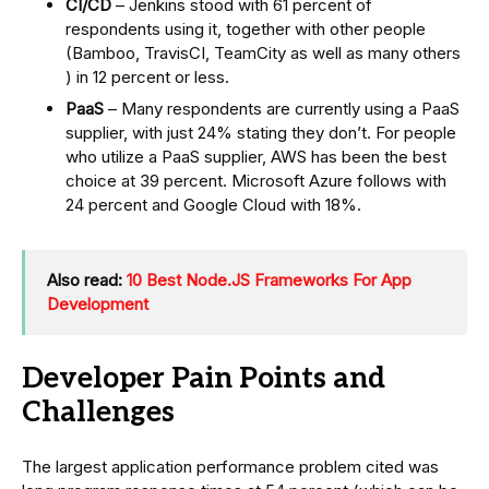
CI/CD
– Jenkins stood with 61 percent of
respondents using it, together with other people
(Bamboo, TravisCI, TeamCity as well as many others
) in 12 percent or less.
PaaS
– Many respondents are currently using a PaaS
supplier, with just 24% stating they don’t. For people
who utilize a PaaS supplier, AWS has been the best
choice at 39 percent. Microsoft Azure follows with
24 percent and Google Cloud with 18%.
Also read:
10 Best Node.JS Frameworks For App
Development
Developer Pain Points and
Challenges
The largest application performance problem cited was