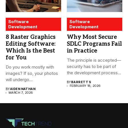
Software
Software
Development
Development
8 Raster Graphics
Why Most Secure
Editing Software:
SDLC Programs Fail
Which Is the Best
in Practice
for You
The principle is accepted—
security has to be part of
Do you work mostly with
the development process...
images? If so, your photos
will undergo...
BY
BARRETT S
FEBRUARY 18, 2026
BY
AIDEN NATHAN
MARCH 7, 2026