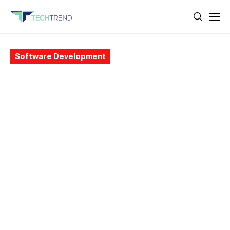
Software Development