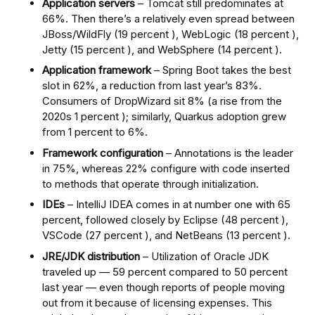
Application servers
– Tomcat still predominates at
66%. Then there’s a relatively even spread between
JBoss/WildFly (19 percent ), WebLogic (18 percent ),
Jetty (15 percent ), and WebSphere (14 percent ).
Application framework
– Spring Boot takes the best
slot in 62%, a reduction from last year’s 83%.
Consumers of DropWizard sit 8% (a rise from the
2020s 1 percent ); similarly, Quarkus adoption grew
from 1 percent to 6%.
Framework configuration
– Annotations is the leader
in 75%, whereas 22% configure with code inserted
to methods that operate through initialization.
IDEs
– IntelliJ IDEA comes in at number one with 65
percent, followed closely by Eclipse (48 percent ),
VSCode (27 percent ), and NetBeans (13 percent ).
JRE/JDK distribution
– Utilization of Oracle JDK
traveled up — 59 percent compared to 50 percent
last year — even though reports of people moving
out from it because of licensing expenses. This