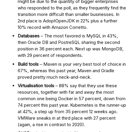
might be due to the quantity of bigger enterprises
who responded to the poll, as they frequently find the
transition more difficult than smaller businesses. In
2nd place is AdoptOpenJDK in 22% plus a further
10% record with Amazon Corretto.
Databases
– The most favored is MySQL in 43%,
then Oracle DB and PostreSQL sharing the second
position in 36 percent each. Next up was MongoDB,
with 29 percent of respondents.
Build tools
– Maven is your very best tool of choice in
67%, whereas this past year, Maven and Gradle
proved pretty much neck-and-neck.
Virtualisation tools
– 88% say that they use these
resources, together with far and away the most
common one being Docker in 57 percent, down from
74 percent this past year. Kubernetes is the runner-up
at 42%, a step up from 35 percent 12 weeks ago.
VMWare sneaks in at third place with 27 percent
(again, a rise in contrast to 2020).