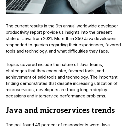
The current results in the 9th annual worldwide developer
productivity report provide us insights into the present
state of Java from 2021. More than 850 Java developers
responded to queries regarding their experiences, favored
tools and technology, and what difficulties they face.
Topics covered include the nature of Java teams,
challenges that they encounter, favored tools, and
achievement of said tools and technology. The important
finding demonstrates that despite increasing utilization of
microservices, developers are facing long redeploy
occasions and interservice performance problems.
Java and microservices trends
The poll found 49 percent of respondents were Java