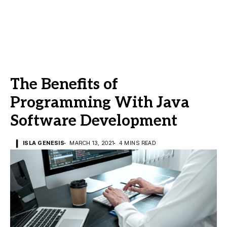
The Benefits of
Programming With Java
Software Development
ISLA GENESIS
MARCH 13, 2021
4 MINS READ