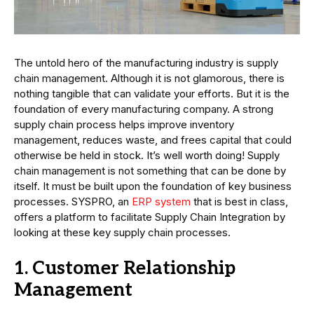
The untold hero of the manufacturing industry is supply
chain management. Although it is not glamorous, there is
nothing tangible that can validate your efforts. But it is the
foundation of every manufacturing company. A strong
supply chain process helps improve inventory
management, reduces waste, and frees capital that could
otherwise be held in stock. It’s well worth doing! Supply
chain management is not something that can be done by
itself. It must be built upon the foundation of key business
processes. SYSPRO, an
ERP system
that is best in class,
offers a platform to facilitate Supply Chain Integration by
looking at these key supply chain processes.
1. Customer Relationship
Management