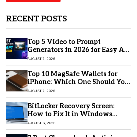
RECENT POSTS
Top 5 Video to Prompt
Generators in 2026 for Easy AI
Video Creation
AUGUST 7, 2026
Top 10 MagSafe Wallets for
iPhone: Which One Should You
Buy?
AUGUST 7, 2026
BitLocker Recovery Screen:
How to Fix It in Windows
11/10
AUGUST 6, 2026