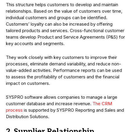
This structure helps customers to develop and maintain
relationships. Based on the value of customers over time,
individual customers and groups can be identified.
Customers’ loyalty can also be increased by offering
tailored products and services. Cross-functional customer
teams develop Product and Service Agreements (P&S) for
key accounts and segments.
They work closely with key customers to improve their
processes, eliminate demand variability, and reduce non-
value-added activities. Performance reports can be used
to assess the profitability of customers and the financial
impact on customers.
SYSPRO software allows companies to manage a large
customer database and increase revenue.
The CRM
process
is supported by SYSPRO Reporting and Sales and
Distribution Solutions.
2. Supplier Relationship