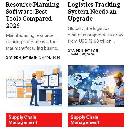
Resource Planning
Logistics Tracking
Software: Best
System Needs an
Tools Compared
Upgrade
2026
Globally, the logistics
market is projected to grow
Manufacturing resource
from USD 12.68 trillion...
planning software is a tool
that manufacturing business
BY
AIDEN NATHAN
owners and...
APRIL 28, 2026
BY
AIDEN NATHAN
MAY 14, 2026
Supply Chain
Supply Chain
Management
Management