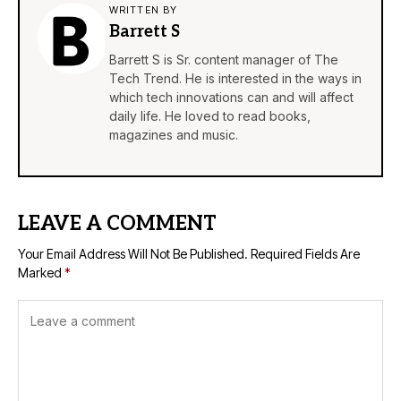
WRITTEN BY
Barrett S
Barrett S is Sr. content manager of The
Tech Trend. He is interested in the ways in
which tech innovations can and will affect
daily life. He loved to read books,
magazines and music.
LEAVE A COMMENT
Your Email Address Will Not Be Published.
Required Fields Are
Marked
*