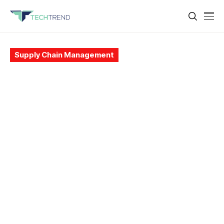
Supply Chain Management