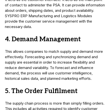
of contact to administer the PSA. It can provide information
about orders, shipping dates, and product availability.
SYSPRO ERP Manufacturing and Logistics Modules
provide the customer service management with the
necessary data.
4. Demand Management
This allows companies to match supply and demand more
effectively. Forecasting and synchronizing demand and
supply are essential in order to increase flexibility and
reduce demand variability. To forecast and influence
demand, the process will use customer intelligence,
historical sales data, and planned marketing efforts.
5. The Order Fulfilment
The supply chain process is more than simply filling orders.
This includes all activities required to identify customer