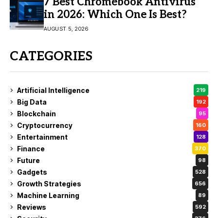
7 Best Chromebook Antivirus
in 2026: Which One Is Best?
AUGUST 5, 2026
CATEGORIES
Artificial Intelligence
219
Big Data
192
Blockchain
95
Cryptocurrency
160
Entertainment
128
Finance
370
Future
98
Gadgets
528
Growth Strategies
656
Machine Learning
89
Reviews
592