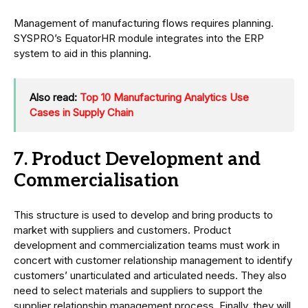
Management of manufacturing flows requires planning.
SYSPRO’s EquatorHR module integrates into the ERP
system to aid in this planning.
Also read:
Top 10 Manufacturing Analytics Use
Cases in Supply Chain
7. Product Development and
Commercialisation
This structure is used to develop and bring products to
market with suppliers and customers. Product
development and commercialization teams must work in
concert with customer relationship management to identify
customers’ unarticulated and articulated needs. They also
need to select materials and suppliers to support the
supplier relationship management process. Finally, they will