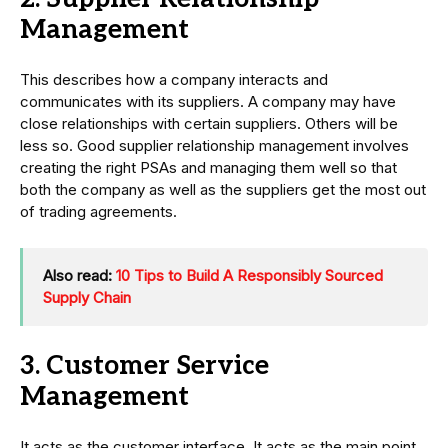
Management
This describes how a company interacts and
communicates with its suppliers. A company may have
close relationships with certain suppliers. Others will be
less so. Good supplier relationship management involves
creating the right PSAs and managing them well so that
both the company as well as the suppliers get the most out
of trading agreements.
Also read:
10 Tips to Build A Responsibly Sourced
Supply Chain
3. Customer Service
Management
It acts as the customer interface. It acts as the main point