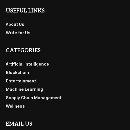
USEFUL LINKS
About Us
Write for Us
CATEGORIES
Artificial Intelligence
Blockchain
Entertainment
Machine Learning
Supply Chain Management
Wellness
EMAIL US