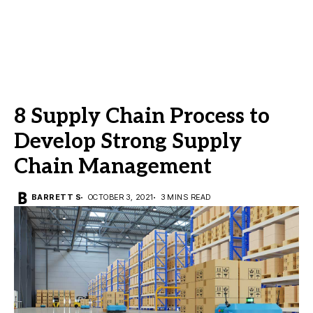
8 Supply Chain Process to
Develop Strong Supply
Chain Management
BARRETT S
OCTOBER 3, 2021
3 MINS READ