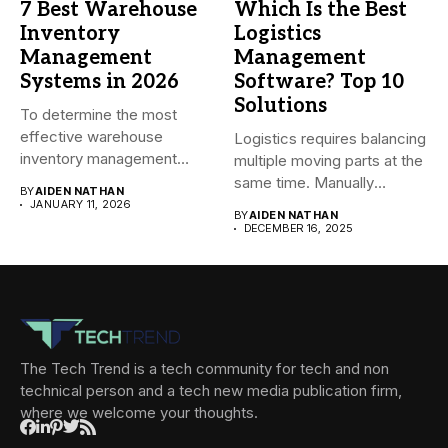
7 Best Warehouse
Which Is the Best
Inventory
Logistics
Management
Management
Systems in 2026
Software? Top 10
Solutions
To determine the most
effective warehouse
Logistics requires balancing
inventory management
multiple moving parts at the
system (WMS) for small...
same time. Manually
BY
AIDEN NATHAN
managing...
JANUARY 11, 2026
BY
AIDEN NATHAN
DECEMBER 16, 2025
The Tech Trend is a tech community for tech and non
technical person and a tech new media publication firm,
where we welcome your thoughts.