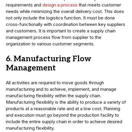
requirements and
design a process
that meets customer
needs while minimizing the overall delivery cost. This does
not only include the logistics function. It must be done
cross-functionally with coordination between key suppliers
and customers. It is important to create a supply chain
management process flow from supplier to the
organization to various customer segments.
6. Manufacturing Flow
Management
All activities are required to move goods through
manufacturing and to achieve, implement, and manage
manufacturing flexibility within the supply chain.
Manufacturing flexibility is the ability to produce a variety of
products at a reasonable rate and at a low cost. Planning
and execution must go beyond the production facility to
include the entire supply chain in order to achieve desired
manufacturing flexibility.