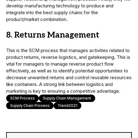
develop manufacturing technology to produce and
integrate into the best supply chains for the
product/market combination.
8. Returns Management
This is the SCM process that manages activities related to
product returns, reverse logistics, and gatekeeping. This is
vital for managers to manage reverse product flow
effectively, as well as to identify potential opportunities to
decrease unwanted returns and control reusable resources
like containers. A strong link between logistics and
marketing is key to ensuring a competitive advantage.
SCM Process
Supply Chain Management
Supply Chain Process
Trend2021