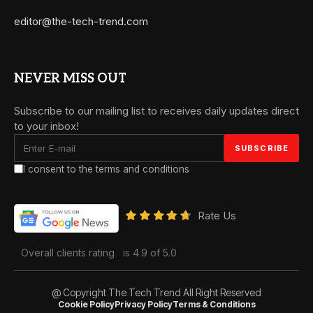
editor@the-tech-trend.com
NEVER MISS OUT
Subscribe to our mailing list to receives daily updates direct
to your inbox!
I consent to the terms and conditions
Rate Us
Overall clients rating
is 4.9 of 5.0
@ Copyright The Tech Trend All Right Reserved
Cookie Policy
Privacy Policy
Terms & Conditions