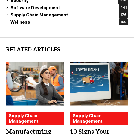
Security
376
Software Development
441
Supply Chain Management
176
Wellness
109
RELATED ARTICLES
Supply Chain
Supply Chain
Management
Management
Manufacturing
10 Signs Your