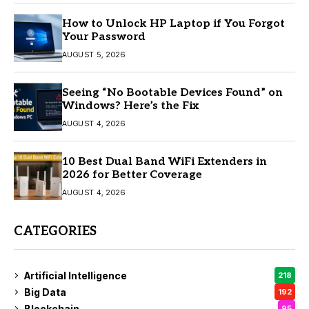
How to Unlock HP Laptop if You Forgot
Your Password
AUGUST 5, 2026
Seeing “No Bootable Devices Found” on
Windows? Here’s the Fix
AUGUST 4, 2026
10 Best Dual Band WiFi Extenders in
2026 for Better Coverage
AUGUST 4, 2026
CATEGORIES
Artificial Intelligence
218
Big Data
192
Blockchain
95