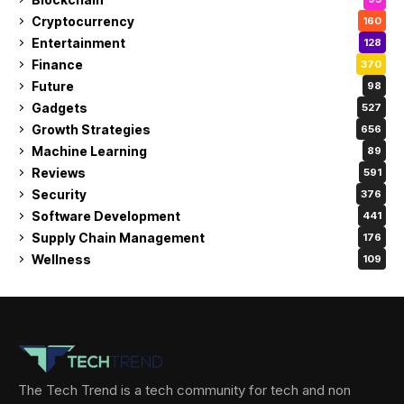
Cryptocurrency
160
Entertainment
128
Finance
370
Future
98
Gadgets
527
Growth Strategies
656
Machine Learning
89
Reviews
591
Security
376
Software Development
441
Supply Chain Management
176
Wellness
109
The Tech Trend is a tech community for tech and non