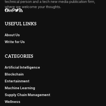
technical person and a tech new media publication firm,
where we welcome your thoughts.
USEFUL LINKS
About Us
Write for Us
CATEGORIES
Artificial Intelligence
Blockchain
Entertainment
Machine Learning
Supply Chain Management
Wellness