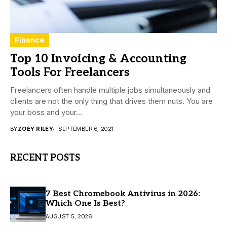
Finance
Top 10 Invoicing & Accounting
Tools For Freelancers
Freelancers often handle multiple jobs simultaneously and
clients are not the only thing that drives them nuts. You are
your boss and your...
BY
ZOEY RILEY
SEPTEMBER 6, 2021
RECENT POSTS
7 Best Chromebook Antivirus in 2026:
Which One Is Best?
AUGUST 5, 2026