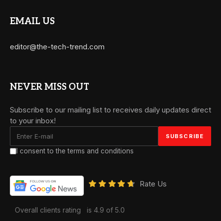
EMAIL US
editor@the-tech-trend.com
NEVER MISS OUT
Subscribe to our mailing list to receives daily updates direct
to your inbox!
I consent to the terms and conditions
Rate Us
Overall clients rating
is 4.9 of 5.0