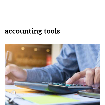
accounting tools