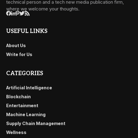
technical person and a tech new media publication firm,
where we welcome your thoughts.
USEFUL LINKS
About Us
Write for Us
CATEGORIES
Artificial Intelligence
Blockchain
Entertainment
Machine Learning
Supply Chain Management
Wellness