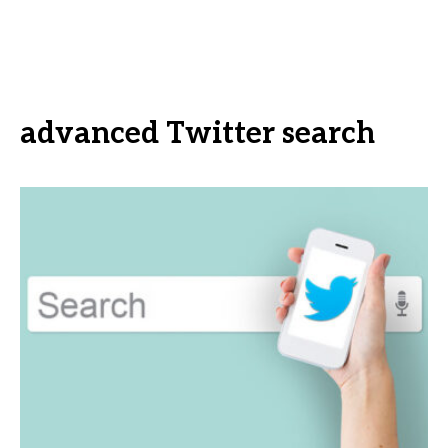
advanced Twitter search