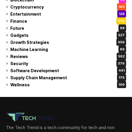
Cryptocurrency
160
Entertainment
128
Finance
370
Future
98
Gadgets
527
Growth Strategies
656
Machine Learning
89
Reviews
592
Security
376
Software Development
441
Supply Chain Management
176
Wellness
109
The Tech Trend is a tech community for tech and non