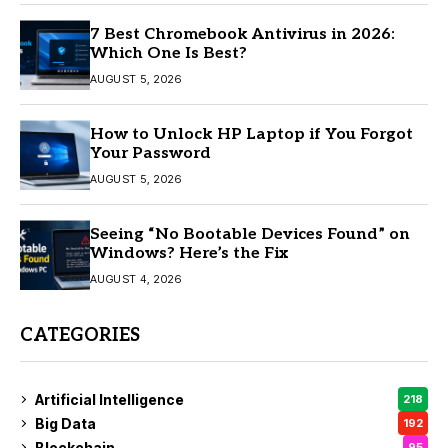
7 Best Chromebook Antivirus in 2026:
Which One Is Best?
AUGUST 5, 2026
How to Unlock HP Laptop if You Forgot
Your Password
AUGUST 5, 2026
Seeing “No Bootable Devices Found” on
Windows? Here’s the Fix
AUGUST 4, 2026
CATEGORIES
Artificial Intelligence
218
Big Data
192
Blockchain
95