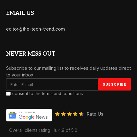
EMAIL US
editor@the-tech-trend.com
NEVER MISS OUT
Subscribe to our mailing list to receives daily updates direct
to your inbox!
I consent to the terms and conditions
Rate Us
Overall clients rating
is 4.9 of 5.0