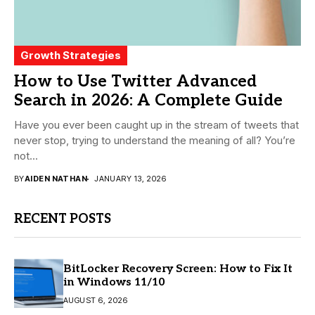
Growth Strategies
How to Use Twitter Advanced
Search in 2026: A Complete Guide
Have you ever been caught up in the stream of tweets that
never stop, trying to understand the meaning of all? You’re
not...
BY
AIDEN NATHAN
JANUARY 13, 2026
RECENT POSTS
BitLocker Recovery Screen: How to Fix It
in Windows 11/10
AUGUST 6, 2026