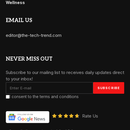
Wellness
EMAIL US
editor@the-tech-trend.com
NEVER MISS OUT
Subscribe to our mailing list to receives daily updates direct
to your inbox!
I consent to the terms and conditions
Rate Us