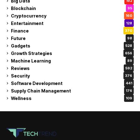
Big Data
192
Blockchain
95
Cryptocurrency
160
Entertainment
128
Finance
370
Future
98
Gadgets
528
Growth Strategies
656
Machine Learning
89
Reviews
592
Security
376
Software Development
441
Supply Chain Management
176
Wellness
109