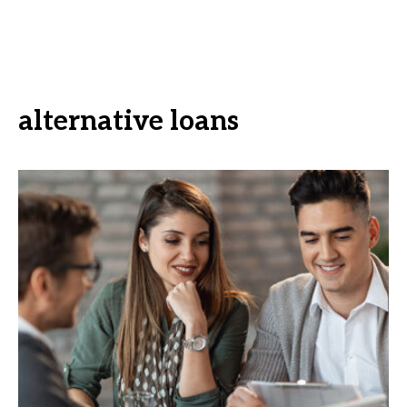
alternative loans