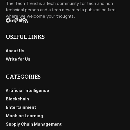
The Tech Trend is a tech community for tech and non
technical person and a tech new media publication firm,
where we welcome your thoughts.
USEFUL LINKS
About Us
Write for Us
CATEGORIES
Artificial Intelligence
Blockchain
Entertainment
Machine Learning
Supply Chain Management