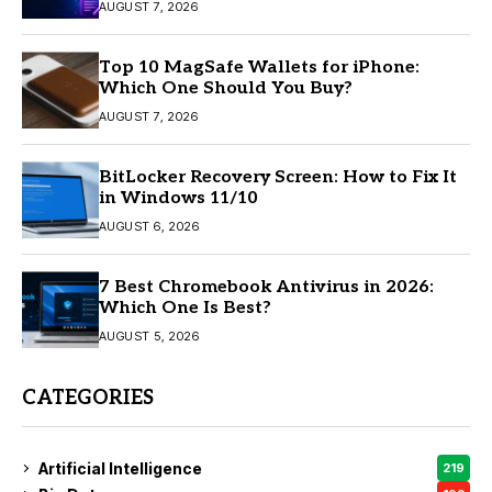
AUGUST 7, 2026
Top 10 MagSafe Wallets for iPhone:
Which One Should You Buy?
AUGUST 7, 2026
BitLocker Recovery Screen: How to Fix It
in Windows 11/10
AUGUST 6, 2026
7 Best Chromebook Antivirus in 2026:
Which One Is Best?
AUGUST 5, 2026
CATEGORIES
Artificial Intelligence
219