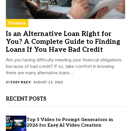
Finance
Is an Alternative Loan Right for
You? A Complete Guide to Finding
Loans If You Have Bad Credit
Are you having difficulty meeting your financial obligations
because of bad credit? If so, take comfort in knowing
there are many alternative loans...
BY
ZOEY RILEY
AUGUST 22, 2023
RECENT POSTS
Top 5 Video to Prompt Generators in
2026 for Easy AI Video Creation