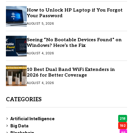
How to Unlock HP Laptop if You Forgot
Your Password
AUGUST 5, 2026
Seeing “No Bootable Devices Found” on
Windows? Here’s the Fix
AUGUST 4, 2026
10 Best Dual Band WiFi Extenders in
2026 for Better Coverage
AUGUST 4, 2026
CATEGORIES
Artificial Intelligence
218
Big Data
192
Blockchain
95