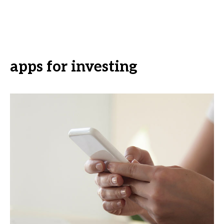
apps for investing