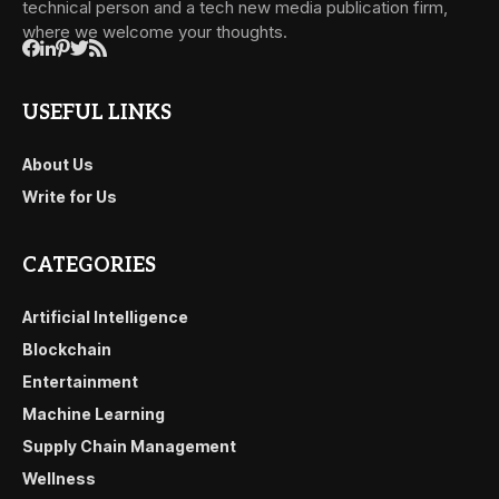
technical person and a tech new media publication firm,
where we welcome your thoughts.
USEFUL LINKS
About Us
Write for Us
CATEGORIES
Artificial Intelligence
Blockchain
Entertainment
Machine Learning
Supply Chain Management
Wellness