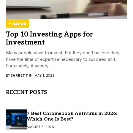
Finance
Top 10 Investing Apps for
Investment
Many people want to invest. But they don’t believe they
have the time or expertise necessary to succeed at it.
Fortunately, A variety...
BY
BARRETT S
MAY 1, 2022
RECENT POSTS
7 Best Chromebook Antivirus in 2026:
Which One Is Best?
AUGUST 5, 2026