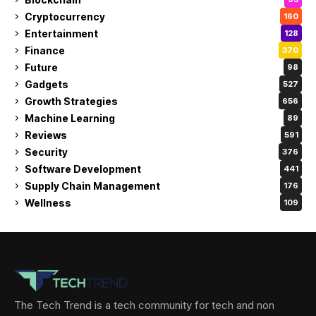
Cryptocurrency
160
Entertainment
128
Finance
370
Future
98
Gadgets
527
Growth Strategies
656
Machine Learning
89
Reviews
591
Security
376
Software Development
441
Supply Chain Management
176
Wellness
109
The Tech Trend is a tech community for tech and non