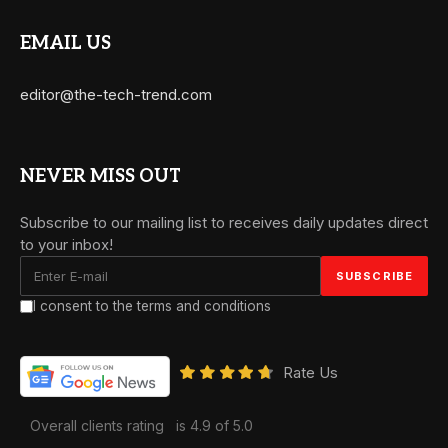
EMAIL US
editor@the-tech-trend.com
NEVER MISS OUT
Subscribe to our mailing list to receives daily updates direct
to your inbox!
I consent to the terms and conditions
Rate Us
Overall clients rating
is 4.9 of 5.0