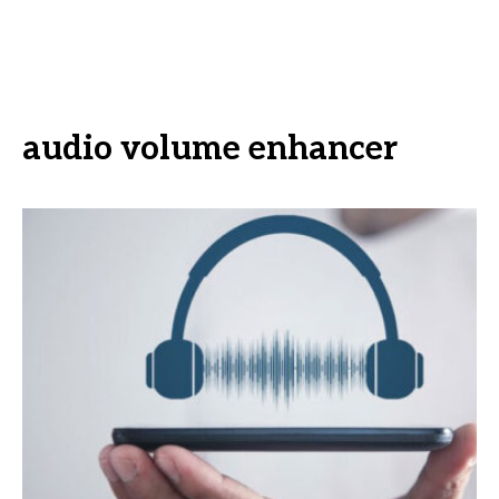
audio volume enhancer