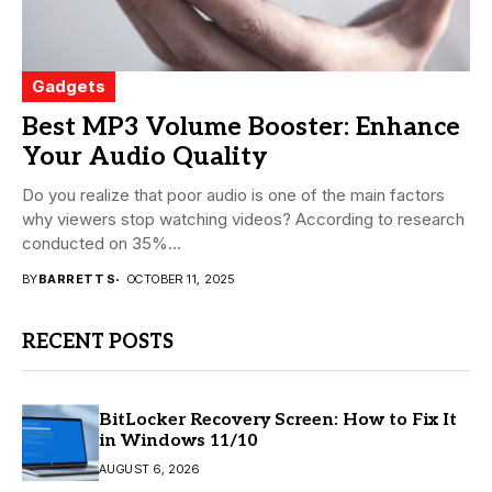
Gadgets
Best MP3 Volume Booster: Enhance
Your Audio Quality
Do you realize that poor audio is one of the main factors
why viewers stop watching videos? According to research
conducted on 35%...
BY
BARRETT S
OCTOBER 11, 2025
RECENT POSTS
BitLocker Recovery Screen: How to Fix It
in Windows 11/10
AUGUST 6, 2026