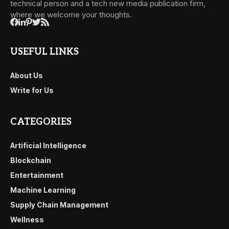
technical person and a tech new media publication firm,
where we welcome your thoughts.
USEFUL LINKS
About Us
Write for Us
CATEGORIES
Artificial Intelligence
Blockchain
Entertainment
Machine Learning
Supply Chain Management
Wellness