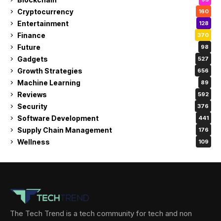
Cryptocurrency
160
Entertainment
128
Finance
370
Future
98
Gadgets
527
Growth Strategies
656
Machine Learning
89
Reviews
592
Security
376
Software Development
441
Supply Chain Management
176
Wellness
109
The Tech Trend is a tech community for tech and non