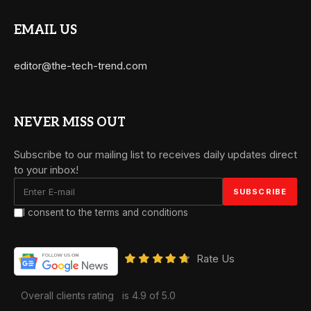
EMAIL US
editor@the-tech-trend.com
NEVER MISS OUT
Subscribe to our mailing list to receives daily updates direct
to your inbox!
I consent to the terms and conditions
Rate Us
Overall clients rating
is 4.9 of 5.0