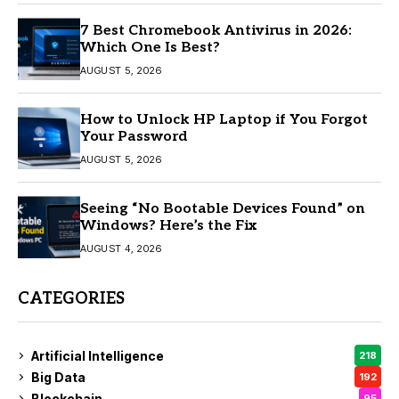
7 Best Chromebook Antivirus in 2026:
Which One Is Best?
AUGUST 5, 2026
How to Unlock HP Laptop if You Forgot
Your Password
AUGUST 5, 2026
Seeing “No Bootable Devices Found” on
Windows? Here’s the Fix
AUGUST 4, 2026
CATEGORIES
Artificial Intelligence
218
Big Data
192
Blockchain
95