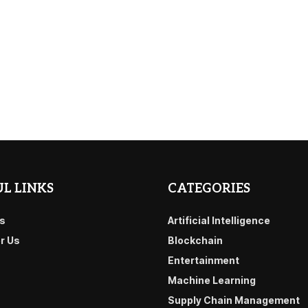
L LINKS
CATEGORIES
s
Artificial Intelligence
or Us
Blockchain
Entertainment
Machine Learning
Supply Chain Management