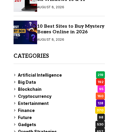
AUGUST 8, 2026
10 Best Sites to Buy Mystery
Boxes Online in 2026
AUGUST 8, 2026
CATEGORIES
Artificial Intelligence
219
Big Data
192
Blockchain
95
Cryptocurrency
160
Entertainment
128
Finance
370
Future
98
Gadgets
530
Growth Strategies
657