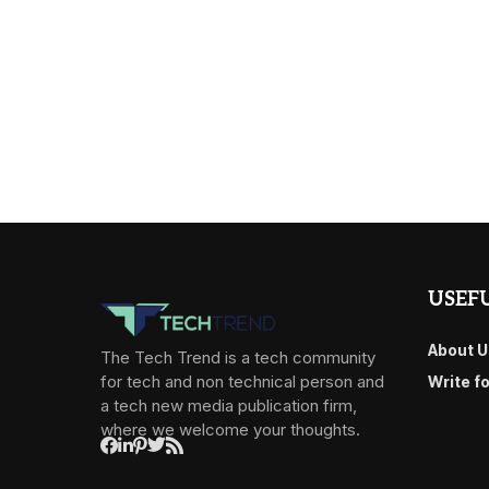
USEFU
About U
The Tech Trend is a tech community
for tech and non technical person and
Write f
a tech new media publication firm,
where we welcome your thoughts.