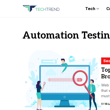
Tech
C
Automation Testin
Sec
Top
Br
Web d
that
must 
BY
ISL