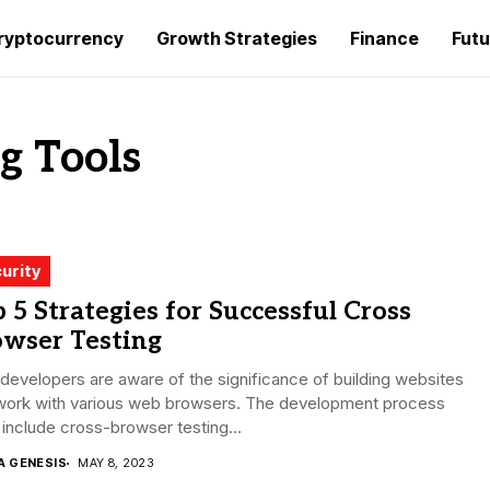
ryptocurrency
Growth Strategies
Finance
Futu
g Tools
urity
 5 Strategies for Successful Cross
owser Testing
evelopers are aware of the significance of building websites
 work with various web browsers. The development process
include cross-browser testing...
A GENESIS
MAY 8, 2023