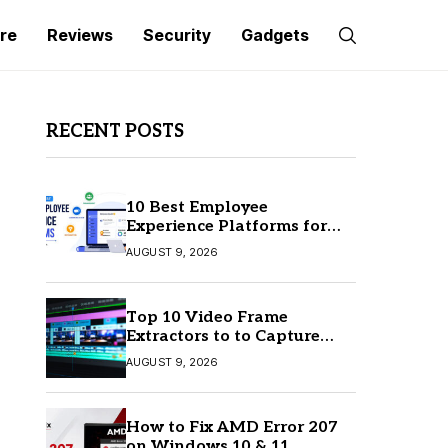
re
Reviews
Security
Gadgets
RECENT POSTS
10 Best Employee
Experience Platforms for
Better Employee
AUGUST 9, 2026
Engagement
Top 10 Video Frame
Extractors to to Capture
Perfect Frames
AUGUST 9, 2026
How to Fix AMD Error 207
on Windows 10 & 11