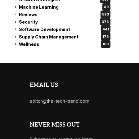
Machine Learning
89
Reviews
593
Security
376
Software Development
441
Supply Chain Management
176
Wellness
109
EMAIL US
editor@the-tech-trend.com
NEVER MISS OUT