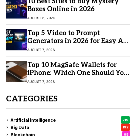
10 Best Sites to Buy Mystery
Boxes Online in 2026
AUGUST 8, 2026
Top 5 Video to Prompt
Generators in 2026 for Easy AI
Video Creation
AUGUST 7, 2026
Top 10 MagSafe Wallets for
iPhone: Which One Should You
Buy?
AUGUST 7, 2026
CATEGORIES
Artificial Intelligence
219
Big Data
192
Blockchain
95