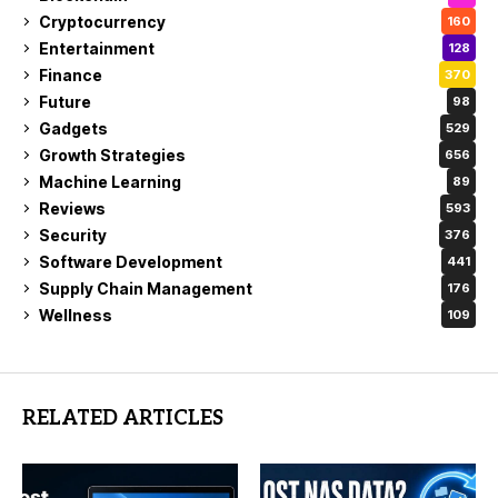
Cryptocurrency
160
Entertainment
128
Finance
370
Future
98
Gadgets
529
Growth Strategies
656
Machine Learning
89
Reviews
593
Security
376
Software Development
441
Supply Chain Management
176
Wellness
109
RELATED ARTICLES