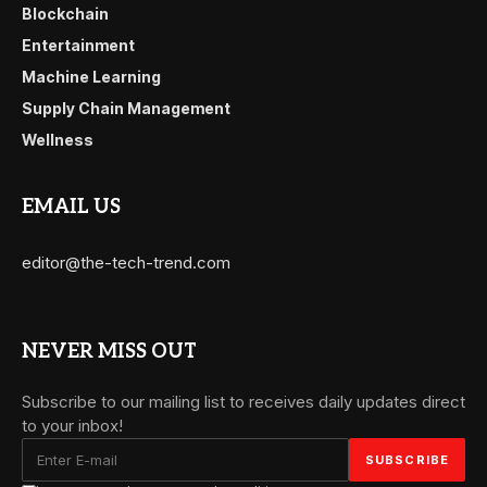
Blockchain
Entertainment
Machine Learning
Supply Chain Management
Wellness
EMAIL US
editor@the-tech-trend.com
NEVER MISS OUT
Subscribe to our mailing list to receives daily updates direct
to your inbox!