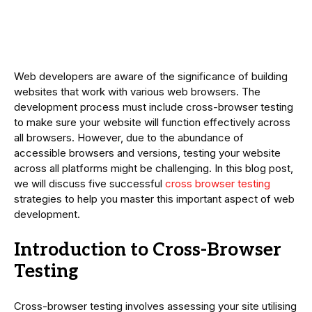
Web developers are aware of the significance of building
websites that work with various web browsers. The
development process must include cross-browser testing
to make sure your website will function effectively across
all browsers. However, due to the abundance of
accessible browsers and versions, testing your website
across all platforms might be challenging. In this blog post,
we will discuss five successful
cross browser testing
strategies to help you master this important aspect of web
development.
Introduction to Cross-Browser
Testing
Cross-browser testing involves assessing your site utilising