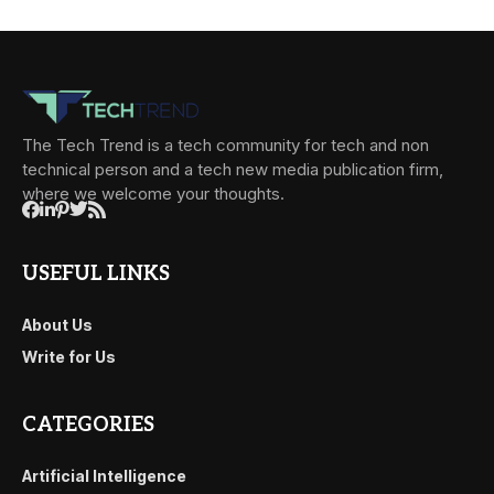
The Tech Trend is a tech community for tech and non
technical person and a tech new media publication firm,
where we welcome your thoughts.
USEFUL LINKS
About Us
Write for Us
CATEGORIES
Artificial Intelligence