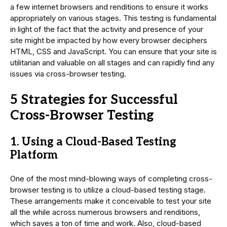
a few internet browsers and renditions to ensure it works
appropriately on various stages. This testing is fundamental
in light of the fact that the activity and presence of your
site might be impacted by how every browser deciphers
HTML, CSS and JavaScript. You can ensure that your site is
utilitarian and valuable on all stages and can rapidly find any
issues via cross-browser testing.
5 Strategies for Successful
Cross-Browser Testing
1. Using a Cloud-Based Testing
Platform
One of the most mind-blowing ways of completing cross-
browser testing is to utilize a cloud-based testing stage.
These arrangements make it conceivable to test your site
all the while across numerous browsers and renditions,
which saves a ton of time and work. Also, cloud-based