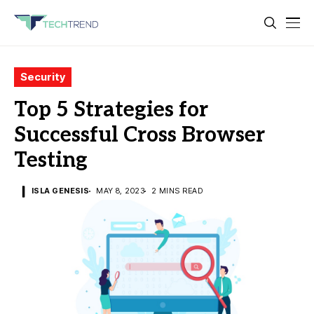
Security
Top 5 Strategies for
Successful Cross Browser
Testing
ISLA GENESIS
MAY 8, 2023
2 MINS READ