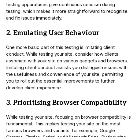
testing apparatuses give continuous criticism during
testing, which makes it more straightforward to recognize
and fix issues immediately.
2. Emulating User Behaviour
One more basic part of this testing is imitating client
conduct. While testing your site, consider how clients
associate with your site on various gadgets and browsers.
Imitating client conduct assists you distinguish issues with
the usefulness and convenience of your site, permitting
you to roll out the essential improvements to further
develop client experience.
3. Prioritising Browser Compatibility
While testing your site, focusing on browser compatibility is
fundamental. This implies testing your site on the most
famous browsers and variants, for example, Google