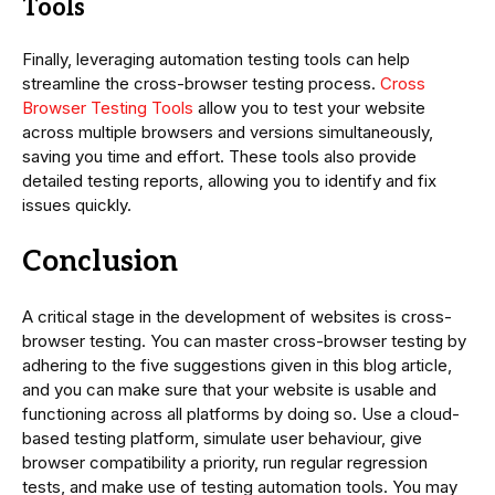
Tools
Finally, leveraging automation testing tools can help
streamline the cross-browser testing process.
Cross
Browser Testing Tools
allow you to test your website
across multiple browsers and versions simultaneously,
saving you time and effort. These tools also provide
detailed testing reports, allowing you to identify and fix
issues quickly.
Conclusion
A critical stage in the development of websites is cross-
browser testing. You can master cross-browser testing by
adhering to the five suggestions given in this blog article,
and you can make sure that your website is usable and
functioning across all platforms by doing so. Use a cloud-
based testing platform, simulate user behaviour, give
browser compatibility a priority, run regular regression
tests, and make use of testing automation tools. You may