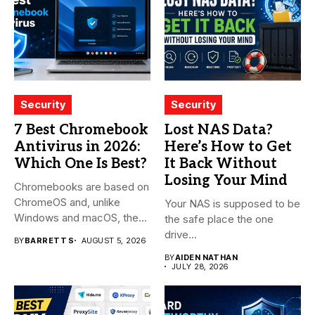
Security
Security
7 Best Chromebook
Lost NAS Data?
Antivirus in 2026:
Here’s How to Get
Which One Is Best?
It Back Without
Losing Your Mind
Chromebooks are based on
ChromeOS and, unlike
Your NAS is supposed to be
Windows and macOS, the
the safe place the one
system...
drive...
BY
BARRETT S
AUGUST 5, 2026
BY
AIDEN NATHAN
JULY 28, 2026