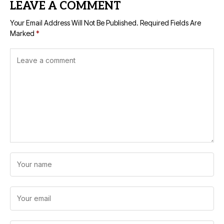
LEAVE A COMMENT
Your Email Address Will Not Be Published.
Required Fields Are
Marked
*