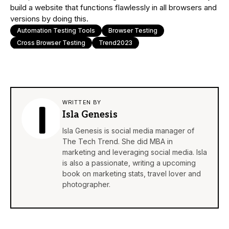
build a website that functions flawlessly in all browsers and
versions by doing this.
Automation Testing Tools
Browser Testing
Cross Browser Testing
Trend2023
WRITTEN BY
Isla Genesis
Isla Genesis is social media manager of
The Tech Trend. She did MBA in
marketing and leveraging social media. Isla
is also a passionate, writing a upcoming
book on marketing stats, travel lover and
photographer.