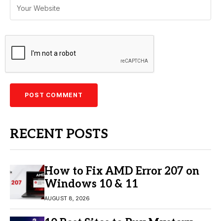
RECENT POSTS
How to Fix AMD Error 207 on
Windows 10 & 11
AUGUST 8, 2026