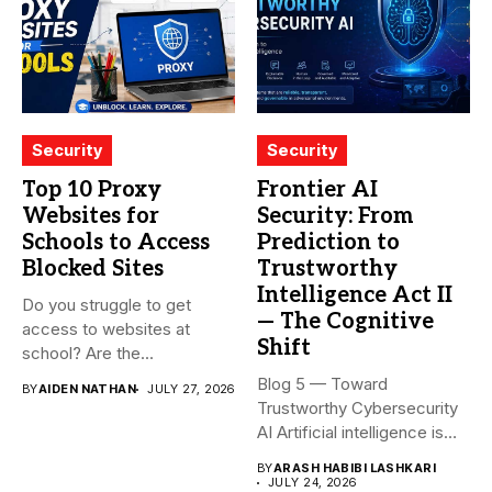
Security
Security
Top 10 Proxy
Frontier AI
Websites for
Security: From
Schools to Access
Prediction to
Blocked Sites
Trustworthy
Intelligence Act II
Do you struggle to get
— The Cognitive
access to websites at
Shift
school? Are the...
Blog 5 — Toward
BY
AIDEN NATHAN
JULY 27, 2026
Trustworthy Cybersecurity
AI Artificial intelligence is
rapidly becoming...
BY
ARASH HABIBI LASHKARI
JULY 24, 2026