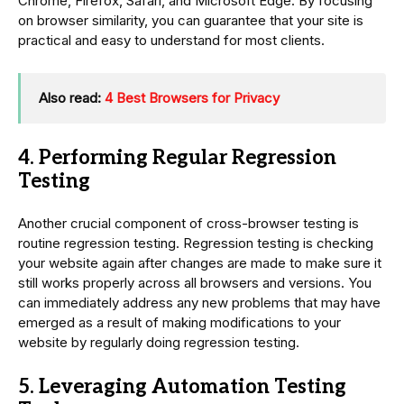
Chrome, Firefox, Safari, and Microsoft Edge. By focusing
on browser similarity, you can guarantee that your site is
practical and easy to understand for most clients.
Also read:
4 Best Browsers for Privacy
4. Performing Regular Regression
Testing
Another crucial component of cross-browser testing is
routine regression testing. Regression testing is checking
your website again after changes are made to make sure it
still works properly across all browsers and versions. You
can immediately address any new problems that may have
emerged as a result of making modifications to your
website by regularly doing regression testing.
5. Leveraging Automation Testing