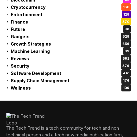
Cryptocurrency
160
Entertainment
128
Finance
370
Future
98
Gadgets
528
Growth Strategies
656
Machine Learning
89
Reviews
592
Security
376
Software Development
441
Supply Chain Management
176
Wellness
109
The Tech Trend is a tech community for tech and non
technical person and a tech new media publication firm,