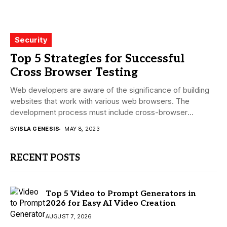
Security
Top 5 Strategies for Successful
Cross Browser Testing
Web developers are aware of the significance of building
websites that work with various web browsers. The
development process must include cross-browser
testing...
BY
ISLA GENESIS
MAY 8, 2023
RECENT POSTS
Top 5 Video to Prompt Generators in
2026 for Easy AI Video Creation
AUGUST 7, 2026