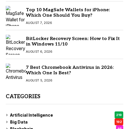
Top 10 MagSafe Wallets for iPhone:
Which One Should You Buy?
AUGUST 7, 2026
BitLocker Recovery Screen: How to Fix It
in Windows 11/10
AUGUST 6, 2026
7 Best Chromebook Antivirus in 2026:
Which One Is Best?
AUGUST 5, 2026
CATEGORIES
Artificial Intelligence
219
Big Data
192
Blockchain
95