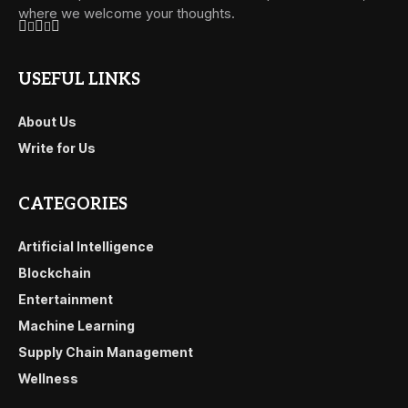
where we welcome your thoughts.
USEFUL LINKS
About Us
Write for Us
CATEGORIES
Artificial Intelligence
Blockchain
Entertainment
Machine Learning
Supply Chain Management
Wellness