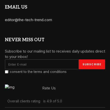
EMAIL US
editor@the-tech-trend.com
NEVER MISS OUT
Subscribe to our mailing list to receives daily updates direct
to your inbox!
I consent to the terms and conditions
Rate Us
Overall clients rating
is 4.9 of 5.0