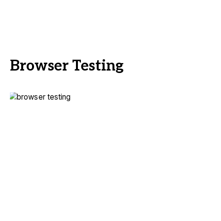
Browser Testing