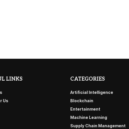
L LINKS
CATEGORIES
s
Artificial Intelligence
or Us
Blockchain
Entertainment
Machine Learning
Supply Chain Management