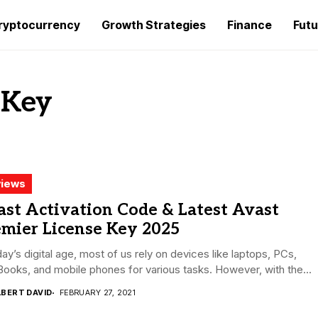
ryptocurrency
Growth Strategies
Finance
Futu
 Key
iews
st Activation Code & Latest Avast
emier License Key 2025
day’s digital age, most of us rely on devices like laptops, PCs,
oks, and mobile phones for various tasks. However, with the...
LBERT DAVID
FEBRUARY 27, 2021