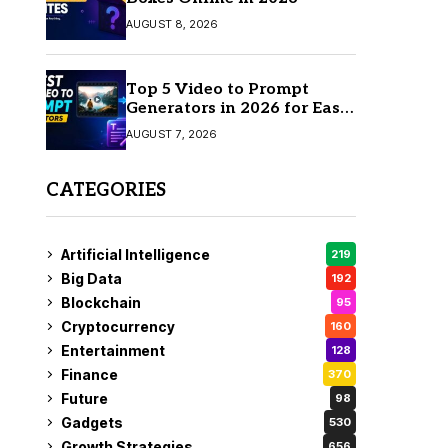
AUGUST 8, 2026
Top 5 Video to Prompt
Generators in 2026 for Easy
AI Video Creation
AUGUST 7, 2026
CATEGORIES
Artificial Intelligence
219
Big Data
192
Blockchain
95
Cryptocurrency
160
Entertainment
128
Finance
370
Future
98
Gadgets
530
Growth Strategies
656