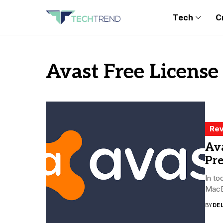
Tech
C
Avast Free License
Rev
Ava
Pr
In to
MacBo
BY
DE