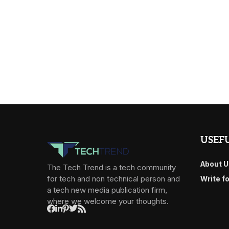
USEFU
About U
The Tech Trend is a tech community
for tech and non technical person and
Write f
a tech new media publication firm,
where we welcome your thoughts.