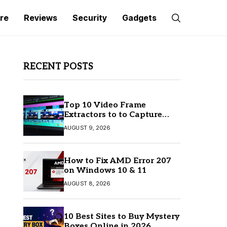
re
Reviews
Security
Gadgets
RECENT POSTS
Top 10 Video Frame
Extractors to to Capture
Perfect Frames
AUGUST 9, 2026
How to Fix AMD Error 207
on Windows 10 & 11
AUGUST 8, 2026
10 Best Sites to Buy Mystery
Boxes Online in 2026