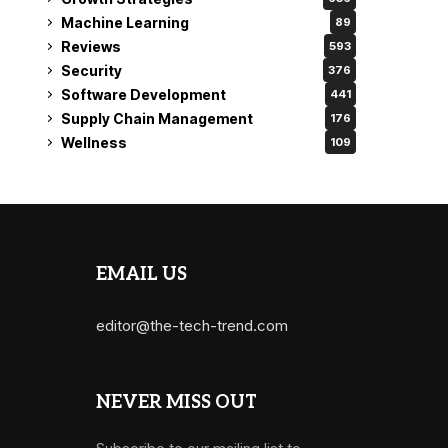
Machine Learning
89
Reviews
593
Security
376
Software Development
441
Supply Chain Management
176
Wellness
109
EMAIL US
editor@the-tech-trend.com
NEVER MISS OUT