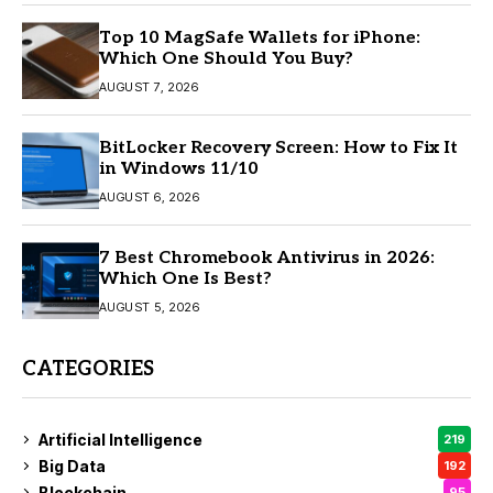
Top 10 MagSafe Wallets for iPhone:
Which One Should You Buy?
AUGUST 7, 2026
BitLocker Recovery Screen: How to Fix It
in Windows 11/10
AUGUST 6, 2026
7 Best Chromebook Antivirus in 2026:
Which One Is Best?
AUGUST 5, 2026
CATEGORIES
Artificial Intelligence
219
Big Data
192
Blockchain
95