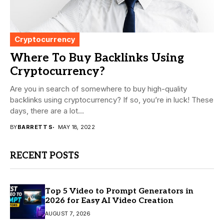
Cryptocurrency
Where To Buy Backlinks Using
Cryptocurrency?
Are you in search of somewhere to buy high-quality
backlinks using cryptocurrency? If so, you’re in luck! These
days, there are a lot...
BY
BARRETT S
MAY 18, 2022
RECENT POSTS
Top 5 Video to Prompt Generators in
2026 for Easy AI Video Creation
AUGUST 7, 2026