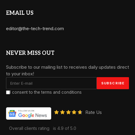
EMAIL US
editor@the-tech-trend.com
NEVER MISS OUT
Subscribe to our mailing list to receives daily updates direct
to your inbox!
I consent to the terms and conditions
Rate Us
Overall clients rating
is 4.9 of 5.0