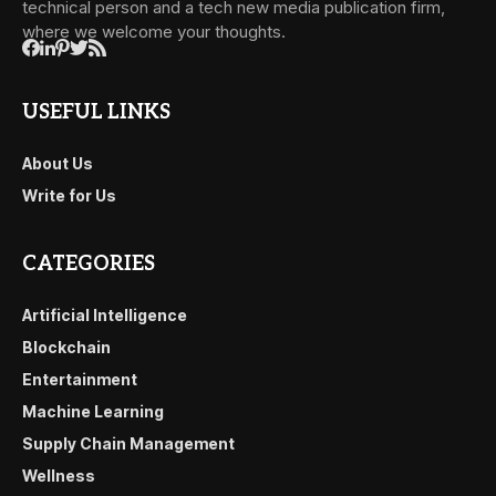
technical person and a tech new media publication firm,
where we welcome your thoughts.
USEFUL LINKS
About Us
Write for Us
CATEGORIES
Artificial Intelligence
Blockchain
Entertainment
Machine Learning
Supply Chain Management
Wellness