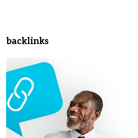
backlinks