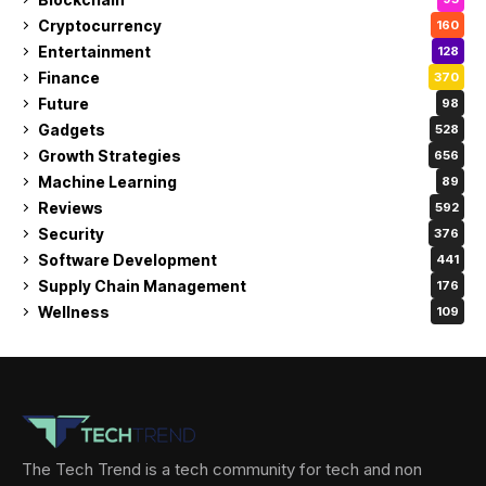
Cryptocurrency
160
Entertainment
128
Finance
370
Future
98
Gadgets
528
Growth Strategies
656
Machine Learning
89
Reviews
592
Security
376
Software Development
441
Supply Chain Management
176
Wellness
109
The Tech Trend is a tech community for tech and non