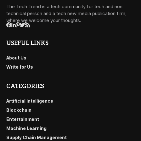
The Tech Trend is a tech community for tech and non
technical person and a tech new media publication firm,
where we welcome your thoughts.
USEFUL LINKS
About Us
Write for Us
CATEGORIES
Artificial Intelligence
Blockchain
Entertainment
Machine Learning
Supply Chain Management