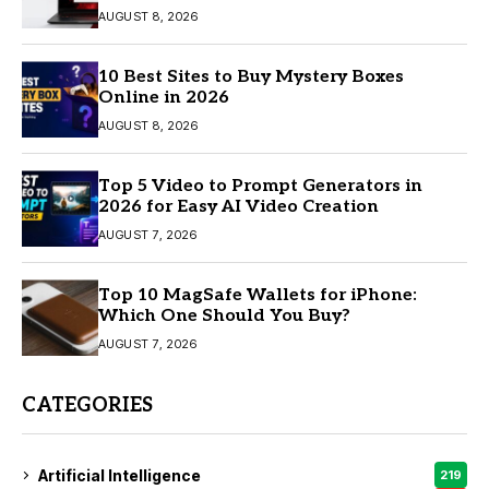
AUGUST 8, 2026
10 Best Sites to Buy Mystery Boxes
Online in 2026
AUGUST 8, 2026
Top 5 Video to Prompt Generators in
2026 for Easy AI Video Creation
AUGUST 7, 2026
Top 10 MagSafe Wallets for iPhone:
Which One Should You Buy?
AUGUST 7, 2026
CATEGORIES
Artificial Intelligence
219