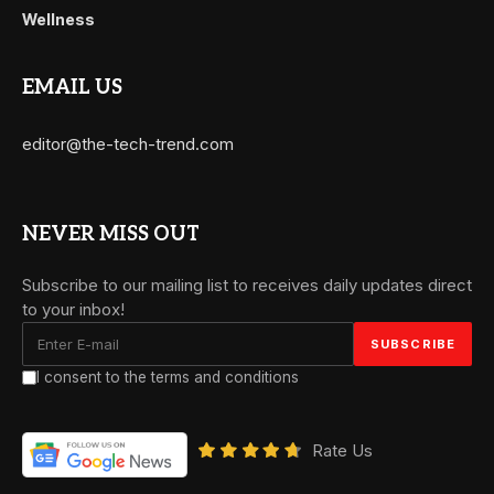
Wellness
EMAIL US
editor@the-tech-trend.com
NEVER MISS OUT
Subscribe to our mailing list to receives daily updates direct
to your inbox!
I consent to the terms and conditions
Rate Us