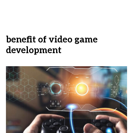
benefit of video game
development