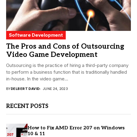
Software Development
The Pros and Cons of Outsourcing
Video Game Development
Outsourcing is the practice of hiring a third-party company
to perform a business function that is traditionally handled
in-house. In the video game...
BY
DELBERT DAVID
JUNE 24, 2023
RECENT POSTS
How to Fix AMD Error 207 on Windows
10 & 11