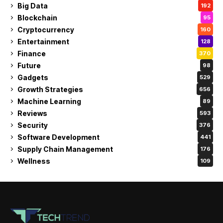
Big Data
192
Blockchain
95
Cryptocurrency
160
Entertainment
128
Finance
370
Future
98
Gadgets
529
Growth Strategies
656
Machine Learning
89
Reviews
593
Security
376
Software Development
441
Supply Chain Management
176
Wellness
109