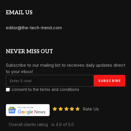
EMAIL US
editor@the-tech-trend.com
NEVER MISS OUT
Subscribe to our mailing list to receives daily updates direct
to your inbox!
I consent to the terms and conditions
Rate Us
Overall clients rating
is 4.9 of 5.0