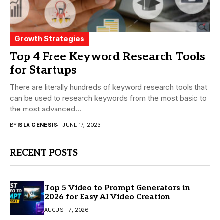
Growth Strategies
Top 4 Free Keyword Research Tools
for Startups
There are literally hundreds of keyword research tools that
can be used to research keywords from the most basic to
the most advanced....
BY
ISLA GENESIS
JUNE 17, 2023
RECENT POSTS
Top 5 Video to Prompt Generators in
2026 for Easy AI Video Creation
AUGUST 7, 2026