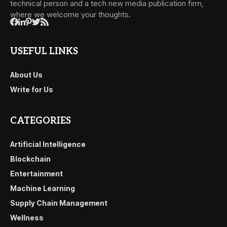
technical person and a tech new media publication firm,
where we welcome your thoughts.
USEFUL LINKS
About Us
Write for Us
CATEGORIES
Artificial Intelligence
Blockchain
Entertainment
Machine Learning
Supply Chain Management
Wellness