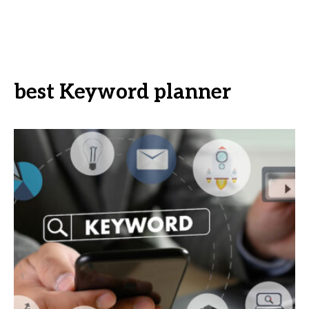
best Keyword planner