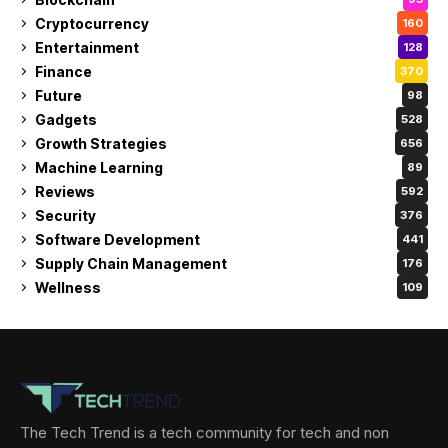
Cryptocurrency
160
Entertainment
128
Finance
370
Future
98
Gadgets
528
Growth Strategies
656
Machine Learning
89
Reviews
592
Security
376
Software Development
441
Supply Chain Management
176
Wellness
109
The Tech Trend is a tech community for tech and non