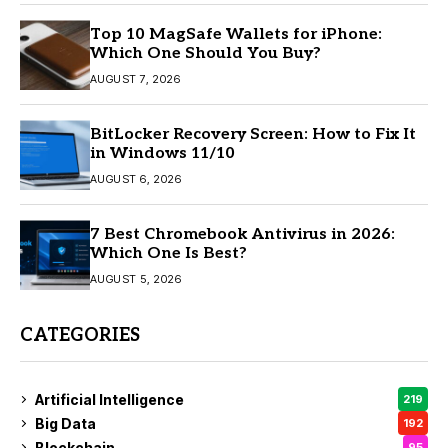
Top 10 MagSafe Wallets for iPhone:
Which One Should You Buy?
AUGUST 7, 2026
BitLocker Recovery Screen: How to Fix It
in Windows 11/10
AUGUST 6, 2026
7 Best Chromebook Antivirus in 2026:
Which One Is Best?
AUGUST 5, 2026
CATEGORIES
Artificial Intelligence
219
Big Data
192
Blockchain
95