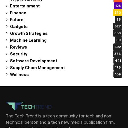
Entertainment
128
Finance
370
Future
98
Gadgets
527
Growth Strategies
656
Machine Learning
89
Reviews
592
Security
376
Software Development
441
Supply Chain Management
176
Wellness
109
The Tech Trend is a tech community for tech and non
technical person and a tech new media publication firm,