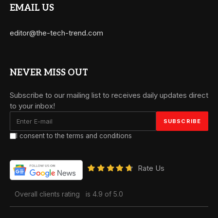
EMAIL US
editor@the-tech-trend.com
NEVER MISS OUT
Subscribe to our mailing list to receives daily updates direct
to your inbox!
I consent to the terms and conditions
Rate Us
Overall clients rating
is 4.9 of 5.0