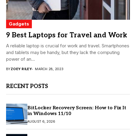
Gadgets
9 Best Laptops for Travel and Work
A reliable laptop is crucial for work and travel. Smartphones
and tablets may be handy, but they lack the computing
power of an...
BY
ZOEY RILEY
MARCH 28, 2023
RECENT POSTS
BitLocker Recovery Screen: How to Fix It
in Windows 11/10
AUGUST 6, 2026