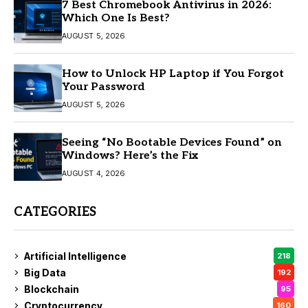
7 Best Chromebook Antivirus in 2026:
Which One Is Best?
AUGUST 5, 2026
How to Unlock HP Laptop if You Forgot
Your Password
AUGUST 5, 2026
Seeing “No Bootable Devices Found” on
Windows? Here’s the Fix
AUGUST 4, 2026
CATEGORIES
Artificial Intelligence
218
Big Data
192
Blockchain
95
Cryptocurrency
160