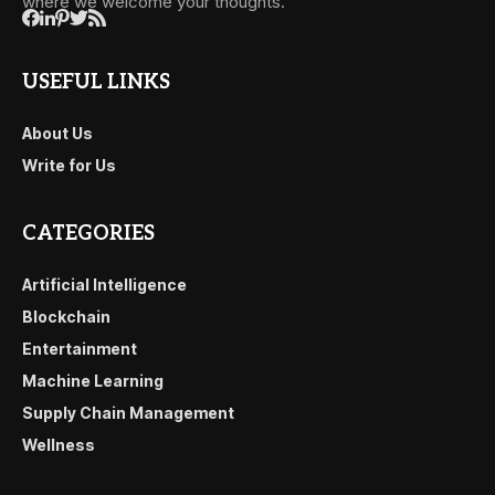
where we welcome your thoughts.
USEFUL LINKS
About Us
Write for Us
CATEGORIES
Artificial Intelligence
Blockchain
Entertainment
Machine Learning
Supply Chain Management
Wellness