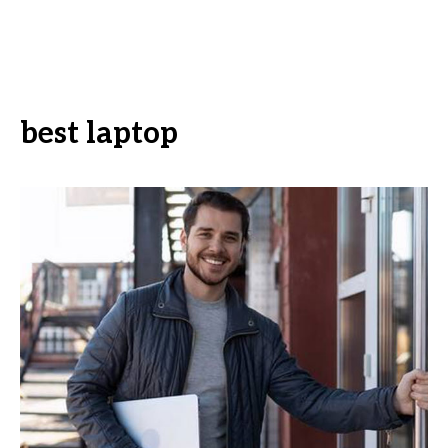
best laptop