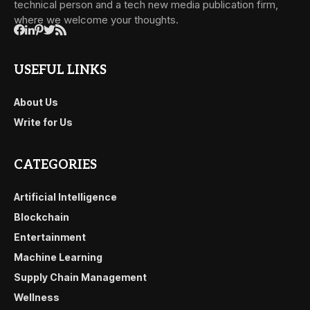
technical person and a tech new media publication firm,
where we welcome your thoughts.
USEFUL LINKS
About Us
Write for Us
CATEGORIES
Artificial Intelligence
Blockchain
Entertainment
Machine Learning
Supply Chain Management
Wellness