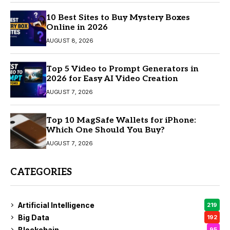
10 Best Sites to Buy Mystery Boxes
Online in 2026
AUGUST 8, 2026
Top 5 Video to Prompt Generators in
2026 for Easy AI Video Creation
AUGUST 7, 2026
Top 10 MagSafe Wallets for iPhone:
Which One Should You Buy?
AUGUST 7, 2026
CATEGORIES
Artificial Intelligence
219
Big Data
192
Blockchain
95