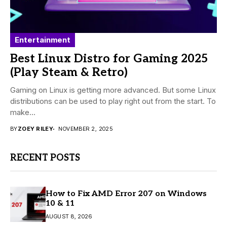
Entertainment
Best Linux Distro for Gaming 2025
(Play Steam & Retro)
Gaming on Linux is getting more advanced. But some Linux
distributions can be used to play right out from the start. To
make...
BY
ZOEY RILEY
NOVEMBER 2, 2025
RECENT POSTS
How to Fix AMD Error 207 on Windows
10 & 11
AUGUST 8, 2026