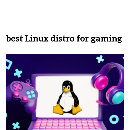
best Linux distro for gaming