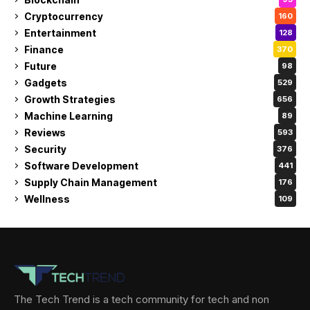
Cryptocurrency
160
Entertainment
128
Finance
370
Future
98
Gadgets
529
Growth Strategies
656
Machine Learning
89
Reviews
593
Security
376
Software Development
441
Supply Chain Management
176
Wellness
109
The Tech Trend is a tech community for tech and non