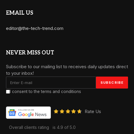
EMAIL US
editor@the-tech-trend.com
NEVER MISS OUT
Subscribe to our mailing list to receives daily updates direct
to your inbox!
I consent to the terms and conditions
Rate Us
Overall clients rating
is 4.9 of 5.0