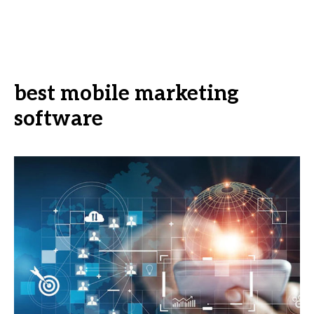
best mobile marketing
software