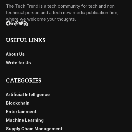
The Tech Trend is a tech community for tech and non
technical person and a tech new media publication firm,
where we welcome your thoughts.
USEFUL LINKS
About Us
Write for Us
CATEGORIES
Artificial Intelligence
Blockchain
Entertainment
Machine Learning
Supply Chain Management