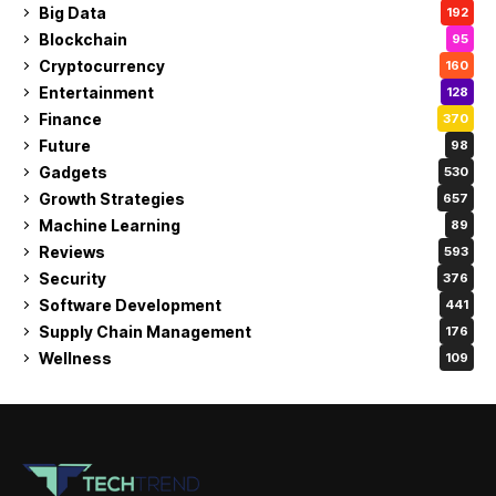
Big Data
192
Blockchain
95
Cryptocurrency
160
Entertainment
128
Finance
370
Future
98
Gadgets
530
Growth Strategies
657
Machine Learning
89
Reviews
593
Security
376
Software Development
441
Supply Chain Management
176
Wellness
109