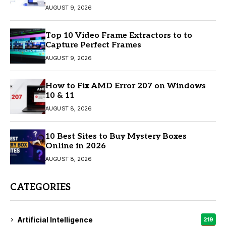
AUGUST 9, 2026
Top 10 Video Frame Extractors to to
Capture Perfect Frames
AUGUST 9, 2026
How to Fix AMD Error 207 on Windows
10 & 11
AUGUST 8, 2026
10 Best Sites to Buy Mystery Boxes
Online in 2026
AUGUST 8, 2026
CATEGORIES
Artificial Intelligence
219