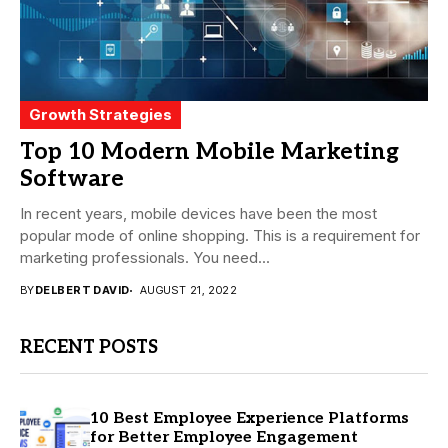
Growth Strategies
Top 10 Modern Mobile Marketing
Software
In recent years, mobile devices have been the most
popular mode of online shopping. This is a requirement for
marketing professionals. You need...
BY
DELBERT DAVID
AUGUST 21, 2022
RECENT POSTS
10 Best Employee Experience Platforms
for Better Employee Engagement