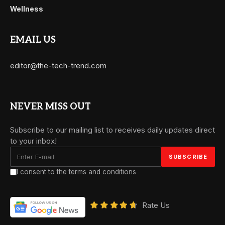
Wellness
EMAIL US
editor@the-tech-trend.com
NEVER MISS OUT
Subscribe to our mailing list to receives daily updates direct
to your inbox!
I consent to the terms and conditions
Rate Us