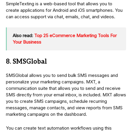
SimpleTexting is a web-based tool that allows you to
create applications for Android and iOS smartphones. You
can access support via chat, emails, chat, and videos.
Also read:
Top 25 eCommerce Marketing Tools For
Your Business
8. SMSGlobal
SMSGlobal allows you to send bulk SMS messages and
personalize your marketing campaigns. MXT, a
communication suite that allows you to send and receive
SMS directly from your email inbox, is included. MXT allows
you to create SMS campaigns, schedule recurring
messages, manage contacts, and view reports from SMS
marketing campaigns on the dashboard.
You can create text automation workflows using this