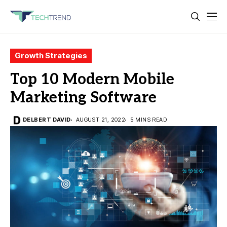
Growth Strategies
Top 10 Modern Mobile
Marketing Software
DELBERT DAVID
AUGUST 21, 2022
5 MINS READ