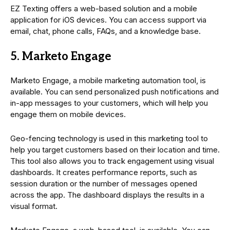
EZ Texting offers a web-based solution and a mobile
application for iOS devices. You can access support via
email, chat, phone calls, FAQs, and a knowledge base.
5. Marketo Engage
Marketo Engage, a mobile marketing automation tool, is
available. You can send personalized push notifications and
in-app messages to your customers, which will help you
engage them on mobile devices.
Geo-fencing technology is used in this marketing tool to
help you target customers based on their location and time.
This tool also allows you to track engagement using visual
dashboards. It creates performance reports, such as
session duration or the number of messages opened
across the app. The dashboard displays the results in a
visual format.