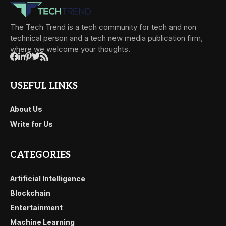
The Tech Trend is a tech community for tech and non
technical person and a tech new media publication firm,
where we welcome your thoughts.
USEFUL LINKS
About Us
Write for Us
CATEGORIES
Artificial Intelligence
Blockchain
Entertainment
Machine Learning