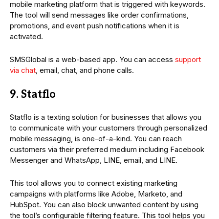
mobile marketing platform that is triggered with keywords.
The tool will send messages like order confirmations,
promotions, and event push notifications when it is
activated.
SMSGlobal is a web-based app. You can access
support
via chat
, email, chat, and phone calls.
9. Statflo
Statflo is a texting solution for businesses that allows you
to communicate with your customers through personalized
mobile messaging, is one-of-a-kind. You can reach
customers via their preferred medium including Facebook
Messenger and WhatsApp, LINE, email, and LINE.
This tool allows you to connect existing marketing
campaigns with platforms like Adobe, Marketo, and
HubSpot. You can also block unwanted content by using
the tool’s configurable filtering feature. This tool helps you