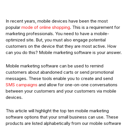
In recent years, mobile devices have been the most
popular
mode of online shopping
. This is a requirement for
marketing professionals. You need to have a mobile-
optimized site. But, you must also engage potential
customers on the device that they are most active. How
can you do this? Mobile marketing software is your answer.
Mobile marketing software can be used to remind
customers about abandoned carts or send promotional
messages. These tools enable you to create and send
SMS campaigns
and allow for one-on-one conversations
between your customers and your customers via mobile
devices.
This article will highlight the top ten mobile marketing
software options that your small business can use. These
products are listed alphabetically from our mobile software