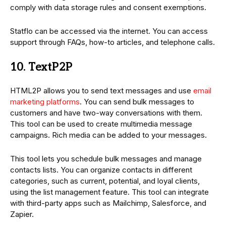
comply with data storage rules and consent exemptions.
Statflo can be accessed via the internet. You can access
support through FAQs, how-to articles, and telephone calls.
10. TextP2P
HTML2P allows you to send text messages and use
email
marketing platforms
. You can send bulk messages to
customers and have two-way conversations with them.
This tool can be used to create multimedia message
campaigns. Rich media can be added to your messages.
This tool lets you schedule bulk messages and manage
contacts lists. You can organize contacts in different
categories, such as current, potential, and loyal clients,
using the list management feature. This tool can integrate
with third-party apps such as Mailchimp, Salesforce, and
Zapier.