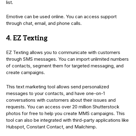
list.
Emotive can be used online. You can access support
through chat, email, and phone calls.
4. EZ Texting
EZ Texting allows you to communicate with customers
through SMS messages. You can import unlimited numbers
of contacts, segment them for targeted messaging, and
create campaigns.
This text marketing tool allows send personalized
messages to your contacts, and have one-on-1
conversations with customers about their issues and
requests. You can access over 20 million Shutterstock
photos for free to help you create MMS campaigns. This
tool can also be integrated with third-party applications like
Hubspot, Constant Contact, and Mailchimp.