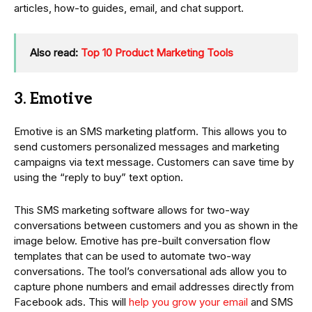
articles, how-to guides, email, and chat support.
Also read:
Top 10 Product Marketing Tools
3. Emotive
Emotive is an SMS marketing platform. This allows you to
send customers personalized messages and marketing
campaigns via text message. Customers can save time by
using the “reply to buy” text option.
This SMS marketing software allows for two-way
conversations between customers and you as shown in the
image below. Emotive has pre-built conversation flow
templates that can be used to automate two-way
conversations. The tool’s conversational ads allow you to
capture phone numbers and email addresses directly from
Facebook ads. This will
help you grow your email
and SMS