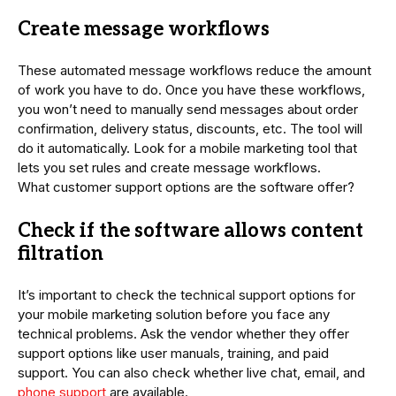
Create message workflows
These automated message workflows reduce the amount
of work you have to do. Once you have these workflows,
you won’t need to manually send messages about order
confirmation, delivery status, discounts, etc. The tool will
do it automatically. Look for a mobile marketing tool that
lets you set rules and create message workflows.
What customer support options are the software offer?
Check if the software allows content
filtration
It’s important to check the technical support options for
your mobile marketing solution before you face any
technical problems. Ask the vendor whether they offer
support options like user manuals, training, and paid
support. You can also check whether live chat, email, and
phone support
are available.