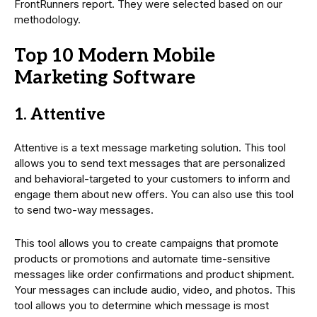
FrontRunners report. They were selected based on our
methodology.
Top 10 Modern Mobile
Marketing Software
1. Attentive
Attentive is a text message marketing solution. This tool
allows you to send text messages that are personalized
and behavioral-targeted to your customers to inform and
engage them about new offers. You can also use this tool
to send two-way messages.
This tool allows you to create campaigns that promote
products or promotions and automate time-sensitive
messages like order confirmations and product shipment.
Your messages can include audio, video, and photos. This
tool allows you to determine which message is most