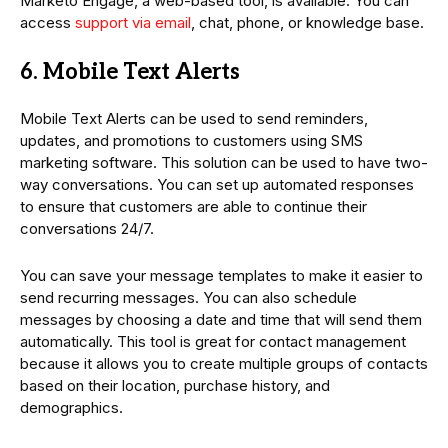
Marketo Engage, a web-based tool, is available. You can
access
support via email
, chat, phone, or knowledge base.
6. Mobile Text Alerts
Mobile Text Alerts can be used to send reminders,
updates, and promotions to customers using SMS
marketing software. This solution can be used to have two-
way conversations. You can set up automated responses
to ensure that customers are able to continue their
conversations 24/7.
You can save your message templates to make it easier to
send recurring messages. You can also schedule
messages by choosing a date and time that will send them
automatically. This tool is great for contact management
because it allows you to create multiple groups of contacts
based on their location, purchase history, and
demographics.