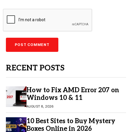
RECENT POSTS
How to Fix AMD Error 207 on
Windows 10 & 11
AUGUST 8, 2026
10 Best Sites to Buy Mystery
Boxes Online in 2026