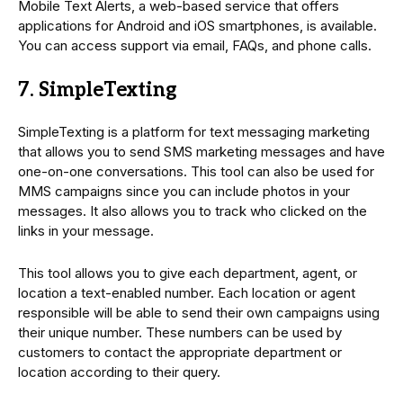
Mobile Text Alerts, a web-based service that offers
applications for Android and iOS smartphones, is available.
You can access support via email, FAQs, and phone calls.
7. SimpleTexting
SimpleTexting is a platform for text messaging marketing
that allows you to send SMS marketing messages and have
one-on-one conversations. This tool can also be used for
MMS campaigns since you can include photos in your
messages. It also allows you to track who clicked on the
links in your message.
This tool allows you to give each department, agent, or
location a text-enabled number. Each location or agent
responsible will be able to send their own campaigns using
their unique number. These numbers can be used by
customers to contact the appropriate department or
location according to their query.