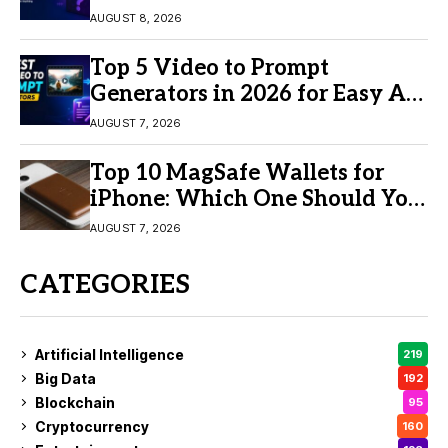
AUGUST 8, 2026
Top 5 Video to Prompt
Generators in 2026 for Easy AI
Video Creation
AUGUST 7, 2026
Top 10 MagSafe Wallets for
iPhone: Which One Should You
Buy?
AUGUST 7, 2026
CATEGORIES
Artificial Intelligence
219
Big Data
192
Blockchain
95
Cryptocurrency
160