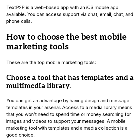
TextP2P is a web-based app with an iOS mobile app
available. You can access support via chat, email, chat, and
phone calls.
How to choose the best mobile
marketing tools
These are the top mobile marketing tools:
Choose a tool that has templates and a
multimedia library.
You can get an advantage by having design and message
templates in your arsenal. Access to a media library means
that you won’t need to spend time or money searching for
images and videos to support your messages. A mobile
marketing tool with templates and a media collection is a
good choice.