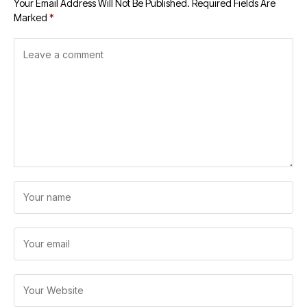
Your Email Address Will Not Be Published.
Required Fields Are
Marked
*