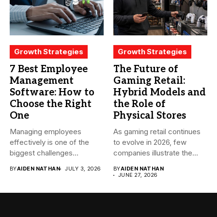
Growth Strategies
Growth Strategies
7 Best Employee
The Future of
Management
Gaming Retail:
Software: How to
Hybrid Models and
Choose the Right
the Role of
One
Physical Stores
Managing employees
As gaming retail continues
effectively is one of the
to evolve in 2026, few
biggest challenges
companies illustrate the...
businesses face today....
BY
AIDEN NATHAN
JULY 3, 2026
BY
AIDEN NATHAN
JUNE 27, 2026