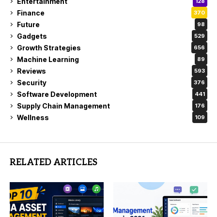
Entertainment
128
Finance
370
Future
98
Gadgets
529
Growth Strategies
656
Machine Learning
89
Reviews
593
Security
376
Software Development
441
Supply Chain Management
176
Wellness
109
RELATED ARTICLES