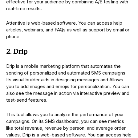
effective for your audience by combining A/B testing with
real-time results.
Attentive is web-based software. You can access help
articles, webinars, and FAQs as well as support by email or
phone.
2. Drip
Drip is a mobile marketing platform that automates the
sending of personalized and automated SMS campaigns.
Its visual builder aids in designing messages and Allows
you to add images and emojis for personalization. You can
also see the message in action via interactive preview and
test-send features.
This tool allows you to analyze the performance of your
campaigns. On its SMS dashboard, you can see metrics
like total revenue, revenue by person, and average order
values. Drip is a web-based software. You can access help