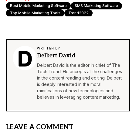
Best Mobile Marketing Software
SMS Marketing Software
Top Mobile Marketing Tools
Trend2022
WRITTEN BY
Delbert David
Delbert David is the editor in chief of The
Tech Trend. He accepts all the challenges
in the content reading and editing. Delbert
is deeply interested in the moral
ramifications of new technologies and
believes in leveraging content marketing.
LEAVE A COMMENT