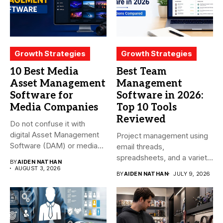
Growth Strategies
Growth Strategies
10 Best Media
Best Team
Asset Management
Management
Software for
Software in 2026:
Media Companies
Top 10 Tools
Reviewed
Do not confuse it with
digital Asset Management
Project management using
Software (DAM) or media...
email threads,
spreadsheets, and a variety
BY
AIDEN NATHAN
of conversations
AUGUST 3, 2026
BY
AIDEN NATHAN
JULY 9, 2026
becomes...