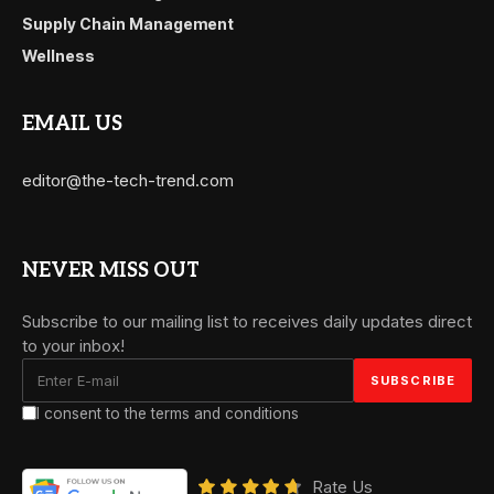
Supply Chain Management
Wellness
EMAIL US
editor@the-tech-trend.com
NEVER MISS OUT
Subscribe to our mailing list to receives daily updates direct
to your inbox!
I consent to the terms and conditions
Rate Us