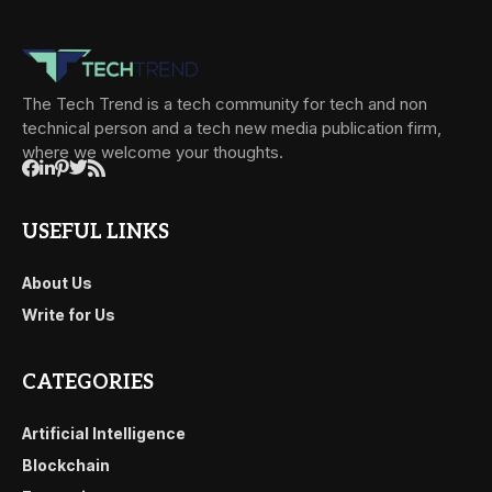
The Tech Trend is a tech community for tech and non
technical person and a tech new media publication firm,
where we welcome your thoughts.
USEFUL LINKS
About Us
Write for Us
CATEGORIES
Artificial Intelligence
Blockchain