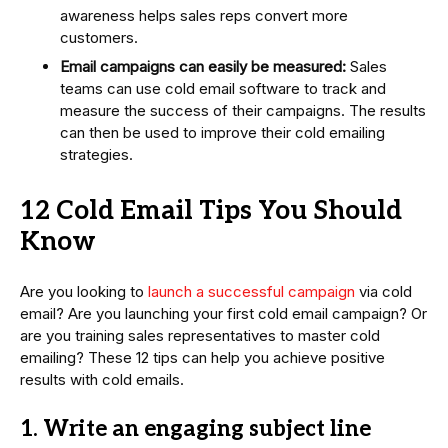
awareness helps sales reps convert more
customers.
Email campaigns can easily be measured:
Sales
teams can use cold email software to track and
measure the success of their campaigns. The results
can then be used to improve their cold emailing
strategies.
12 Cold Email Tips You Should
Know
Are you looking to
launch a successful campaign
via cold
email? Are you launching your first cold email campaign? Or
are you training sales representatives to master cold
emailing? These 12 tips can help you achieve positive
results with cold emails.
1. Write an engaging subject line