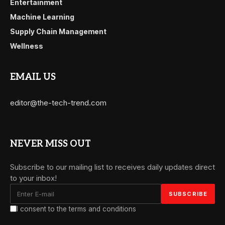
Entertainment
Machine Learning
Supply Chain Management
Wellness
EMAIL US
editor@the-tech-trend.com
NEVER MISS OUT
Subscribe to our mailing list to receives daily updates direct
to your inbox!
I consent to the terms and conditions