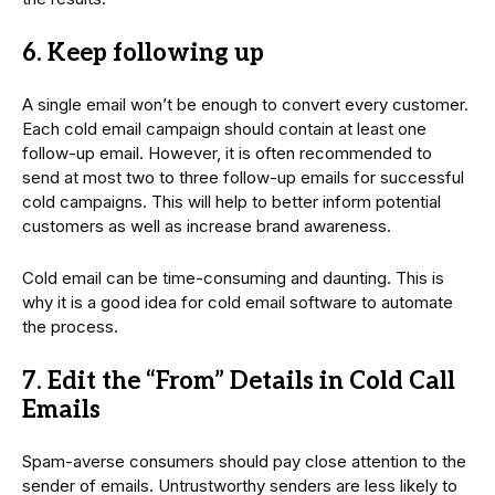
6. Keep following up
A single email won’t be enough to convert every customer.
Each cold email campaign should contain at least one
follow-up email. However, it is often recommended to
send at most two to three follow-up emails for successful
cold campaigns. This will help to better inform potential
customers as well as increase brand awareness.
Cold email can be time-consuming and daunting. This is
why it is a good idea for cold email software to automate
the process.
7. Edit the “From” Details in Cold Call
Emails
Spam-averse consumers should pay close attention to the
sender of emails. Untrustworthy senders are less likely to