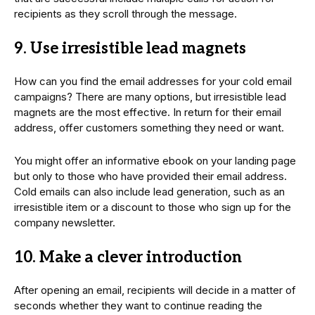
recipients as they scroll through the message.
9. Use irresistible lead magnets
How can you find the email addresses for your cold email
campaigns? There are many options, but irresistible lead
magnets are the most effective. In return for their email
address, offer customers something they need or want.
You might offer an informative ebook on your landing page
but only to those who have provided their email address.
Cold emails can also include lead generation, such as an
irresistible item or a discount to those who sign up for the
company newsletter.
10. Make a clever introduction
After opening an email, recipients will decide in a matter of
seconds whether they want to continue reading the