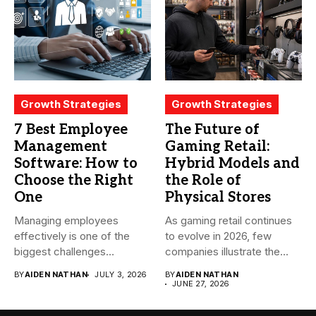
Growth Strategies
Growth Strategies
7 Best Employee
The Future of
Management
Gaming Retail:
Software: How to
Hybrid Models and
Choose the Right
the Role of
One
Physical Stores
Managing employees
As gaming retail continues
effectively is one of the
to evolve in 2026, few
biggest challenges
companies illustrate the...
businesses face today....
BY
AIDEN NATHAN
JULY 3, 2026
BY
AIDEN NATHAN
JUNE 27, 2026