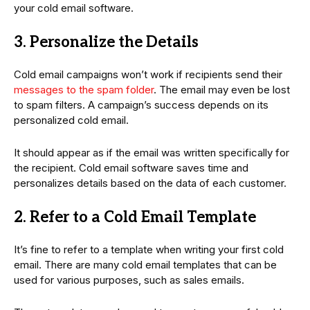
your cold email software.
3. Personalize the Details
Cold email campaigns won’t work if recipients send their
messages to the spam folder
. The email may even be lost
to spam filters. A campaign’s success depends on its
personalized cold email.
It should appear as if the email was written specifically for
the recipient. Cold email software saves time and
personalizes details based on the data of each customer.
2. Refer to a Cold Email Template
It’s fine to refer to a template when writing your first cold
email. There are many cold email templates that can be
used for various purposes, such as sales emails.