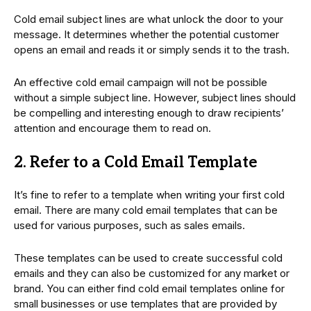
Cold email subject lines are what unlock the door to your
message. It determines whether the potential customer
opens an email and reads it or simply sends it to the trash.
An effective cold email campaign will not be possible
without a simple subject line. However, subject lines should
be compelling and interesting enough to draw recipients’
attention and encourage them to read on.
2. Refer to a Cold Email Template
It’s fine to refer to a template when writing your first cold
email. There are many cold email templates that can be
used for various purposes, such as sales emails.
These templates can be used to create successful cold
emails and they can also be customized for any market or
brand. You can either find cold email templates online for
small businesses or use templates that are provided by