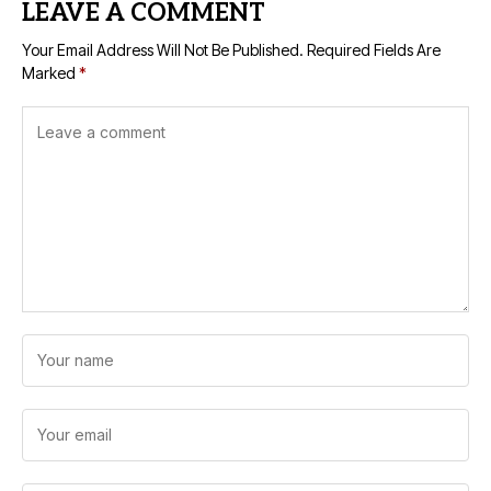
LEAVE A COMMENT
Your Email Address Will Not Be Published.
Required Fields Are
Marked
*