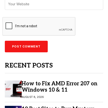
RECENT POSTS
How to Fix AMD Error 207 on
Windows 10 & 11
AUGUST 8, 2026