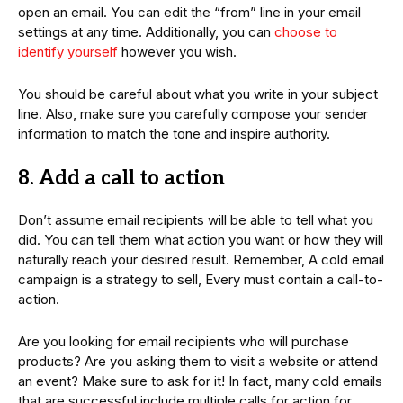
open an email. You can edit the “from” line in your email
settings at any time. Additionally, you can
choose to
identify yourself
however you wish.
You should be careful about what you write in your subject
line. Also, make sure you carefully compose your sender
information to match the tone and inspire authority.
8. Add a call to action
Don’t assume email recipients will be able to tell what you
did. You can tell them what action you want or how they will
naturally reach your desired result. Remember, A cold email
campaign is a strategy to sell, Every must contain a call-to-
action.
Are you looking for email recipients who will purchase
products? Are you asking them to visit a website or attend
an event? Make sure to ask for it! In fact, many cold emails
that are successful include multiple calls for action for