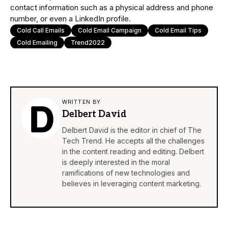
contact information such as a physical address and phone
number, or even a LinkedIn profile.
Cold Call Emails
Cold Email Campaign
Cold Email Tips
Cold Emailing
Trend2022
WRITTEN BY
Delbert David
Delbert David is the editor in chief of The
Tech Trend. He accepts all the challenges
in the content reading and editing. Delbert
is deeply interested in the moral
ramifications of new technologies and
believes in leveraging content marketing.