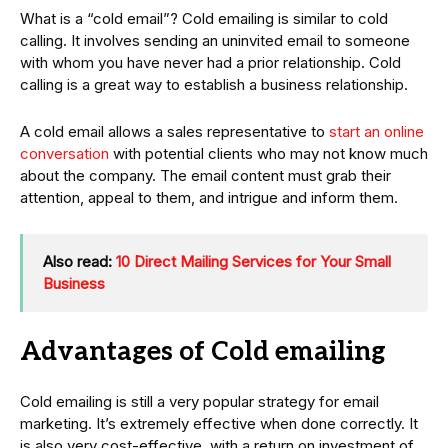
What is a “cold email”? Cold emailing is similar to cold
calling. It involves sending an uninvited email to someone
with whom you have never had a prior relationship. Cold
calling is a great way to establish a business relationship.
A cold email allows a sales representative to
start an online
conversation
with potential clients who may not know much
about the company. The email content must grab their
attention, appeal to them, and intrigue and inform them.
Also read:
10 Direct Mailing Services for Your Small
Business
Advantages of Cold emailing
Cold emailing is still a very popular strategy for email
marketing. It’s extremely effective when done correctly. It
is also very cost-effective, with a return on investment of