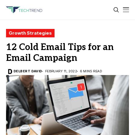
Growth Strategies
12 Cold Email Tips for an
Email Campaign
DELBERT DAVID
FEBRUARY 11, 2022
6 MINS READ