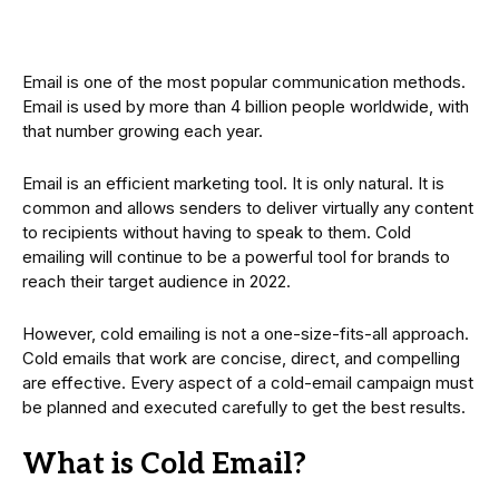
Email is one of the most popular communication methods.
Email is used by more than 4 billion people worldwide, with
that number growing each year.
Email is an efficient marketing tool. It is only natural. It is
common and allows senders to deliver virtually any content
to recipients without having to speak to them. Cold
emailing will continue to be a powerful tool for brands to
reach their target audience in 2022.
However, cold emailing is not a one-size-fits-all approach.
Cold emails that work are concise, direct, and compelling
are effective. Every aspect of a cold-email campaign must
be planned and executed carefully to get the best results.
What is Cold Email?