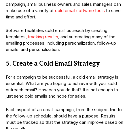
campaign, small business owners and sales managers can
make use of a variety of
cold email software tools
to save
time and effort.
Software facilitates cold email outreach by creating
templates,
tracking results
, and automating many of the
emailing processes, including personalization, follow-up
emails, and personalization.
5. Create a Cold Email Strategy
For a campaign to be successful, a cold email strategy is
essential. What are you hoping to achieve with your cold
outreach email? How can you do that? It is not enough to
just send cold emails and hope for sales.
Each aspect of an email campaign, from the subject line to
the follow-up schedule, should have a purpose. Results
must be tracked so that the strategy can improve based on
the results.