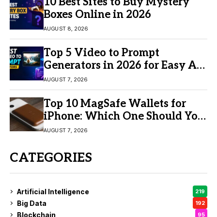
10 Best Sites to Buy Mystery
Boxes Online in 2026
AUGUST 8, 2026
Top 5 Video to Prompt
Generators in 2026 for Easy AI
Video Creation
AUGUST 7, 2026
Top 10 MagSafe Wallets for
iPhone: Which One Should You
Buy?
AUGUST 7, 2026
CATEGORIES
Artificial Intelligence
219
Big Data
192
Blockchain
95