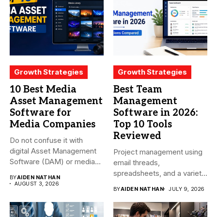
Growth Strategies
Growth Strategies
10 Best Media
Best Team
Asset Management
Management
Software for
Software in 2026:
Media Companies
Top 10 Tools
Reviewed
Do not confuse it with
digital Asset Management
Project management using
Software (DAM) or media...
email threads,
spreadsheets, and a variety
BY
AIDEN NATHAN
of conversations
AUGUST 3, 2026
BY
AIDEN NATHAN
JULY 9, 2026
becomes...