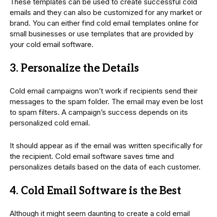
These templates can be used to create successful cold
emails and they can also be customized for any market or
brand. You can either find cold email templates online for
small businesses or use templates that are provided by
your cold email software.
3. Personalize the Details
Cold email campaigns won’t work if recipients send their
messages to the spam folder. The email may even be lost
to spam filters. A campaign’s success depends on its
personalized cold email.
It should appear as if the email was written specifically for
the recipient. Cold email software saves time and
personalizes details based on the data of each customer.
4. Cold Email Software is the Best
Although it might seem daunting to create a cold email