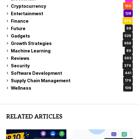
Cryptocurrency
160
Entertainment
128
Finance
370
Future
98
Gadgets
529
Growth Strategies
656
Machine Learning
89
Reviews
593
Security
376
Software Development
441
Supply Chain Management
176
Wellness
109
RELATED ARTICLES