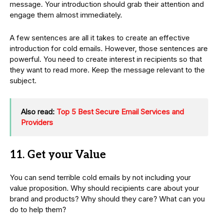
message. Your introduction should grab their attention and
engage them almost immediately.
A few sentences are all it takes to create an effective
introduction for cold emails. However, those sentences are
powerful. You need to create interest in recipients so that
they want to read more. Keep the message relevant to the
subject.
Also read:
Top 5 Best Secure Email Services and
Providers
11. Get your Value
You can send terrible cold emails by not including your
value proposition. Why should recipients care about your
brand and products? Why should they care? What can you
do to help them?