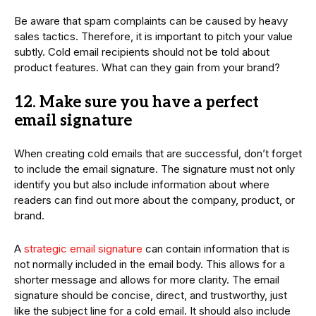
Be aware that spam complaints can be caused by heavy
sales tactics. Therefore, it is important to pitch your value
subtly. Cold email recipients should not be told about
product features. What can they gain from your brand?
12. Make sure you have a perfect
email signature
When creating cold emails that are successful, don’t forget
to include the email signature. The signature must not only
identify you but also include information about where
readers can find out more about the company, product, or
brand.
A
strategic email signature
can contain information that is
not normally included in the email body. This allows for a
shorter message and allows for more clarity. The email
signature should be concise, direct, and trustworthy, just
like the subject line for a cold email. It should also include