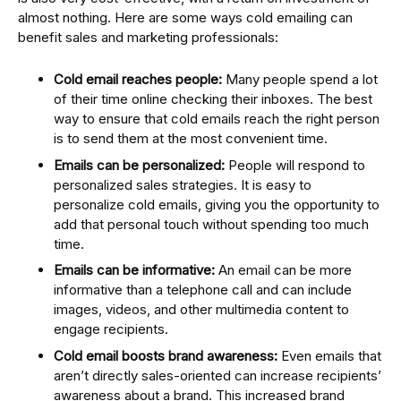
almost nothing. Here are some ways cold emailing can
benefit sales and marketing professionals:
Cold email reaches people:
Many people spend a lot
of their time online checking their inboxes. The best
way to ensure that cold emails reach the right person
is to send them at the most convenient time.
Emails can be personalized:
People will respond to
personalized sales strategies. It is easy to
personalize cold emails, giving you the opportunity to
add that personal touch without spending too much
time.
Emails can be informative:
An email can be more
informative than a telephone call and can include
images, videos, and other multimedia content to
engage recipients.
Cold email boosts brand awareness:
Even emails that
aren’t directly sales-oriented can increase recipients’
awareness about a brand. This increased brand