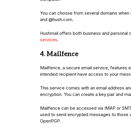
You can choose from several domains when 
and @hush.com.
Hushmail offers both business and personal o
services
.
4. Mailfence
Mailfence, a secure email service, features 
intended recipient have access to your mes
This service comes with an email address an
encryption. You can create a key pair and ma
Mailfence can be accessed via IMAP or S
used to send encrypted messages to those 
OpenPGP.