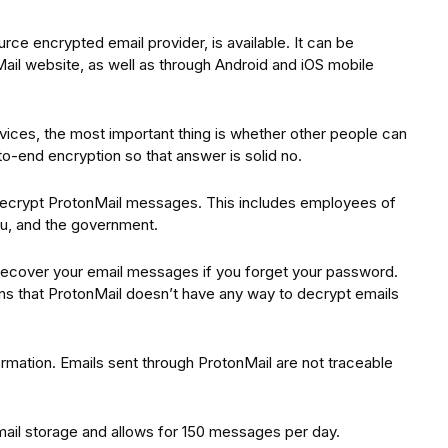
ce encrypted email provider, is available. It can be
il website, as well as through Android and iOS mobile
ices, the most important thing is whether other people can
-end encryption so that answer is solid no.
ecrypt ProtonMail messages. This includes employees of
you, and the government.
o recover your email messages if you forget your password.
ns that ProtonMail doesn’t have any way to decrypt emails
rmation. Emails sent through ProtonMail are not traceable
ail storage and allows for 150 messages per day.