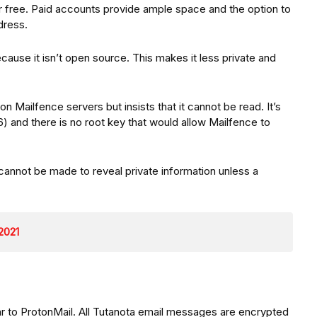
r free. Paid accounts provide ample space and the option to
dress.
ause it isn’t open source. This makes it less private and
 Mailfence servers but insists that it cannot be read. It’s
 and there is no root key that would allow Mailfence to
.
cannot be made to reveal private information unless a
 2021
lar to ProtonMail. All Tutanota email messages are encrypted