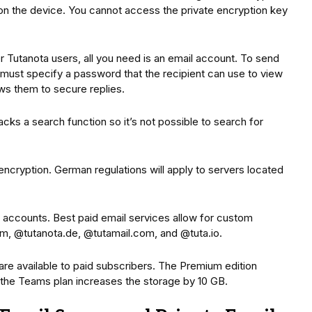
on the device. You cannot access the private encryption key
 Tutanota users, all you need is an email account. To send
must specify a password that the recipient can use to view
ws them to secure replies.
lacks a search function so it’s not possible to search for
ncryption. German regulations will apply to servers located
 accounts. Best paid email services allow for custom
m, @tutanota.de, @tutamail.com, and @tuta.io.
 are available to paid subscribers. The Premium edition
d the Teams plan increases the storage by 10 GB.