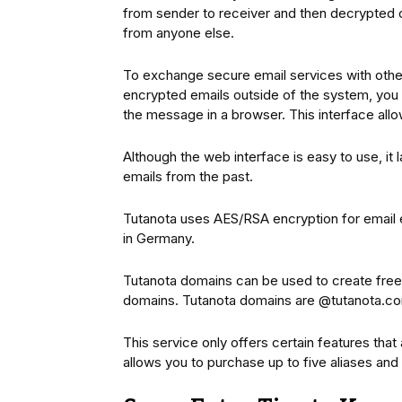
from sender to receiver and then decrypted 
from anyone else.
To exchange secure email services with other
encrypted emails outside of the system, you 
the message in a browser. This interface allo
Although the web interface is easy to use, it 
emails from the past.
Tutanota uses AES/RSA encryption for email e
in Germany.
Tutanota domains can be used to create free
domains. Tutanota domains are @tutanota.co
This service only offers certain features that
allows you to purchase up to five aliases an