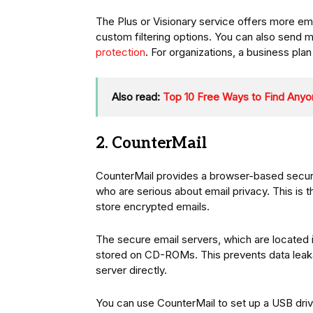
The Plus or Visionary service offers more emai
custom filtering options. You can also send m
protection
. For organizations, a business plan 
Also read:
Top 10 Free Ways to Find Anyo
2. CounterMail
CounterMail provides a browser-based secu
who are serious about email privacy. This is t
store encrypted emails.
The secure email servers, which are located i
stored on CD-ROMs. This prevents data leaka
server directly.
You can use CounterMail to set up a USB drive