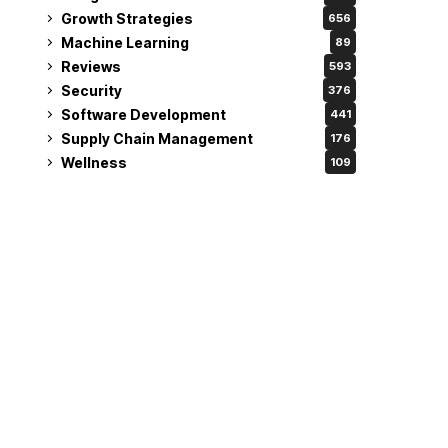
Growth Strategies
656
Machine Learning
89
Reviews
593
Security
376
Software Development
441
Supply Chain Management
176
Wellness
109