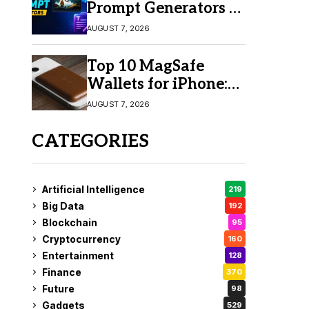
Prompt Generators in
2026 for Easy AI
AUGUST 7, 2026
Video Creation
Top 10 MagSafe
Wallets for iPhone:
Which One Should
AUGUST 7, 2026
You Buy?
CATEGORIES
Artificial Intelligence
219
Big Data
192
Blockchain
95
Cryptocurrency
160
Entertainment
128
Finance
370
Future
98
Gadgets
529