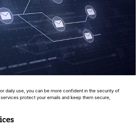
or daily use, you can be more confident in the security of
services protect your emails and keep them secure,
ices