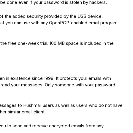
n be done even if your password is stolen by hackers.
 of the added security provided by the USB device.
at you can use with any OpenPGP-enabled email program
 the free one-week trial. 100 MB space is included in the
n in existence since 1999. It protects your emails with
ot read your messages. Only someone with your password
essages to Hushmail users as well as users who do not have
her similar email client.
 you to send and receive encrypted emails from any