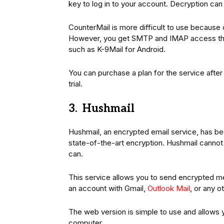
key to log in to your account. Decryption ca
CounterMail is more difficult to use because
However, you get SMTP and IMAP access th
such as K-9Mail for Android.
You can purchase a plan for the service after
trial.
3. Hushmail
Hushmail, an encrypted email service, has bee
state-of-the-art encryption. Hushmail cann
can.
This service allows you to send encrypted m
an account with Gmail,
Outlook Mail
, or any ot
The web version is simple to use and allows
computer.