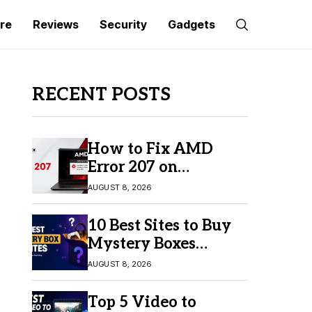
re
Reviews
Security
Gadgets
RECENT POSTS
How to Fix AMD
Error 207 on
Windows 10 & 11
AUGUST 8, 2026
10 Best Sites to Buy
Mystery Boxes
Online in 2026
AUGUST 8, 2026
Top 5 Video to