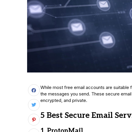
While most free email accounts are suitable f
the messages you send. These secure email 
encrypted, and private.
5 Best Secure Email Serv
1. ProtonMail