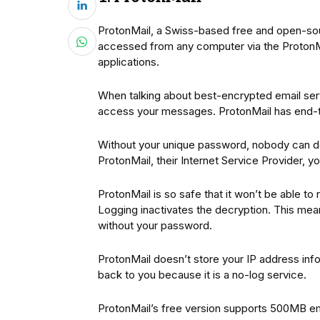
ProtonMail, a Swiss-based free and open-sour
accessed from any computer via the ProtonMa
applications.
When talking about best-encrypted email serv
access your messages. ProtonMail has end-to
Without your unique password, nobody can d
ProtonMail, their Internet Service Provider, 
ProtonMail is so safe that it won’t be able t
Logging inactivates the decryption. This mea
without your password.
ProtonMail doesn’t store your IP address info
back to you because it is a no-log service.
ProtonMail’s free version supports 500MB em