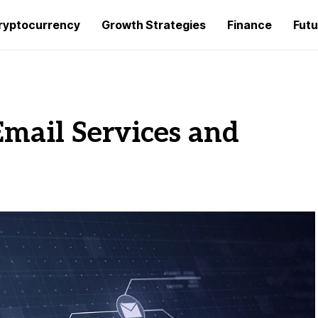
ryptocurrency
Growth Strategies
Finance
Futu
Email Services and