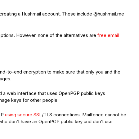
creating a Hushmail account. These include @hushmail.me
ptions. However, none of the alternatives are
free email
end-to-end encryption to make sure that only you and the
sages.
d a web interface that uses OpenPGP public keys
nage keys for other people.
MTP
using secure SSL
/TLS connections. Mailfence cannot be
who don’t have an OpenPGP public key and don’t use