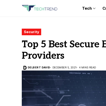
Tech
C
Security
Top 5 Best Secure 
Providers
DELBERT DAVID
DECEMBER 5, 2021
4 MINS READ