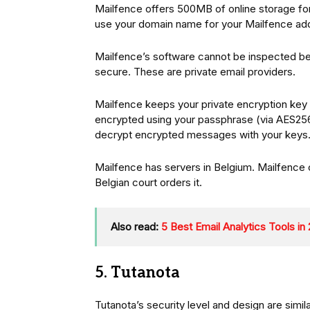
Mailfence offers 500MB of online storage fo
use your domain name for your Mailfence ad
Mailfence’s software cannot be inspected bec
secure. These are private email providers.
Mailfence keeps your private encryption key on
encrypted using your passphrase (via AES256)
decrypt encrypted messages with your keys
Mailfence has servers in Belgium. Mailfence 
Belgian court orders it.
Also read:
5 Best Email Analytics Tools in
5. Tutanota
Tutanota’s security level and design are simi