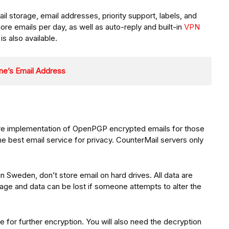
l storage, email addresses, priority support, labels, and
ore emails per day, as well as auto-reply and built-in
VPN
is also available.
ne’s Email Address
re implementation of OpenPGP encrypted emails for those
he best email service for privacy. CounterMail servers only
n Sweden, don’t store email on hard drives. All data are
ge and data can be lost if someone attempts to alter the
 for further encryption. You will also need the decryption