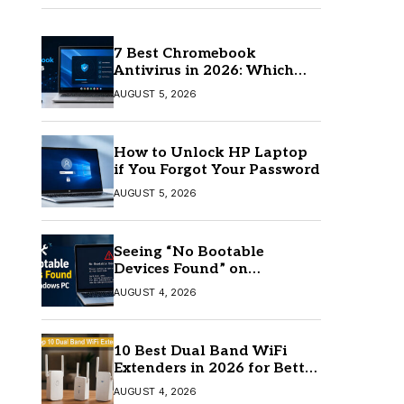
7 Best Chromebook
Antivirus in 2026: Which
One Is Best?
AUGUST 5, 2026
How to Unlock HP Laptop
if You Forgot Your Password
AUGUST 5, 2026
Seeing “No Bootable
Devices Found” on
Windows? Here’s the Fix
AUGUST 4, 2026
10 Best Dual Band WiFi
Extenders in 2026 for Better
Coverage
AUGUST 4, 2026