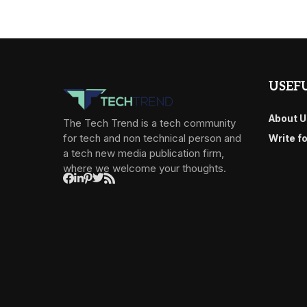
USEFU
About U
The Tech Trend is a tech community
for tech and non technical person and
Write f
a tech new media publication firm,
where we welcome your thoughts.