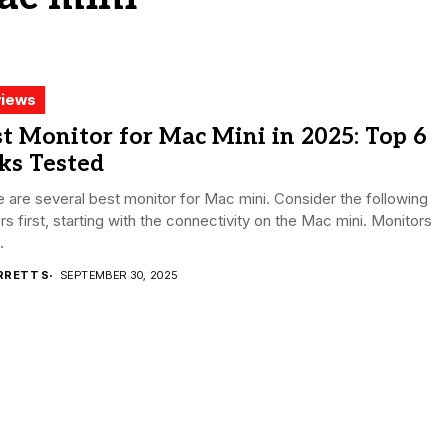
iews
t Monitor for Mac Mini in 2025: Top 6
ks Tested
 are several best monitor for Mac mini. Consider the following
rs first, starting with the connectivity on the Mac mini. Monitors
.
RRETT S
SEPTEMBER 30, 2025