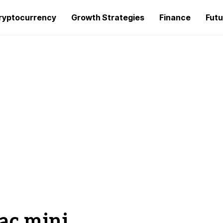
ryptocurrency
Growth Strategies
Finance
Futu
ac mini