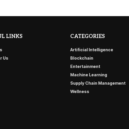
L LINKS
CATEGORIES
s
Artificial Intelligence
or Us
Blockchain
Entertainment
Machine Learning
Supply Chain Management
Wellness