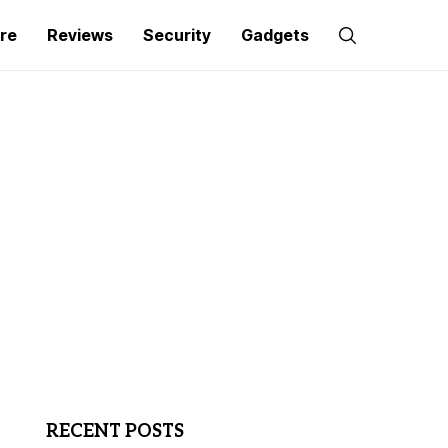
re
Reviews
Security
Gadgets
RECENT POSTS