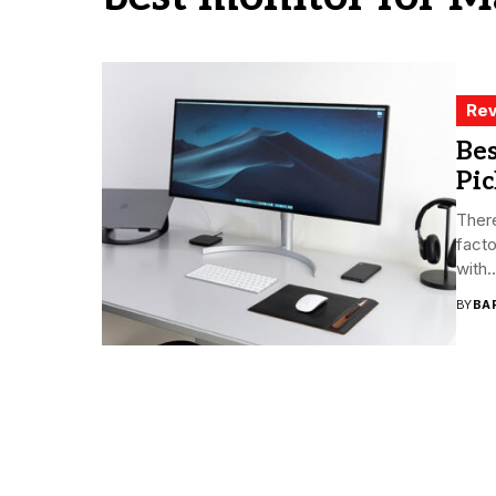
Rev
Bes
Pic
There
facto
with..
BY
BA