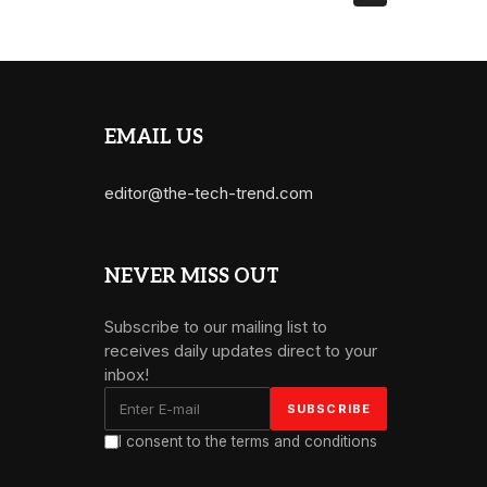
EMAIL US
editor@the-tech-trend.com
NEVER MISS OUT
Subscribe to our mailing list to
receives daily updates direct to your
inbox!
I consent to the terms and conditions