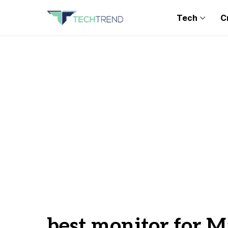
Tech
C
best monitor for M