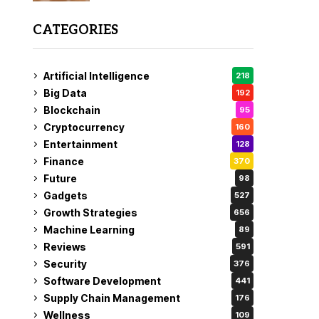
CATEGORIES
Artificial Intelligence
218
Big Data
192
Blockchain
95
Cryptocurrency
160
Entertainment
128
Finance
370
Future
98
Gadgets
527
Growth Strategies
656
Machine Learning
89
Reviews
591
Security
376
Software Development
441
Supply Chain Management
176
Wellness
109