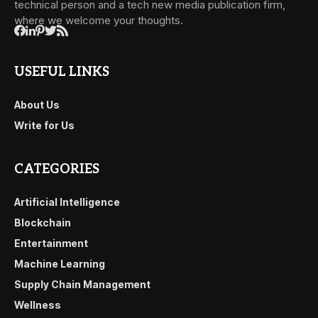
technical person and a tech new media publication firm,
where we welcome your thoughts.
USEFUL LINKS
About Us
Write for Us
CATEGORIES
Artificial Intelligence
Blockchain
Entertainment
Machine Learning
Supply Chain Management
Wellness