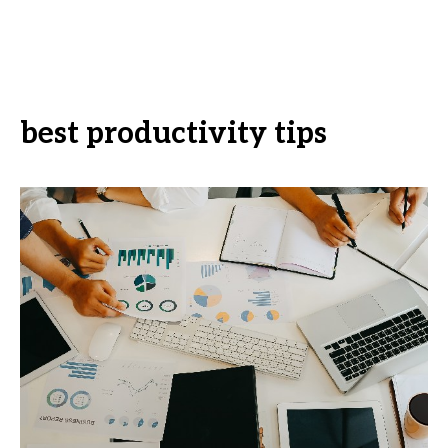
best productivity tips