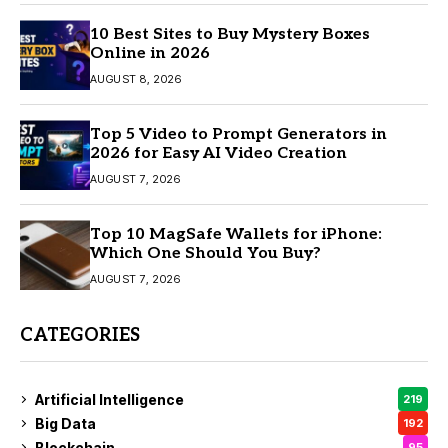
10 Best Sites to Buy Mystery Boxes
Online in 2026
AUGUST 8, 2026
Top 5 Video to Prompt Generators in
2026 for Easy AI Video Creation
AUGUST 7, 2026
Top 10 MagSafe Wallets for iPhone:
Which One Should You Buy?
AUGUST 7, 2026
CATEGORIES
Artificial Intelligence
219
Big Data
192
Blockchain
95