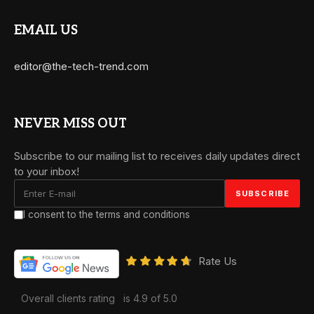
EMAIL US
editor@the-tech-trend.com
NEVER MISS OUT
Subscribe to our mailing list to receives daily updates direct
to your inbox!
I consent to the terms and conditions
Rate Us
Overall clients rating
is 4.9 of 5.0