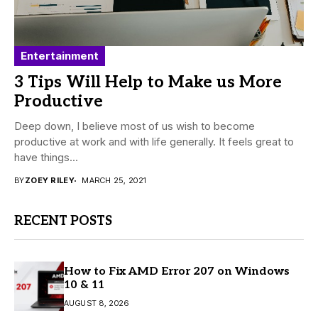
Entertainment
3 Tips Will Help to Make us More
Productive
Deep down, I believe most of us wish to become
productive at work and with life generally. It feels great to
have things...
BY
ZOEY RILEY
MARCH 25, 2021
RECENT POSTS
How to Fix AMD Error 207 on Windows
10 & 11
AUGUST 8, 2026