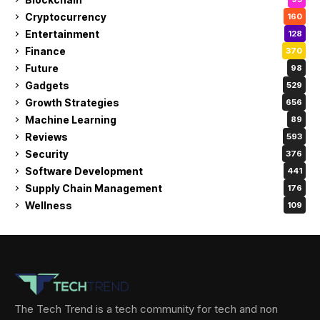
Cryptocurrency
160
Entertainment
128
Finance
370
Future
98
Gadgets
529
Growth Strategies
656
Machine Learning
89
Reviews
593
Security
376
Software Development
441
Supply Chain Management
176
Wellness
109
The Tech Trend is a tech community for tech and non