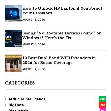
How to Unlock HP Laptop if You Forgot
Your Password
AUGUST 5, 2026
Seeing “No Bootable Devices Found” on
Windows? Here’s the Fix
AUGUST 4, 2026
10 Best Dual Band WiFi Extenders in
2026 for Better Coverage
AUGUST 4, 2026
CATEGORIES
Artificial Intelligence
218
Big Data
192
Blockchain
95