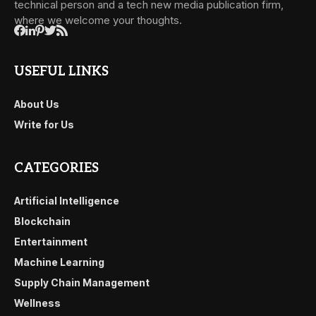
technical person and a tech new media publication firm,
where we welcome your thoughts.
USEFUL LINKS
About Us
Write for Us
CATEGORIES
Artificial Intelligence
Blockchain
Entertainment
Machine Learning
Supply Chain Management
Wellness