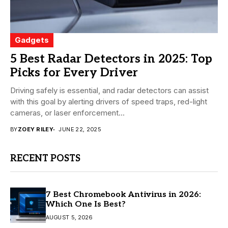
Gadgets
5 Best Radar Detectors in 2025: Top
Picks for Every Driver
Driving safely is essential, and radar detectors can assist
with this goal by alerting drivers of speed traps, red-light
cameras, or laser enforcement...
BY
ZOEY RILEY
JUNE 22, 2025
RECENT POSTS
7 Best Chromebook Antivirus in 2026:
Which One Is Best?
AUGUST 5, 2026