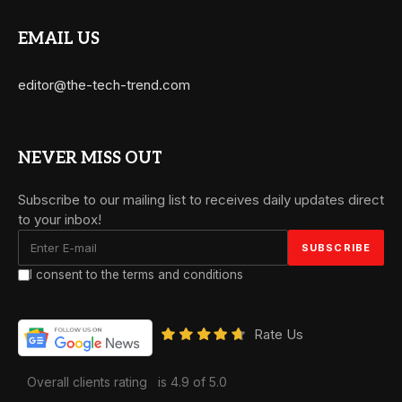
EMAIL US
editor@the-tech-trend.com
NEVER MISS OUT
Subscribe to our mailing list to receives daily updates direct
to your inbox!
I consent to the terms and conditions
Rate Us
Overall clients rating
is 4.9 of 5.0