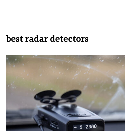
best radar detectors