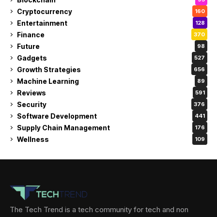
Cryptocurrency
160
Entertainment
128
Finance
370
Future
98
Gadgets
527
Growth Strategies
656
Machine Learning
89
Reviews
591
Security
376
Software Development
441
Supply Chain Management
176
Wellness
109
The Tech Trend is a tech community for tech and non