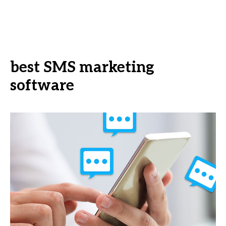
best SMS marketing
software