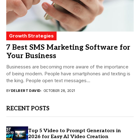
Growth Strategies
7 Best SMS Marketing Software for
Your Business
Businesses are becoming more aware of the importance
of being modern. People have smartphones and texting is
the king. People open text messages...
BY
DELBERT DAVID
OCTOBER 28, 2021
RECENT POSTS
Top 5 Video to Prompt Generators in
2026 for Easy AI Video Creation