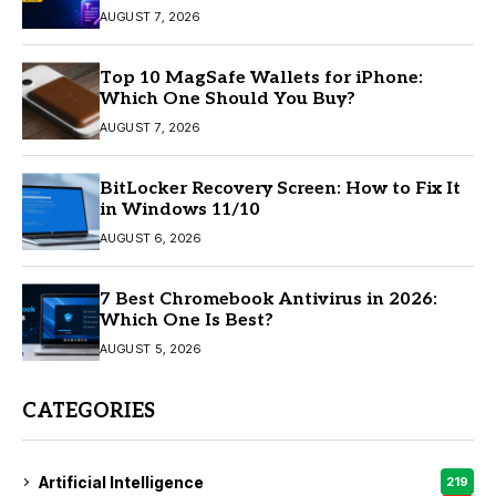
AUGUST 7, 2026
Top 10 MagSafe Wallets for iPhone:
Which One Should You Buy?
AUGUST 7, 2026
BitLocker Recovery Screen: How to Fix It
in Windows 11/10
AUGUST 6, 2026
7 Best Chromebook Antivirus in 2026:
Which One Is Best?
AUGUST 5, 2026
CATEGORIES
Artificial Intelligence
219