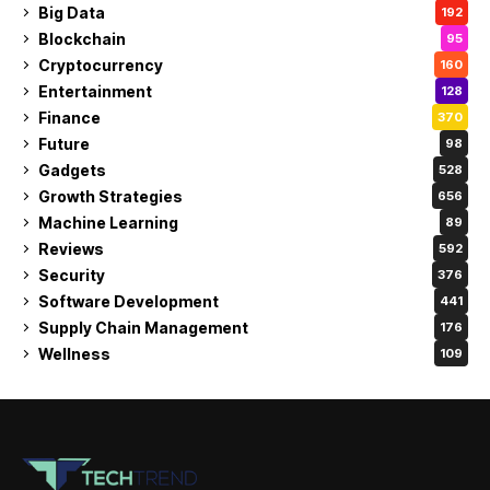
Big Data
192
Blockchain
95
Cryptocurrency
160
Entertainment
128
Finance
370
Future
98
Gadgets
528
Growth Strategies
656
Machine Learning
89
Reviews
592
Security
376
Software Development
441
Supply Chain Management
176
Wellness
109