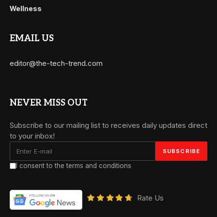
Wellness
EMAIL US
editor@the-tech-trend.com
NEVER MISS OUT
Subscribe to our mailing list to receives daily updates direct
to your inbox!
I consent to the terms and conditions
Rate Us