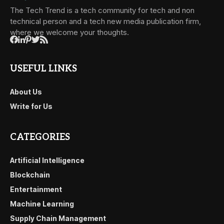
The Tech Trend is a tech community for tech and non
technical person and a tech new media publication firm,
where we welcome your thoughts.
USEFUL LINKS
About Us
Write for Us
CATEGORIES
Artificial Intelligence
Blockchain
Entertainment
Machine Learning
Supply Chain Management