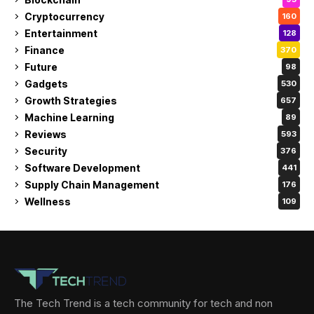
Cryptocurrency
160
Entertainment
128
Finance
370
Future
98
Gadgets
530
Growth Strategies
657
Machine Learning
89
Reviews
593
Security
376
Software Development
441
Supply Chain Management
176
Wellness
109
The Tech Trend is a tech community for tech and non