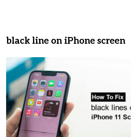
black line on iPhone screen