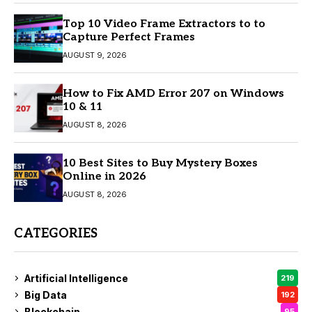
Top 10 Video Frame Extractors to to
Capture Perfect Frames
AUGUST 9, 2026
How to Fix AMD Error 207 on Windows
10 & 11
AUGUST 8, 2026
10 Best Sites to Buy Mystery Boxes
Online in 2026
AUGUST 8, 2026
CATEGORIES
Artificial Intelligence
219
Big Data
192
Blockchain
95