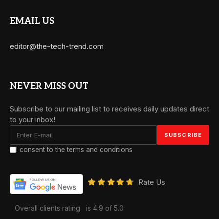
EMAIL US
editor@the-tech-trend.com
NEVER MISS OUT
Subscribe to our mailing list to receives daily updates direct
to your inbox!
I consent to the terms and conditions
Rate Us
Overall clients rating
is 4.9 of 5.0