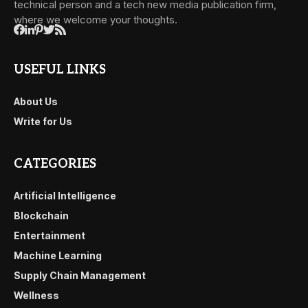
technical person and a tech new media publication firm,
where we welcome your thoughts.
USEFUL LINKS
About Us
Write for Us
CATEGORIES
Artificial Intelligence
Blockchain
Entertainment
Machine Learning
Supply Chain Management
Wellness