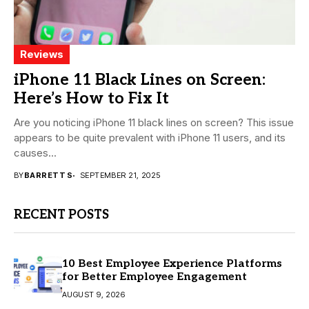
Reviews
iPhone 11 Black Lines on Screen:
Here’s How to Fix It
Are you noticing iPhone 11 black lines on screen? This issue
appears to be quite prevalent with iPhone 11 users, and its
causes...
BY
BARRETT S
SEPTEMBER 21, 2025
RECENT POSTS
10 Best Employee Experience Platforms
for Better Employee Engagement
AUGUST 9, 2026