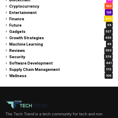
Cryptocurrency
160
Entertainment
128
Finance
370
Future
98
Gadgets
527
Growth Strategies
656
Machine Learning
89
Reviews
592
Security
376
Software Development
441
Supply Chain Management
176
Wellness
109
The Tech Trend is a tech community for tech and non