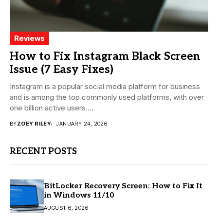
Reviews
How to Fix Instagram Black Screen
Issue (7 Easy Fixes)
Instagram is a popular social media platform for business
and is among the top commonly used platforms, with over
one billion active users....
BY
ZOEY RILEY
JANUARY 24, 2026
RECENT POSTS
BitLocker Recovery Screen: How to Fix It
in Windows 11/10
AUGUST 6, 2026