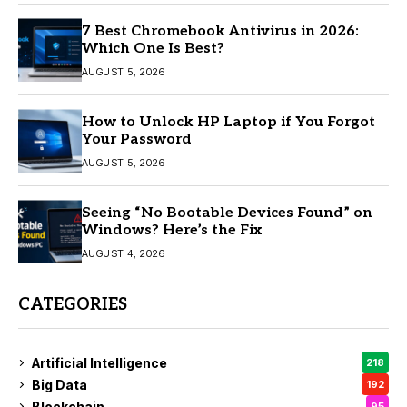
7 Best Chromebook Antivirus in 2026:
Which One Is Best?
AUGUST 5, 2026
How to Unlock HP Laptop if You Forgot
Your Password
AUGUST 5, 2026
Seeing “No Bootable Devices Found” on
Windows? Here’s the Fix
AUGUST 4, 2026
CATEGORIES
Artificial Intelligence
218
Big Data
192
Blockchain
95