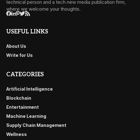
technical person and a tech new media publication firm,
where we welcome your thoughts.
USEFUL LINKS
About Us
Write for Us
CATEGORIES
Artificial Intelligence
Blockchain
Entertainment
Machine Learning
Supply Chain Management
Wellness