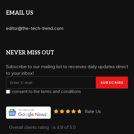
EMAIL US
editor@the-tech-trend.com
NEVER MISS OUT
Subscribe to our mailing list to receives daily updates direct
to your inbox!
I consent to the terms and conditions
Rate Us
Overall clients rating
is 4.9 of 5.0