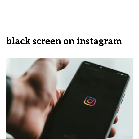
black screen on instagram