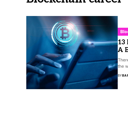
Blo
13 
A B
There
the w
BY
BA