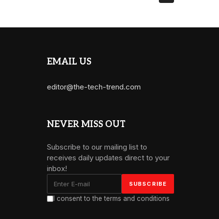
EMAIL US
editor@the-tech-trend.com
NEVER MISS OUT
Subscribe to our mailing list to
receives daily updates direct to your
inbox!
I consent to the terms and conditions