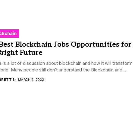
ckchain
Best Blockchain Jobs Opportunities for
right Future
 is a lot of discussion about blockchain and how it will transform
orld. Many people still don’t understand the Blockchain and...
RRETT S
MARCH 4, 2022