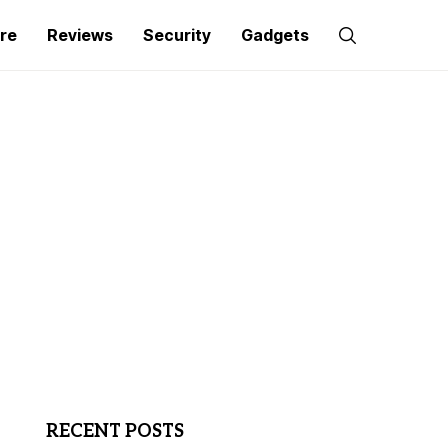
re
Reviews
Security
Gadgets
RECENT POSTS