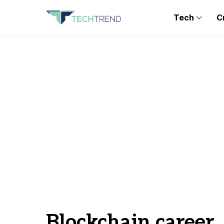
Tech
C
Blockchain career