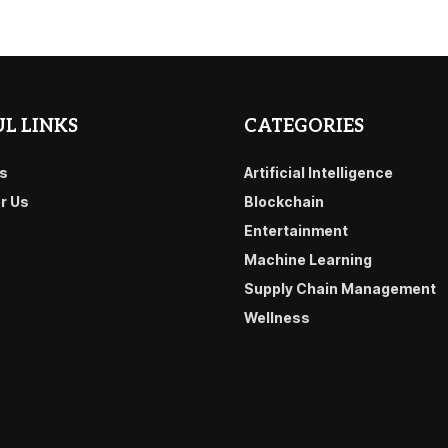
L LINKS
CATEGORIES
s
Artificial Intelligence
or Us
Blockchain
Entertainment
Machine Learning
Supply Chain Management
Wellness