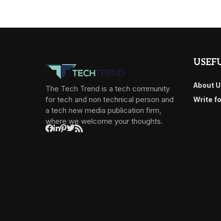
USEFU
About U
The Tech Trend is a tech community
for tech and non technical person and
Write f
a tech new media publication firm,
where we welcome your thoughts.