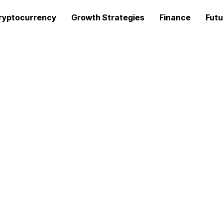
ryptocurrency
Growth Strategies
Finance
Futu