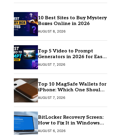
10 Best Sites to Buy Mystery
Boxes Online in 2026
AUGUST 8, 2026
Top 5 Video to Prompt
Generators in 2026 for Easy
AI Video Creation
AUGUST 7, 2026
Top 10 MagSafe Wallets for
iPhone: Which One Should
You Buy?
AUGUST 7, 2026
BitLocker Recovery Screen:
How to Fix It in Windows
11/10
AUGUST 6, 2026