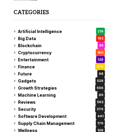
CATEGORIES
Artificial Intelligence
219
Big Data
192
Blockchain
95
Cryptocurrency
160
Entertainment
128
Finance
370
Future
98
Gadgets
529
Growth Strategies
656
Machine Learning
89
Reviews
592
Security
376
Software Development
441
Supply Chain Management
176
Wellness
109