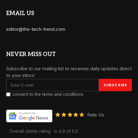
EMAIL US
editor@the-tech-trend.com
NEVER MISS OUT
Subscribe to our mailing list to receives daily updates direct
to your inbox!
I consent to the terms and conditions
Rate Us
Overall clients rating
is 4.9 of 5.0