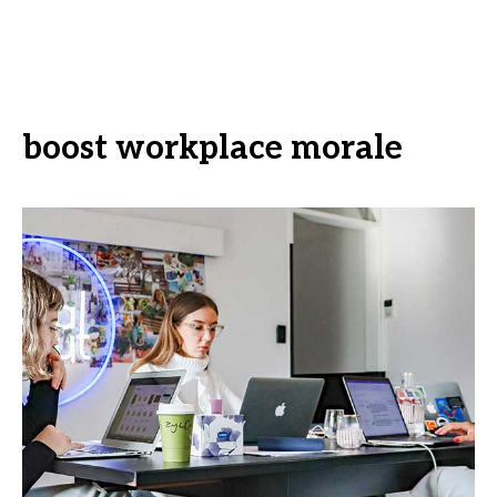
boost workplace morale