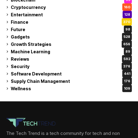
Cryptocurrency
160
Entertainment
128
Finance
370
Future
98
Gadgets
528
Growth Strategies
656
Machine Learning
89
Reviews
592
Security
376
Software Development
441
Supply Chain Management
176
Wellness
109
The Tech Trend is a tech community for tech and non