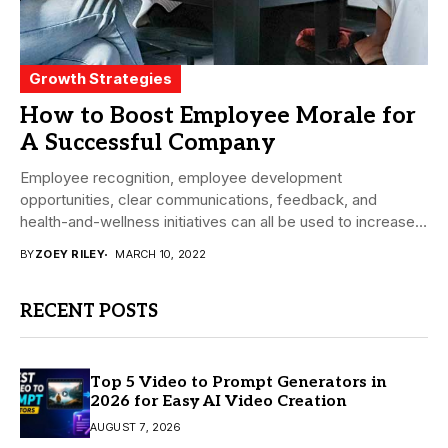
Growth Strategies
How to Boost Employee Morale for
A Successful Company
Employee recognition, employee development
opportunities, clear communications, feedback, and
health-and-wellness initiatives can all be used to increase
employee morale. Employee burnout and lack...
BY
ZOEY RILEY
MARCH 10, 2022
RECENT POSTS
Top 5 Video to Prompt Generators in
2026 for Easy AI Video Creation
AUGUST 7, 2026