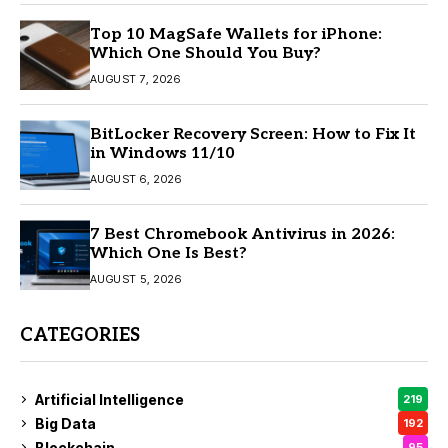
Top 10 MagSafe Wallets for iPhone:
Which One Should You Buy?
AUGUST 7, 2026
BitLocker Recovery Screen: How to Fix It
in Windows 11/10
AUGUST 6, 2026
7 Best Chromebook Antivirus in 2026:
Which One Is Best?
AUGUST 5, 2026
CATEGORIES
Artificial Intelligence
219
Big Data
192
Blockchain
95