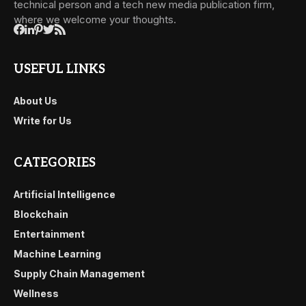
technical person and a tech new media publication firm,
where we welcome your thoughts.
USEFUL LINKS
About Us
Write for Us
CATEGORIES
Artificial Intelligence
Blockchain
Entertainment
Machine Learning
Supply Chain Management
Wellness