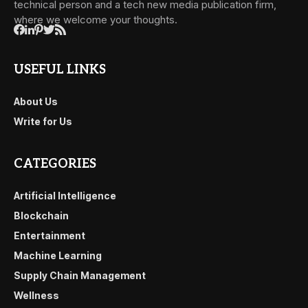
technical person and a tech new media publication firm,
where we welcome your thoughts.
USEFUL LINKS
About Us
Write for Us
CATEGORIES
Artificial Intelligence
Blockchain
Entertainment
Machine Learning
Supply Chain Management
Wellness