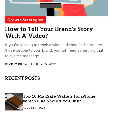
Growth Strategies
How to Tell Your Brand’s Story
With A Video?
If you’re looking to reach a wide audience and introduce
those people to your brand, you will need something that
relays the message...
BY
ZOEY RILEY
JANUARY 25, 2022
RECENT POSTS
Top 10 MagSafe Wallets for iPhone:
Which One Should You Buy?
AUGUST 7, 2026