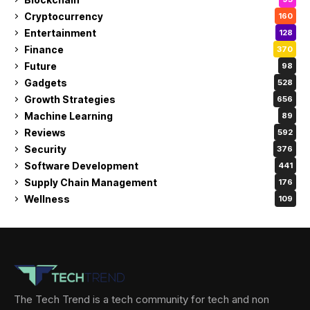
Cryptocurrency
160
Entertainment
128
Finance
370
Future
98
Gadgets
528
Growth Strategies
656
Machine Learning
89
Reviews
592
Security
376
Software Development
441
Supply Chain Management
176
Wellness
109
The Tech Trend is a tech community for tech and non