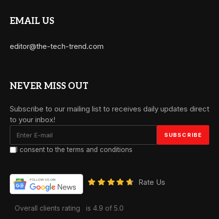
EMAIL US
editor@the-tech-trend.com
NEVER MISS OUT
Subscribe to our mailing list to receives daily updates direct
to your inbox!
I consent to the terms and conditions
Rate Us
Overall clients rating
is 4.9 of 5.0