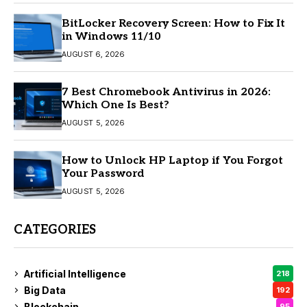
BitLocker Recovery Screen: How to Fix It
in Windows 11/10
AUGUST 6, 2026
7 Best Chromebook Antivirus in 2026:
Which One Is Best?
AUGUST 5, 2026
How to Unlock HP Laptop if You Forgot
Your Password
AUGUST 5, 2026
CATEGORIES
Artificial Intelligence
218
Big Data
192
Blockchain
95