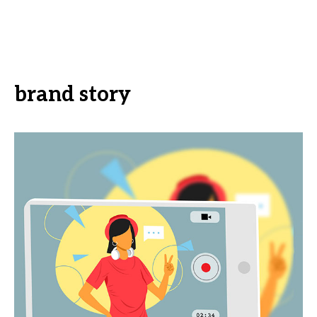
brand story