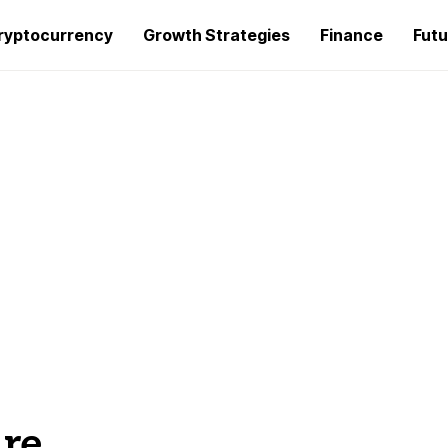
ryptocurrency
Growth Strategies
Finance
Futu
ure