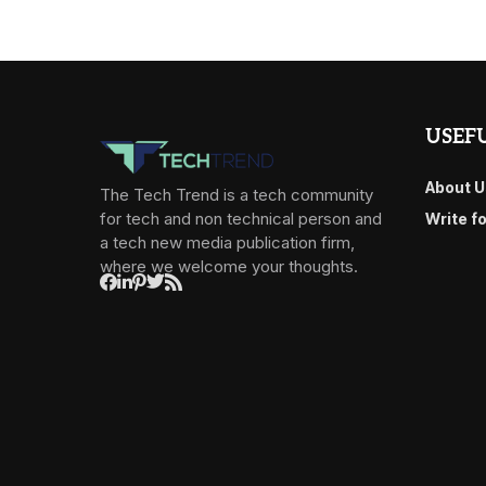
USEFU
About U
The Tech Trend is a tech community
for tech and non technical person and
Write f
a tech new media publication firm,
where we welcome your thoughts.