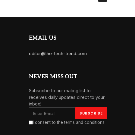
EMAIL US
editor@the-tech-trend.com
NEVER MISS OUT
Subscribe to our mailing list to
receives daily updates direct to your
inbox!
I consent to the terms and conditions