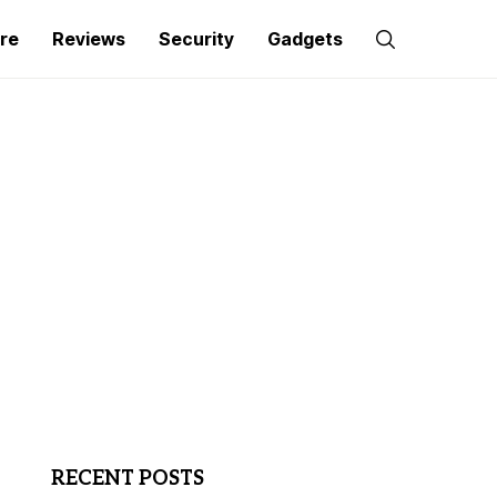
re
Reviews
Security
Gadgets
RECENT POSTS