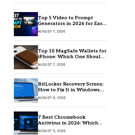
Top 5 Video to Prompt
Generators in 2026 for Easy
AI Video Creation
AUGUST 7, 2026
Top 10 MagSafe Wallets for
iPhone: Which One Should
You Buy?
AUGUST 7, 2026
BitLocker Recovery Screen:
How to Fix It in Windows
11/10
AUGUST 6, 2026
7 Best Chromebook
Antivirus in 2026: Which
One Is Best?
AUGUST 5, 2026