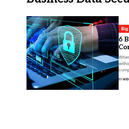
Big
6 B
Co
When
witho
comp
BY
AI