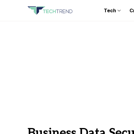
Tech
C
Business Data Sec