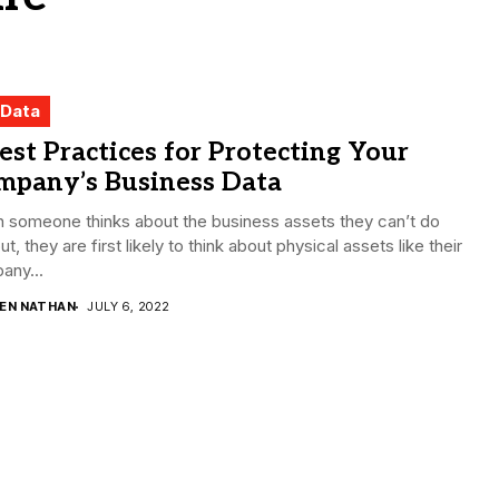
 Data
est Practices for Protecting Your
mpany’s Business Data
 someone thinks about the business assets they can’t do
ut, they are first likely to think about physical assets like their
any...
DEN NATHAN
JULY 6, 2022