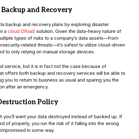
or Backup and Recovery
a backup and recovery plans by exploring disaster
in a
cloud DRaaS
solution. Given the data-heavy nature of
ultiple types of risks to a company’s data assets—from
rsecurity-related threats—it’s safest to utilize cloud-driven
 to only relying on manual storage devices.
 service, but it is in fact not the case because of
at offers both backup and recovery services will be able to
ng you to return to business as usual and sparing you the
ion after an emergency.
estruction Policy
h you’ll want your data destroyed instead of backed up. If
d of properly, you run the risk of it falling into the wrong
compromised in some way.