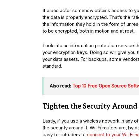
If a bad actor somehow obtains access to your
the data is properly encrypted. That’s the r
the information they hold in the form of unrea
to be encrypted, both in motion and at rest.
Look into an information protection service 
your encryption keys. Doing so will give you 
your data assets. For backups, some vendor
standard.
Also read:
Top 10 Free Open Source Soft
Tighten the Security Around
Lastly, if you use a wireless network in any 
the security around it. Wi-Fi routers are, by 
easy for intruders to
connect to your Wi-Fi n