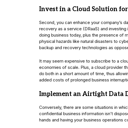
Invest in a Cloud Solution f
Second, you can enhance your company’s dat
recovery as a service (DRaaS) and investing 
doing business today, plus the presence of m
physical hazards like natural disasters to cybe
backup and recovery technologies as opposed
It may seem expensive to subscribe to a cloud
economies of scale. Plus, a cloud provider th
do both in a short amount of time, thus allowi
added costs of prolonged business interrupt
Implement an Airtight Data D
Conversely, there are some situations in whic
confidential business information isn’t dispose
hands and having your business operations 