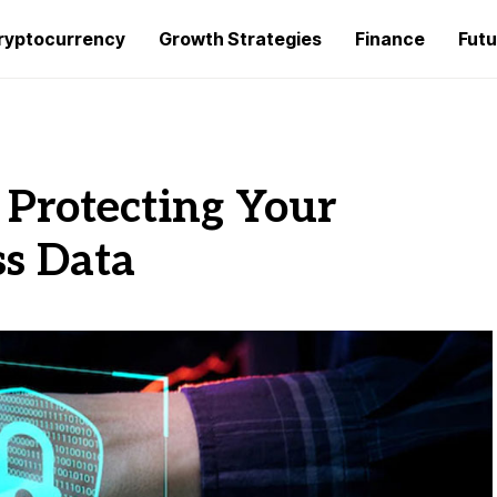
ryptocurrency
Growth Strategies
Finance
Futu
r Protecting Your
s Data