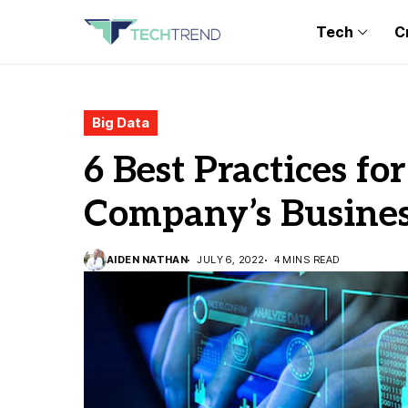
Tech
C
Big Data
6 Best Practices fo
Company’s Busines
AIDEN NATHAN
JULY 6, 2022
4 MINS READ