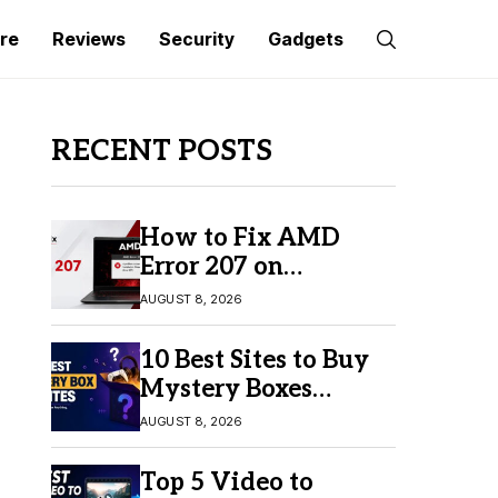
re
Reviews
Security
Gadgets
RECENT POSTS
How to Fix AMD
Error 207 on
Windows 10 & 11
AUGUST 8, 2026
10 Best Sites to Buy
Mystery Boxes
Online in 2026
AUGUST 8, 2026
Top 5 Video to