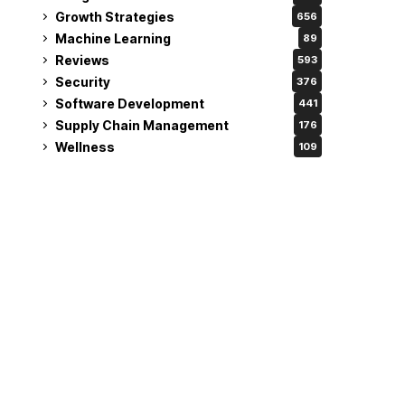
Growth Strategies
656
Machine Learning
89
Reviews
593
Security
376
Software Development
441
Supply Chain Management
176
Wellness
109