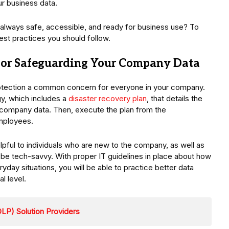
ur business data.
s always safe, accessible, and ready for business use? To
best practices you should follow.
 for Safeguarding Your Company Data
protection a common concern for everyone in your company.
gy, which includes a
disaster recovery plan
, that details the
 company data. Then, execute the plan from the
employees.
helpful to individuals who are new to the company, as well as
 be tech-savvy. With proper IT guidelines in place about how
yday situations, you will be able to practice better data
al level.
LP) Solution Providers