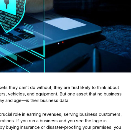
 they can’t do without, they are first likely to think about
ers, vehicles, and equipment. But one asset that no business
day and age—is their business data.
 crucial role in earning revenues, serving business customers,
ions. If you run a business and you see the logic in
 by buying insurance or disaster-proofing your premises, you