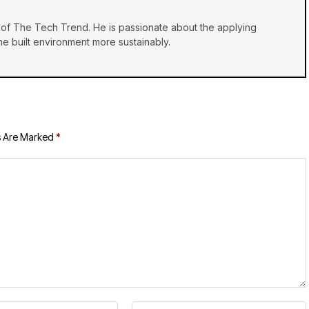
of The Tech Trend. He is passionate about the applying
e built environment more sustainably.
s Are Marked
*