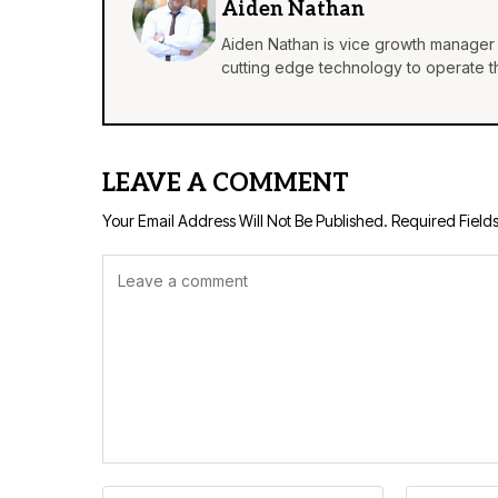
Aiden Nathan
Aiden Nathan is vice growth manager 
cutting edge technology to operate th
LEAVE A COMMENT
Your Email Address Will Not Be Published.
Required Field