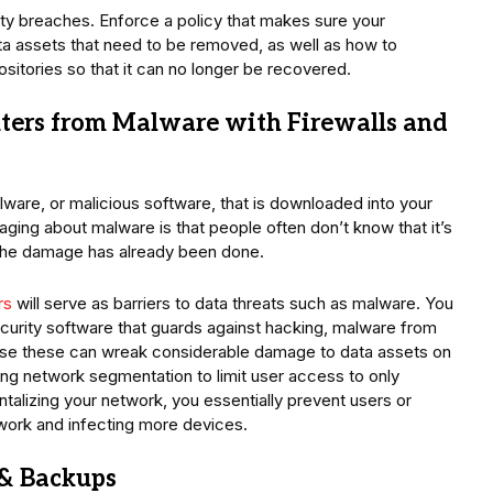
ity breaches. Enforce a policy that makes sure your
 assets that need to be removed, as well as how to
sitories so that it can no longer be recovered.
ers from Malware with Firewalls and
ware, or malicious software, that is downloaded into your
ng about malware is that people often don’t know that it’s
en the damage has already been done.
rs
will serve as barriers to data threats such as malware. You
security software that guards against hacking, malware from
se these can wreak considerable damage to data assets on
ng network segmentation to limit user access to only
talizing your network, you essentially prevent users or
twork and infecting more devices.
& Backups