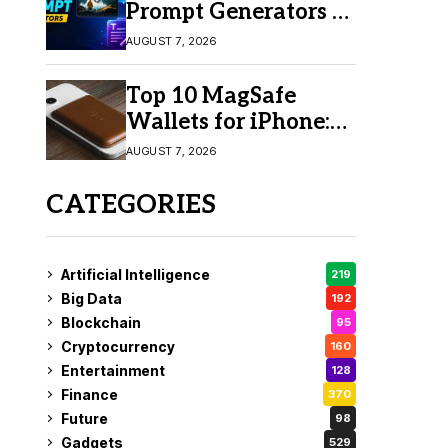
Prompt Generators in
2026 for Easy AI
AUGUST 7, 2026
Video Creation
Top 10 MagSafe
Wallets for iPhone:
Which One Should
AUGUST 7, 2026
You Buy?
CATEGORIES
Artificial Intelligence
219
Big Data
192
Blockchain
95
Cryptocurrency
160
Entertainment
128
Finance
370
Future
98
Gadgets
529