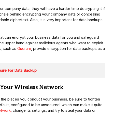
 company data, they will have a harder time decrypting it if
ationale behind encrypting your company data or concealing
dable ciphertext. Also, it is very important for data backups
that can encrypt your business data for you and safeguard
the upper hand against malicious agents who want to exploit
s, such as
Quorum
, provide encryption for data backups as a
ware For Data Backup
 Your Wireless Network
of the places you conduct your business, be sure to tighten
default, configured to be unsecured, which can make it quite
etwork
, change its settings, and try to steal your data or