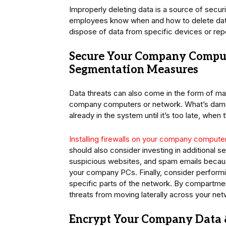
Improperly deleting data is a source of secur
employees know when and how to delete data
dispose of data from specific devices or repo
Secure Your Company Comput
Segmentation Measures
Data threats can also come in the form of mal
company computers or network. What’s damagi
already in the system until it’s too late, wh
Installing firewalls on your company compute
should also consider investing in additional 
suspicious websites, and spam emails becau
your company PCs. Finally, consider performi
specific parts of the network. By compartmen
threats from moving laterally across your ne
Encrypt Your Company Data 