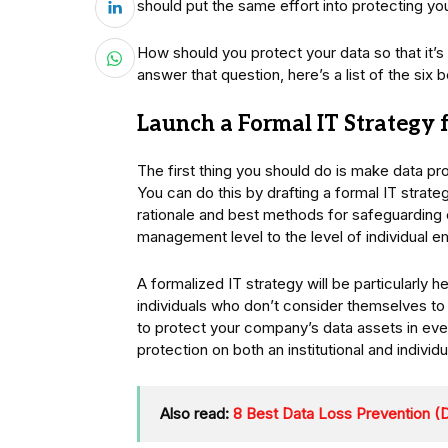
should put the same effort into protecting yo
How should you protect your data so that it’
answer that question, here’s a list of the six 
Launch a Formal IT Strategy
The first thing you should do is make data 
You can do this by drafting a formal IT strate
rationale and best methods for safeguarding
management level to the level of individual 
A formalized IT strategy will be particularly 
individuals who don’t consider themselves to
to protect your company’s data assets in ever
protection on both an institutional and individu
Also read:
8 Best Data Loss Prevention (D