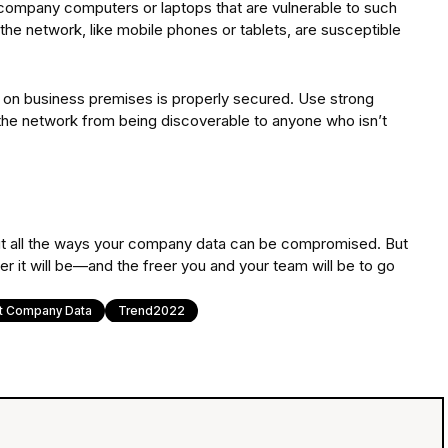
r company computers or laptops that are vulnerable to such
the network, like mobile phones or tablets, are susceptible
n on business premises is properly secured. Use strong
 the network from being discoverable to anyone who isn’t
 about all the ways your company data can be compromised. But
fer it will be—and the freer you and your team will be to go
t Company Data
Trend2022