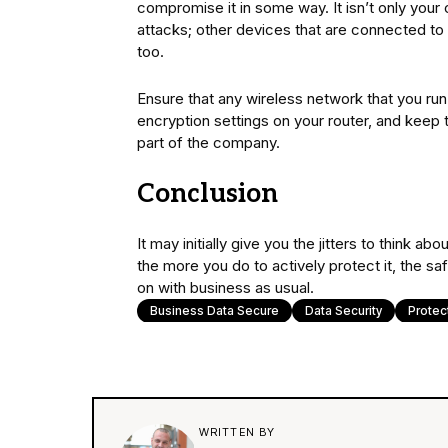
compromise it in some way. It isn’t only you
attacks; other devices that are connected to 
too.
Ensure that any wireless network that you ru
encryption settings on your router, and keep
part of the company.
Conclusion
It may initially give you the jitters to think
the more you do to actively protect it, the sa
on with business as usual.
Business Data Secure
Data Security
Protec
WRITTEN BY