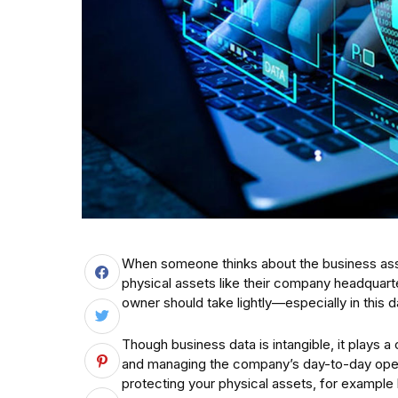
When someone thinks about the business assets
physical assets like their company headquart
owner should take lightly—especially in this 
Though business data is intangible, it plays a
and managing the company’s day-to-day operat
protecting your physical assets, for example