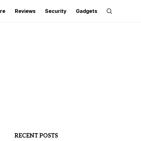
re
Reviews
Security
Gadgets
RECENT POSTS