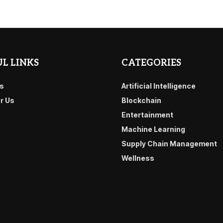
L LINKS
CATEGORIES
s
Artificial Intelligence
or Us
Blockchain
Entertainment
Machine Learning
Supply Chain Management
Wellness