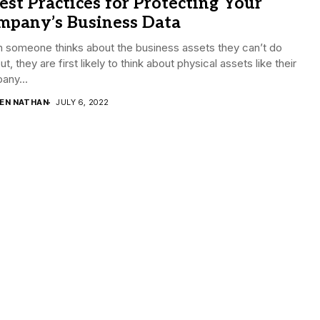
est Practices for Protecting Your
mpany’s Business Data
 someone thinks about the business assets they can’t do
ut, they are first likely to think about physical assets like their
any...
DEN NATHAN
JULY 6, 2022