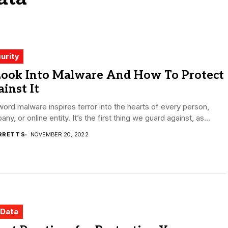
urity
Look Into Malware And How To Protect
inst It
ord malware inspires terror into the hearts of every person,
ny, or online entity. It’s the first thing we guard against, as...
RRETT S
NOVEMBER 20, 2022
 Data