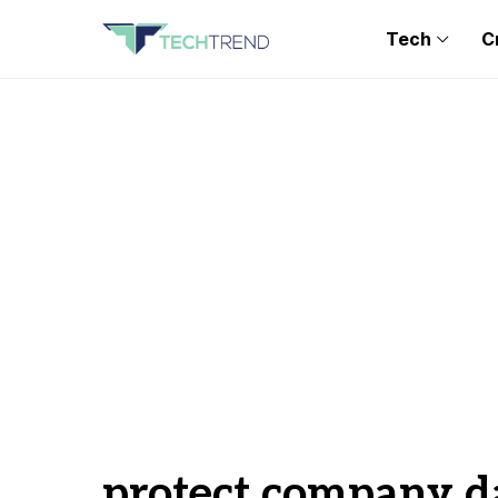
Tech
C
protect company d