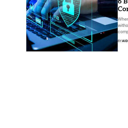
6 B
Co
When
witho
comp
BY
AI