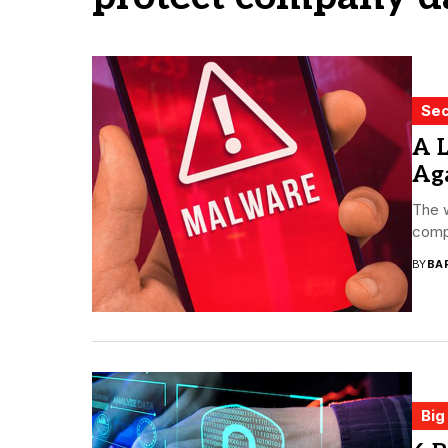
Sec
A 
Aga
The w
compa
BY
BA
Big