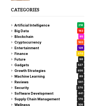
CATEGORIES
Artificial Intelligence
218
Big Data
192
Blockchain
95
Cryptocurrency
160
Entertainment
128
Finance
370
Future
98
Gadgets
527
Growth Strategies
656
Machine Learning
89
Reviews
591
Security
376
Software Development
441
Supply Chain Management
176
Wellness
109