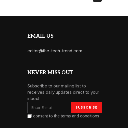
EMAIL US
editor@the-tech-trend.com
NEVER MISS OUT
Subscribe to our mailing list to
receives daily updates direct to your
inbox!
I consent to the terms and conditions