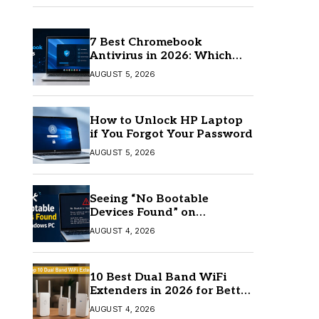
7 Best Chromebook
Antivirus in 2026: Which
One Is Best?
AUGUST 5, 2026
How to Unlock HP Laptop
if You Forgot Your Password
AUGUST 5, 2026
Seeing “No Bootable
Devices Found” on
Windows? Here’s the Fix
AUGUST 4, 2026
10 Best Dual Band WiFi
Extenders in 2026 for Better
Coverage
AUGUST 4, 2026