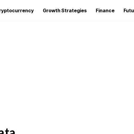
ryptocurrency
Growth Strategies
Finance
Futu
ata