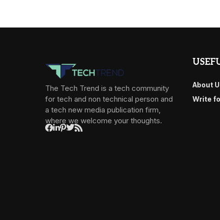
USEFU
About U
The Tech Trend is a tech community
for tech and non technical person and
Write f
a tech new media publication firm,
where we welcome your thoughts.