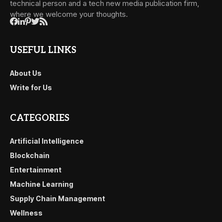
technical person and a tech new media publication firm,
where we welcome your thoughts.
USEFUL LINKS
About Us
Write for Us
CATEGORIES
Artificial Intelligence
Blockchain
Entertainment
Machine Learning
Supply Chain Management
Wellness