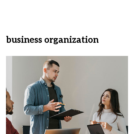
business organization