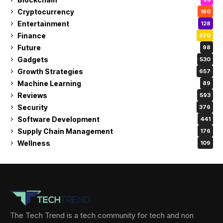
Cryptocurrency
160
Entertainment
128
Finance
370
Future
98
Gadgets
530
Growth Strategies
657
Machine Learning
89
Reviews
593
Security
376
Software Development
441
Supply Chain Management
176
Wellness
109
The Tech Trend is a tech community for tech and non