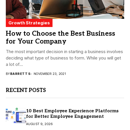
Growth Strategies
How to Choose the Best Business
for Your Company
The most important decision in starting a business involves
deciding what type of business to form. While you will get
a lot of...
BY
BARRETT S
NOVEMBER 23, 2021
RECENT POSTS
10 Best Employee Experience Platforms
for Better Employee Engagement
AUGUST 9, 2026