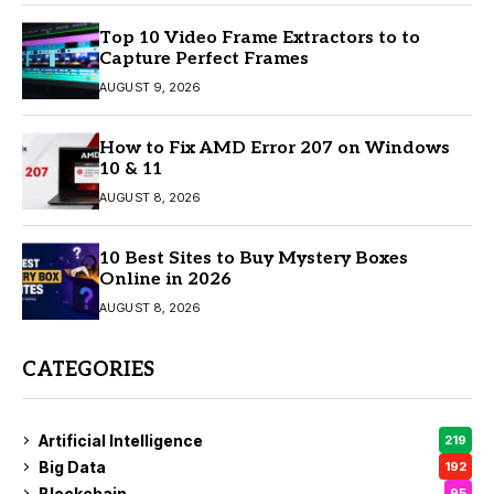
Top 10 Video Frame Extractors to to
Capture Perfect Frames
AUGUST 9, 2026
How to Fix AMD Error 207 on Windows
10 & 11
AUGUST 8, 2026
10 Best Sites to Buy Mystery Boxes
Online in 2026
AUGUST 8, 2026
CATEGORIES
Artificial Intelligence
219
Big Data
192
Blockchain
95