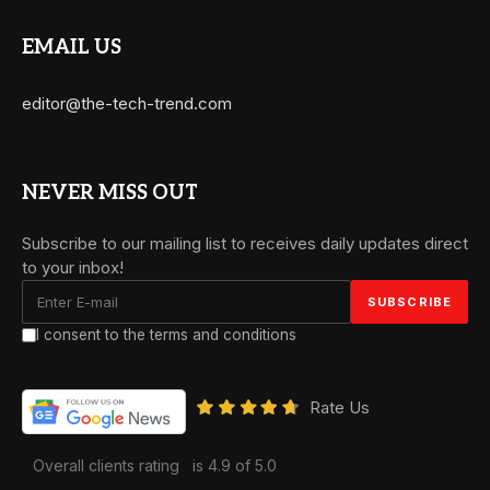
EMAIL US
editor@the-tech-trend.com
NEVER MISS OUT
Subscribe to our mailing list to receives daily updates direct
to your inbox!
I consent to the terms and conditions
Rate Us
Overall clients rating
is 4.9 of 5.0