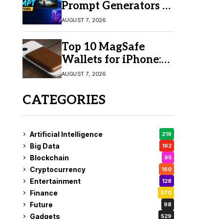
Prompt Generators in
2026 for Easy AI
AUGUST 7, 2026
Video Creation
Top 10 MagSafe
Wallets for iPhone:
Which One Should
AUGUST 7, 2026
You Buy?
CATEGORIES
Artificial Intelligence
219
Big Data
192
Blockchain
95
Cryptocurrency
160
Entertainment
128
Finance
370
Future
98
Gadgets
529