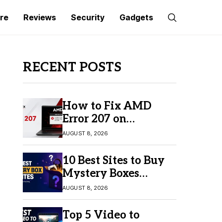
re
Reviews
Security
Gadgets
RECENT POSTS
How to Fix AMD
Error 207 on
Windows 10 & 11
AUGUST 8, 2026
10 Best Sites to Buy
Mystery Boxes
Online in 2026
AUGUST 8, 2026
Top 5 Video to