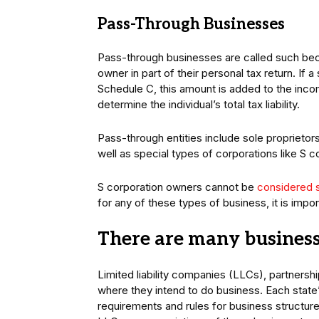
Pass-Through Businesses
Pass-through businesses are called such becau
owner in part of their personal tax return. If 
Schedule C, this amount is added to the incom
determine the individual’s total tax liability.
Pass-through entities include sole proprietors
well as special types of corporations like S c
S corporation owners cannot be
considered 
for any of these types of business, it is imp
There are many business 
Limited liability companies (LLCs), partnershi
where they intend to do business. Each state’
requirements and rules for business structures