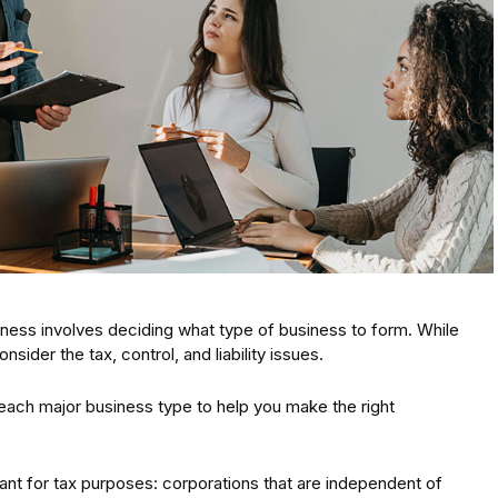
iness involves deciding what type of business to form. While
onsider the tax, control, and liability issues.
f each major business type to help you make the right
nt for tax purposes: corporations that are independent of