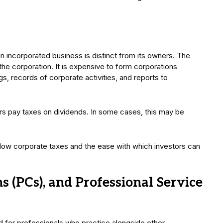
 an incorporated business is distinct from its owners. The
 the corporation. It is expensive to form corporations
s, records of corporate activities, and reports to
rs pay taxes on dividends. In some cases, this may be
y low corporate taxes and the ease with which investors can
s (PCs), and Professional Service
 for professionals who practice alongside other