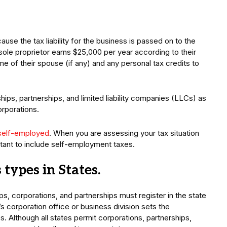
se the tax liability for the business is passed on to the
a sole proprietor earns $25,000 per year according to their
e of their spouse (if any) and any personal tax credits to
hips, partnerships, and limited liability companies (LLCs) as
orporations.
self-employed
. When you are assessing your tax situation
ortant to include self-employment taxes.
types in States.
ps, corporations, and partnerships must register in the state
s corporation office or business division sets the
. Although all states permit corporations, partnerships,