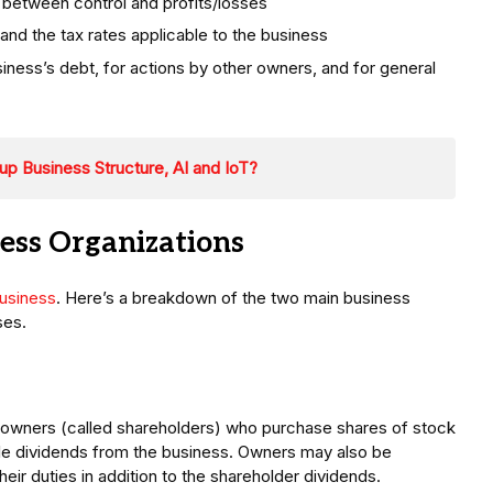
between control and profits/losses
nd the tax rates applicable to the business
siness’s debt, for actions by other owners, and for general
tup Business Structure, AI and IoT?
ness Organizations
usiness
. Here’s a breakdown of the two main business
ses.
s owners (called shareholders) who purchase shares of stock
le dividends from the business. Owners may also be
eir duties in addition to the shareholder dividends.