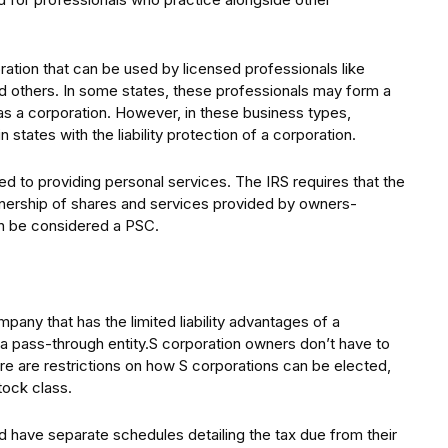
ration that can be used by licensed professionals like
nd others. In some states, these professionals may form a
 as a corporation. However, in these business types,
 states with the liability protection of a corporation.
ed to providing personal services. The IRS requires that the
nership of shares and services provided by owners-
n be considered a PSC.
pany that has the limited liability advantages of a
s a pass-through entity.S corporation owners don’t have to
re are restrictions on how S corporations can be elected,
tock class.
nd have separate schedules detailing the tax due from their