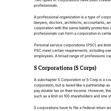
professionals.
A professional organization is a type of corpo
lawyers, doctors, architects, accountants, a
corporation with the same liability protection
professionals can form a corporation in certain
Personal service corporations (PSC) are limit
PSC meet certain requirements, including ow
employees. A broad range of professions ca
S Corporations (S Corps)
A subchapter S Corporation or S Corp is a com
corporation, but is taxed like a partnership a
pay double tax on their income. However, the
such as a limit on 100 shareholders and one s
S corporations have to file a federal return a