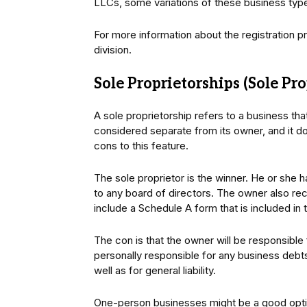
LLCs, some variations of these business type
For more information about the registration p
division.
Sole Proprietorships (Sole Pro
A sole proprietorship refers to a business th
considered separate from its owner, and it do
cons to this feature.
The sole proprietor is the winner. He or she
to any board of directors. The owner also rec
include a Schedule A form that is included in 
The con is that the owner will be responsible
personally responsible for any business debts
well as for general liability.
One-person businesses might be a good opt