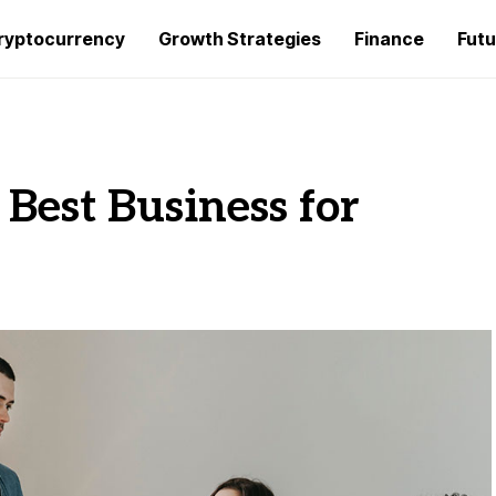
ryptocurrency
Growth Strategies
Finance
Futu
Best Business for