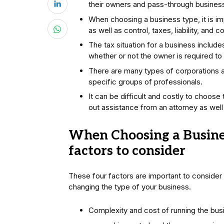
their owners and pass-through business t
When choosing a business type, it is imp
as well as control, taxes, liability, and 
The tax situation for a business includ
whether or not the owner is required to
There are many types of corporations an
specific groups of professionals.
It can be difficult and costly to choose 
out assistance from an attorney as well 
When Choosing a Busines
factors to consider
These four factors are important to consider
changing the type of your business.
Complexity and cost of running the busi