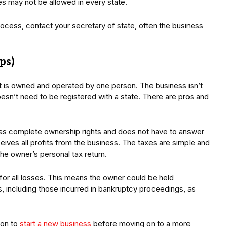
s may not be allowed in every state.
rocess, contact your secretary of state, often the business
ps)
at is owned and operated by one person. The business isn’t
esn’t need to be registered with a state. There are pros and
 has complete ownership rights and does not have to answer
eives all profits from the business. The taxes are simple and
the owner’s personal tax return.
 for all losses. This means the owner could be held
, including those incurred in bankruptcy proceedings, as
ion to
start a new business
before moving on to a more