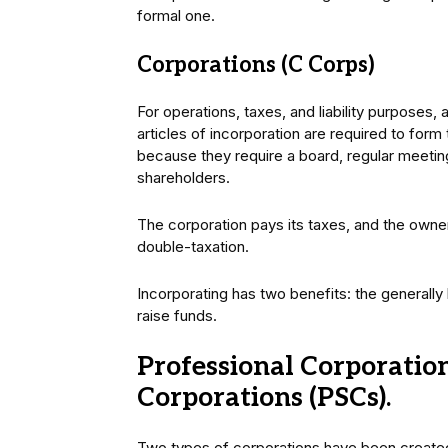
formal one.
Corporations (C Corps)
For operations, taxes, and liability purposes,
articles of incorporation are required to form
because they require a board, regular meeting
shareholders.
The corporation pays its taxes, and the owne
double-taxation.
Incorporating has two benefits: the generall
raise funds.
Professional Corporation
Corporations (PSCs).
Two types of corporations have been created