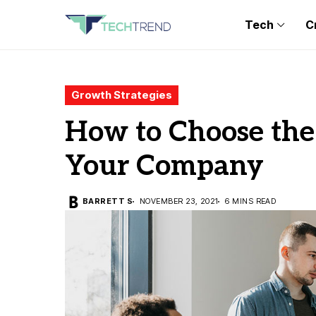
Tech
C
Growth Strategies
How to Choose the 
Your Company
BARRETT S
NOVEMBER 23, 2021
6 MINS READ