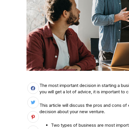
The most important decision in starting a bus
you will get a lot of advice, it is important to c
This article will discuss the pros and cons o
decision about your new venture.
Two types of business are most importa