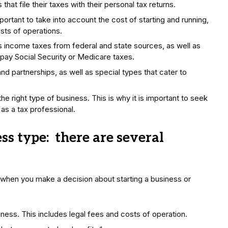
hat file their taxes with their personal tax returns.
ortant to take into account the cost of starting and running,
costs of operations.
es income taxes from federal and state sources, as well as
 pay Social Security or Medicare taxes.
d partnerships, as well as special types that cater to
the right type of business. This is why it is important to seek
as a tax professional.
s type: there are several
 when you make a decision about starting a business or
ness. This includes legal fees and costs of operation.