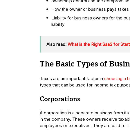
ownership control and the compromise 
How the owner or business pays taxes a
Liability for business owners for the bu
liability
Also read:
What is the Right SaaS for Star
The Basic Types of Busi
Taxes are an important factor in
choosing a b
types that can be used for income tax purpo
Corporations
A corporation is a separate business from it
in the company. These owners receive taxab
employees or executives. They are paid for th