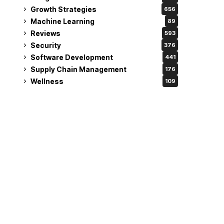
Growth Strategies
656
Machine Learning
89
Reviews
593
Security
376
Software Development
441
Supply Chain Management
176
Wellness
109