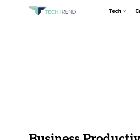
Tech
C
Business Productiv