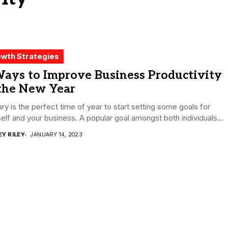
wth Strategies
Ways to Improve Business Productivity
 the New Year
ry is the perfect time of year to start setting some goals for
elf and your business. A popular goal amongst both individuals...
EY RILEY
JANUARY 14, 2023