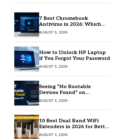
7 Best Chromebook
Antivirus in 2026: Which
One Is Best?
AUGUST 5, 2026
How to Unlock HP Laptop
if You Forgot Your Password
AUGUST 5, 2026
Seeing “No Bootable
Devices Found” on
Windows? Here’s the Fix
AUGUST 4, 2026
10 Best Dual Band WiFi
Extenders in 2026 for Better
Coverage
AUGUST 4, 2026