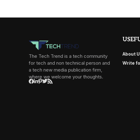
USEFU
About U
The Tech Trend is a tech community
for tech and non technical person and
Write f
a tech new media publication firm,
where we welcome your thoughts.