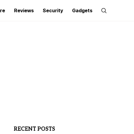
re
Reviews
Security
Gadgets
RECENT POSTS