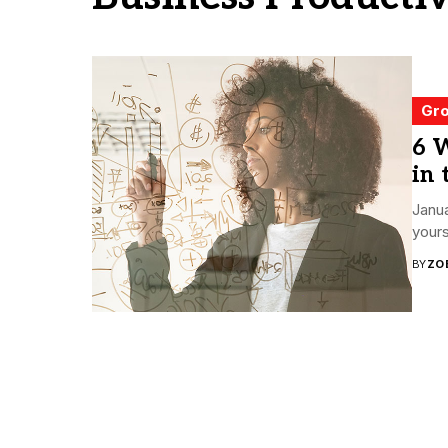
Gro
6 
in
Janua
yours
BY
ZO