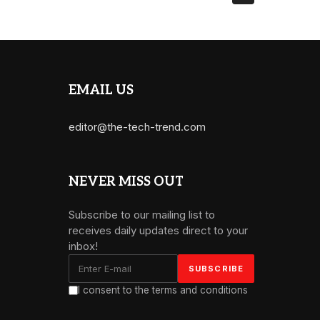
EMAIL US
editor@the-tech-trend.com
NEVER MISS OUT
Subscribe to our mailing list to
receives daily updates direct to your
inbox!
I consent to the terms and conditions