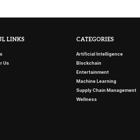
L LINKS
CATEGORIES
s
Artificial Intelligence
or Us
Blockchain
Entertainment
Machine Learning
Supply Chain Management
Wellness