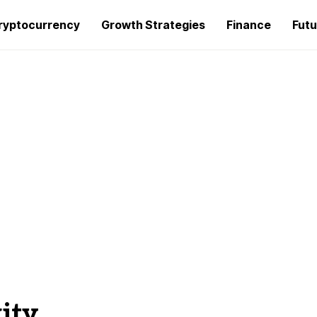
ryptocurrency
Growth Strategies
Finance
Futu
ity