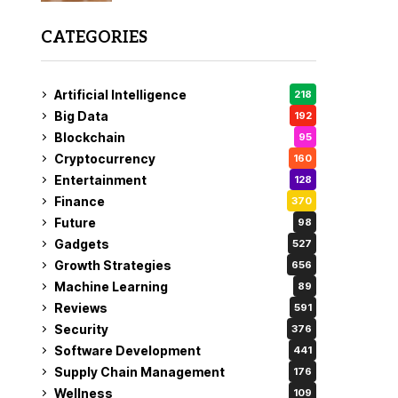
CATEGORIES
Artificial Intelligence
218
Big Data
192
Blockchain
95
Cryptocurrency
160
Entertainment
128
Finance
370
Future
98
Gadgets
527
Growth Strategies
656
Machine Learning
89
Reviews
591
Security
376
Software Development
441
Supply Chain Management
176
Wellness
109