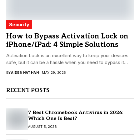
Security
How to Bypass Activation Lock on
iPhone/iPad: 4 Simple Solutions
Activation Lock is an excellent way to keep your devices
safe, but it can be a hassle when you need to bypass it...
BY
AIDEN NATHAN
MAY 29, 2026
RECENT POSTS
7 Best Chromebook Antivirus in 2026:
Which One Is Best?
AUGUST 5, 2026