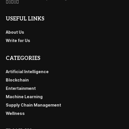
USEFUL LINKS
About Us
Write for Us
CATEGORIES
Artificial Intelligence
Blockchain
Entertainment
Machine Learning
Supply Chain Management
Wellness