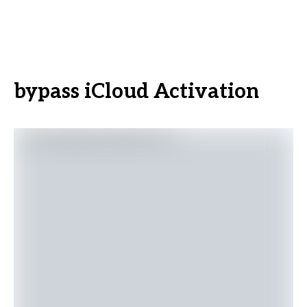
bypass iCloud Activation