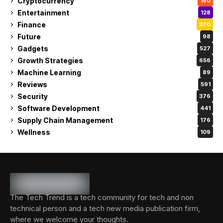
Cryptocurrency
160
Entertainment
128
Finance
370
Future
98
Gadgets
527
Growth Strategies
656
Machine Learning
89
Reviews
591
Security
376
Software Development
441
Supply Chain Management
176
Wellness
109
The Tech Trend is a tech community for tech and non
technical person and a tech new media publication firm,
where we welcome your thoughts.