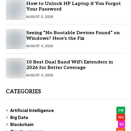
How to Unlock HP Laptop if You Forgot
Your Password
AUGUST 5, 2026
Seeing “No Bootable Devices Found” on
Windows? Here’s the Fix
AUGUST 4, 2026
10 Best Dual Band WiFi Extenders in
2026 for Better Coverage
AUGUST 4, 2026
CATEGORIES
Artificial Intelligence
218
Big Data
192
Blockchain
95