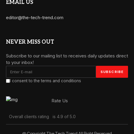
EMAIL US
editor@the-tech-trend.com
NEVER MISS OUT
Subscribe to our mailing list to receives daily updates direct
to your inbox!
I consent to the terms and conditions
Rate Us
Overall clients rating
is 4.9 of 5.0
@ Copyright The Tech Trend All Right Reserved