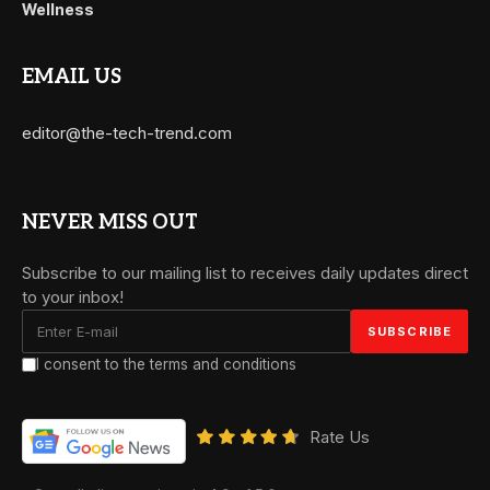
Wellness
EMAIL US
editor@the-tech-trend.com
NEVER MISS OUT
Subscribe to our mailing list to receives daily updates direct
to your inbox!
I consent to the terms and conditions
Rate Us