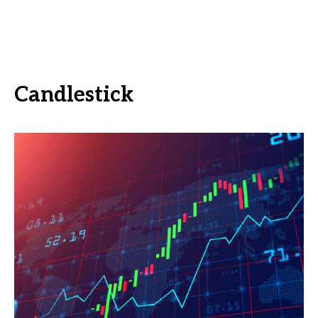
Candlestick