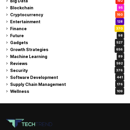
Big Data
192
Blockchain
95
Cryptocurrency
160
Entertainment
128
Finance
370
Future
98
Gadgets
527
Growth Strategies
656
Machine Learning
89
Reviews
592
Security
376
Software Development
441
Supply Chain Management
176
Wellness
109