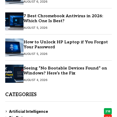
AUGUST 6, 2026
7 Best Chromebook Antivirus in 2026:
Which One Is Best?
AUGUST 5, 2026
How to Unlock HP Laptop if You Forgot
Your Password
AUGUST 5, 2026
Seeing “No Bootable Devices Found” on
Windows? Here’s the Fix
AUGUST 4, 2026
CATEGORIES
Artificial Intelligence
218