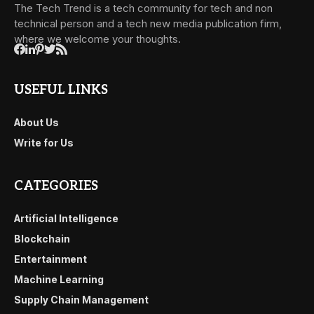
The Tech Trend is a tech community for tech and non
technical person and a tech new media publication firm,
where we welcome your thoughts.
USEFUL LINKS
About Us
Write for Us
CATEGORIES
Artificial Intelligence
Blockchain
Entertainment
Machine Learning
Supply Chain Management