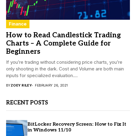
Finance
How to Read Candlestick Trading
Charts – A Complete Guide for
Beginners
If you’re trading without considering price charts, you’re
only shooting in the dark. Cost and Volume are both main
inputs for specialized evaluation....
BY
ZOEY RILEY
FEBRUARY 26, 2021
RECENT POSTS
BitLocker Recovery Screen: How to Fix It
in Windows 11/10