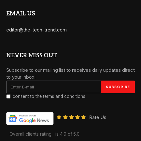
EMAIL US
editor@the-tech-trend.com
NEVER MISS OUT
Subscribe to our mailing list to receives daily updates direct
to your inbox!
I consent to the terms and conditions
Rate Us
Overall clients rating
is 4.9 of 5.0