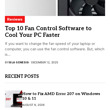
Reviews
Top 10 Fan Control Software to
Cool Your PC Faster
If you want to change the fan speed of your laptop or
computer, you can use the fan control software. But, which
is...
BY
ISLA GENESIS
DECEMBER 12, 2025
RECENT POSTS
How to Fix AMD Error 207 on Windows
10 & 11
AUGUST 8, 2026