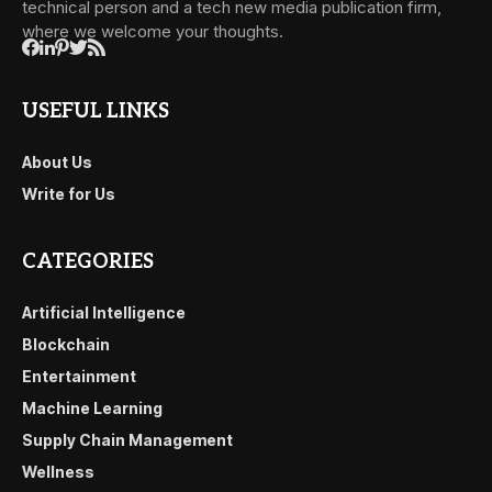
technical person and a tech new media publication firm,
where we welcome your thoughts.
USEFUL LINKS
About Us
Write for Us
CATEGORIES
Artificial Intelligence
Blockchain
Entertainment
Machine Learning
Supply Chain Management
Wellness