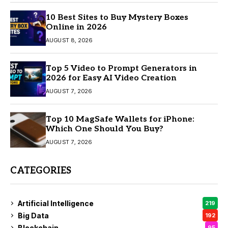
10 Best Sites to Buy Mystery Boxes
Online in 2026
AUGUST 8, 2026
Top 5 Video to Prompt Generators in
2026 for Easy AI Video Creation
AUGUST 7, 2026
Top 10 MagSafe Wallets for iPhone:
Which One Should You Buy?
AUGUST 7, 2026
CATEGORIES
Artificial Intelligence
219
Big Data
192
Blockchain
95