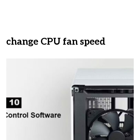
change CPU fan speed