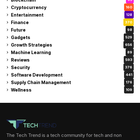
Cryptocurrency
160
Entertainment
128
Finance
370
Future
98
Gadgets
529
Growth Strategies
656
Machine Learning
89
Reviews
593
Security
376
Software Development
441
Supply Chain Management
176
Wellness
109
The Tech Trend is a tech community for tech and non