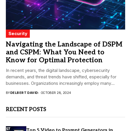
Security
Navigating the Landscape of DSPM
and CSPM: What You Need to
Know for Optimal Protection
In recent years, the digital landscape, cybersecurity
demands, and threat trends have shifted, especially for
businesses. Organizations increasingly employ many
different tools and...
BY
DELBERT DAVID
OCTOBER 28, 2024
RECENT POSTS
Top 5 Video to Prompt Generators in