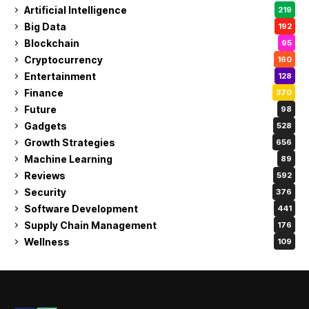
Artificial Intelligence
219
Big Data
192
Blockchain
95
Cryptocurrency
160
Entertainment
128
Finance
370
Future
98
Gadgets
528
Growth Strategies
656
Machine Learning
89
Reviews
592
Security
376
Software Development
441
Supply Chain Management
176
Wellness
109