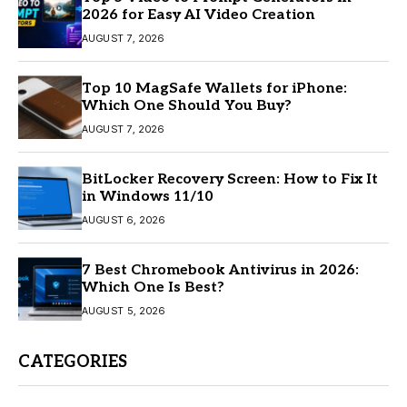
2026 for Easy AI Video Creation
AUGUST 7, 2026
Top 10 MagSafe Wallets for iPhone:
Which One Should You Buy?
AUGUST 7, 2026
BitLocker Recovery Screen: How to Fix It
in Windows 11/10
AUGUST 6, 2026
7 Best Chromebook Antivirus in 2026:
Which One Is Best?
AUGUST 5, 2026
CATEGORIES