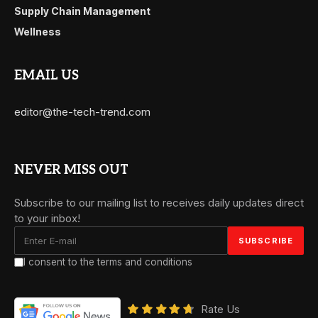
Supply Chain Management
Wellness
EMAIL US
editor@the-tech-trend.com
NEVER MISS OUT
Subscribe to our mailing list to receives daily updates direct
to your inbox!
I consent to the terms and conditions
Rate Us