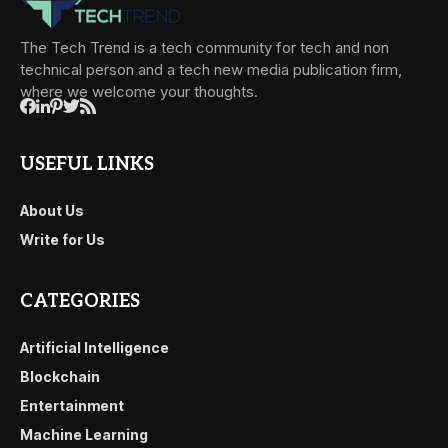
The Tech Trend is a tech community for tech and non
technical person and a tech new media publication firm,
where we welcome your thoughts.
USEFUL LINKS
About Us
Write for Us
CATEGORIES
Artificial Intelligence
Blockchain
Entertainment
Machine Learning