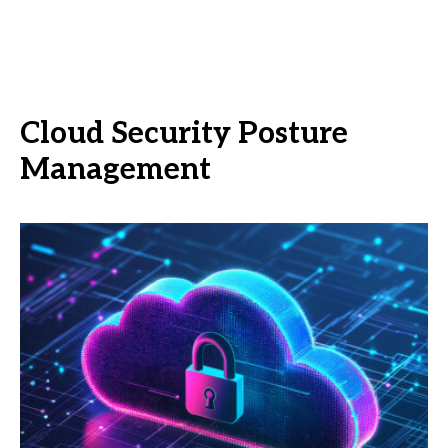
Cloud Security Posture
Management