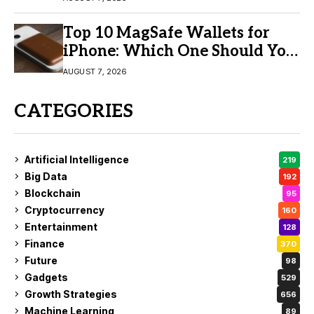
Top 10 MagSafe Wallets for
iPhone: Which One Should You
Buy?
AUGUST 7, 2026
CATEGORIES
Artificial Intelligence
219
Big Data
192
Blockchain
95
Cryptocurrency
160
Entertainment
128
Finance
370
Future
98
Gadgets
529
Growth Strategies
656
Machine Learning
89