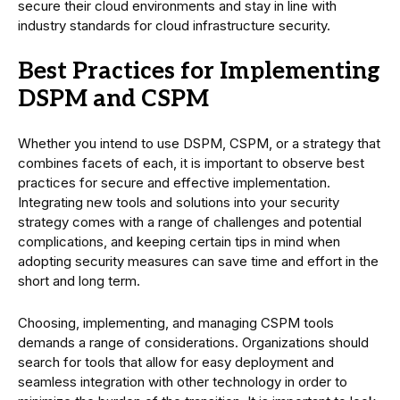
secure their cloud environments and stay in line with
industry standards for cloud infrastructure security.
Best Practices for Implementing
DSPM and CSPM
Whether you intend to use DSPM, CSPM, or a strategy that
combines facets of each, it is important to observe best
practices for secure and effective implementation.
Integrating new tools and solutions into your security
strategy comes with a range of challenges and potential
complications, and keeping certain tips in mind when
adopting security measures can save time and effort in the
short and long term.
Choosing, implementing, and managing CSPM tools
demands a range of considerations. Organizations should
search for tools that allow for easy deployment and
seamless integration with other technology in order to