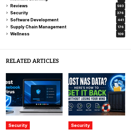
Reviews
593
Security
376
Software Development
441
Supply Chain Management
176
Wellness
109
RELATED ARTICLES
Security
Security