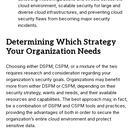
cloud environment, scalable security for large and
diverse cloud infrastructures, and preventing cloud
security flaws from becoming major security
incidents.
Determining Which Strategy
Your Organization Needs
Choosing either DSPM, CSPM, or a mixture of the two
requires research and consideration regarding your
organization’s security goals. Organizations may benefit
more from either DSPM or CSPM, depending on their
security strategy, wants and needs, and their available
resources and capabilities. The best approach may, in fact,
be a combination of DSPM and CSPM tools and practices,
providing the advantages of both in order to secure the
organization’s entire cloud environment and protect
sensitive data.