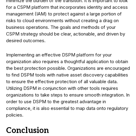
minimize the burden of the transition. It is important to look
for a CSPM platform that incorporates identity and access
management (IAM) to protect against a large portion of
risks to cloud environments without creating a drag on
business operations. The goals and methods of your
CSPM strategy should be clear, actionable, and driven by
desired outcomes.
Implementing an effective DSPM platform for your
organization also requires a thoughtful application to obtain
the best protection possible. Organizations are encouraged
to find DSPM tools with native asset discovery capabilities
to ensure the effective protection of all valuable data.
Utilizing DSPM in conjunction with other tools requires
organizations to take steps to ensure smooth integration. In
order to use DSPM to the greatest advantage in
compliance, it is also essential to map data onto regulatory
policies.
Conclusion