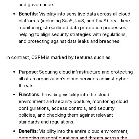
and governance.
Benefits
: Visibility into sensitive data across all cloud
platforms (including SaaS, IaaS, and PaaS), real-time
monitoring, streamlined data protection processes,
helping to align security strategies with regulations,
and protecting against data leaks and breaches.
In contrast, CSPM is marked by features such as:
Purpose
: Securing cloud infrastructure and protecting
all of an organization’s cloud services against cyber
threats.
Functions
: Providing visibility into the cloud
environment and security posture, monitoring cloud
configurations, access controls, and security
policies, and checking them against relevant
standards and regulations.
Benefits
: Visibility into the entire cloud environment,
detecting misconfigurations and threats across the