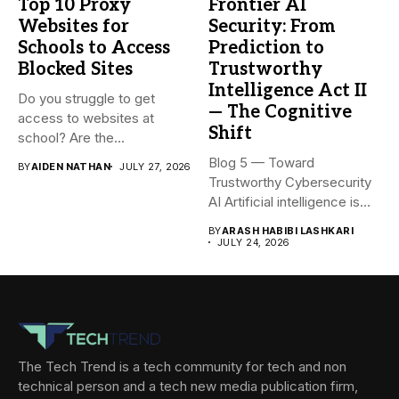
Top 10 Proxy
Frontier AI
Websites for
Security: From
Schools to Access
Prediction to
Blocked Sites
Trustworthy
Intelligence Act II
Do you struggle to get
— The Cognitive
access to websites at
Shift
school? Are the...
Blog 5 — Toward
BY
AIDEN NATHAN
JULY 27, 2026
Trustworthy Cybersecurity
AI Artificial intelligence is
rapidly becoming...
BY
ARASH HABIBI LASHKARI
JULY 24, 2026
The Tech Trend is a tech community for tech and non
technical person and a tech new media publication firm,