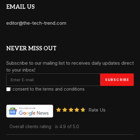
EMAIL US
editor@the-tech-trend.com
NEVER MISS OUT
Subscribe to our mailing list to receives daily updates direct
to your inbox!
I consent to the terms and conditions
Rate Us
Overall clients rating
is 4.9 of 5.0