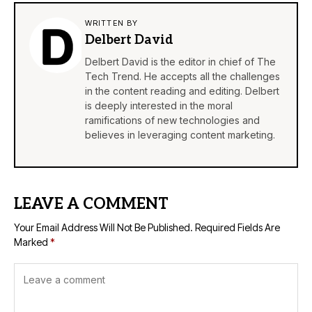
WRITTEN BY
Delbert David
Delbert David is the editor in chief of The
Tech Trend. He accepts all the challenges
in the content reading and editing. Delbert
is deeply interested in the moral
ramifications of new technologies and
believes in leveraging content marketing.
LEAVE A COMMENT
Your Email Address Will Not Be Published.
Required Fields Are
Marked
*