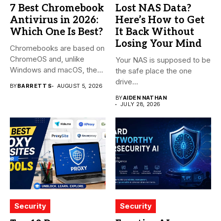
7 Best Chromebook
Lost NAS Data?
Antivirus in 2026:
Here’s How to Get
Which One Is Best?
It Back Without
Losing Your Mind
Chromebooks are based on
ChromeOS and, unlike
Your NAS is supposed to be
Windows and macOS, the
the safe place the one
system...
drive...
BY
BARRETT S
AUGUST 5, 2026
BY
AIDEN NATHAN
JULY 28, 2026
Security
Security