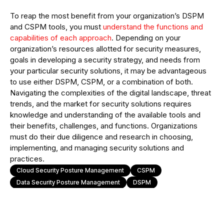
To reap the most benefit from your organization’s DSPM
and CSPM tools, you must
understand the functions and
capabilities of each approach
. Depending on your
organization’s resources allotted for security measures,
goals in developing a security strategy, and needs from
your particular security solutions, it may be advantageous
to use either DSPM, CSPM, or a combination of both.
Navigating the complexities of the digital landscape, threat
trends, and the market for security solutions requires
knowledge and understanding of the available tools and
their benefits, challenges, and functions. Organizations
must do their due diligence and research in choosing,
implementing, and managing security solutions and
practices.
Cloud Security Posture Management
CSPM
Data Security Posture Management
DSPM