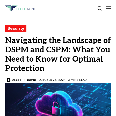
Security
Navigating the Landscape of
DSPM and CSPM: What You
Need to Know for Optimal
Protection
DELBERT DAVID
OCTOBER 28, 2024
3 MINS READ