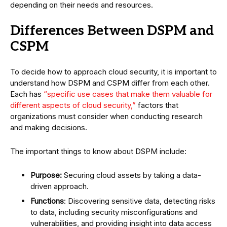
depending on their needs and resources.
Differences Between DSPM and
CSPM
To decide how to approach cloud security, it is important to
understand how DSPM and CSPM differ from each other.
Each has
“specific use cases that make them valuable for
different aspects of cloud security,”
factors that
organizations must consider when conducting research
and making decisions.
The important things to know about DSPM include:
Purpose:
Securing cloud assets by taking a data-
driven approach.
Functions
: Discovering sensitive data, detecting risks
to data, including security misconfigurations and
vulnerabilities, and providing insight into data access