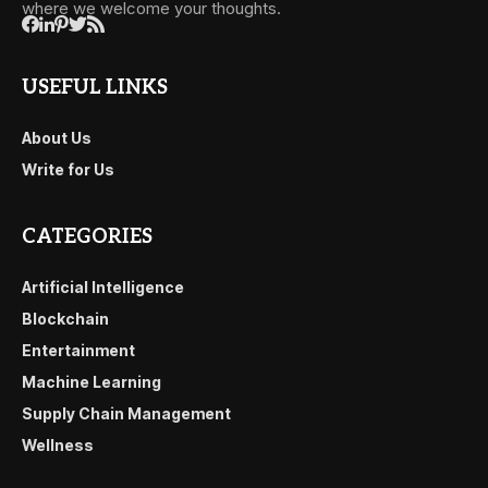
where we welcome your thoughts.
USEFUL LINKS
About Us
Write for Us
CATEGORIES
Artificial Intelligence
Blockchain
Entertainment
Machine Learning
Supply Chain Management
Wellness