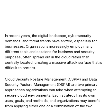
In recent years, the digital landscape, cybersecurity
demands, and threat trends have shifted, especially for
businesses. Organizations increasingly employ many
different tools and solutions for business and security
purposes, often spread out in the cloud rather than
centrally located, creating a massive attack surface that is
difficult to protect.
Cloud Security Posture Management (CSPM) and Data
Security Posture Management (DSPM) are two primary
approaches organizations can take when attempting to
secure cloud environments. Each strategy has its own
uses, goals, and methods, and organizations may benefit
from applying either one or a combination of the two,