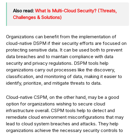
Also read:
What Is Multi-Cloud Security? (Threats,
Challenges & Solutions)
Organizations can benefit from the implementation of
cloud-native DSPM if their security efforts are focused on
protecting sensitive data. It can be used both to prevent
data breaches and to maintain compliance with data
security and privacy regulations. DSPM tools help
organizations carry out processes like the discovery,
classification, and monitoring of data, making it easier to
identify, prioritize, and mitigate threats to data.
Cloud-native CSPM, on the other hand, may be a good
option for organizations wishing to secure cloud
infrastructure overall. CSPM tools help to detect and
remediate cloud environment misconfigurations that may
lead to cloud system breaches and attacks. They help
organizations achieve the necessary security controls to