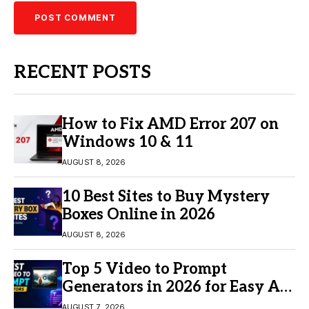
RECENT POSTS
How to Fix AMD Error 207 on
Windows 10 & 11
AUGUST 8, 2026
10 Best Sites to Buy Mystery
Boxes Online in 2026
AUGUST 8, 2026
Top 5 Video to Prompt
Generators in 2026 for Easy AI
Video Creation
AUGUST 7, 2026