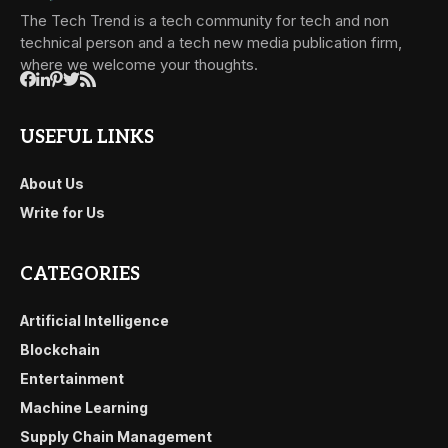
The Tech Trend is a tech community for tech and non
technical person and a tech new media publication firm,
where we welcome your thoughts.
USEFUL LINKS
About Us
Write for Us
CATEGORIES
Artificial Intelligence
Blockchain
Entertainment
Machine Learning
Supply Chain Management