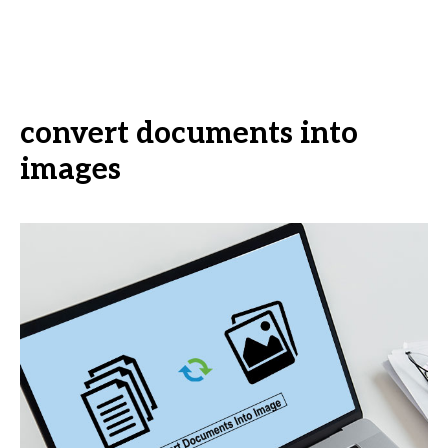
convert documents into
images