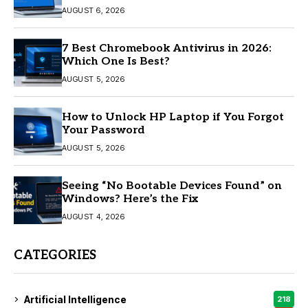
AUGUST 6, 2026
7 Best Chromebook Antivirus in 2026:
Which One Is Best?
AUGUST 5, 2026
How to Unlock HP Laptop if You Forgot
Your Password
AUGUST 5, 2026
Seeing “No Bootable Devices Found” on
Windows? Here’s the Fix
AUGUST 4, 2026
CATEGORIES
Artificial Intelligence
218