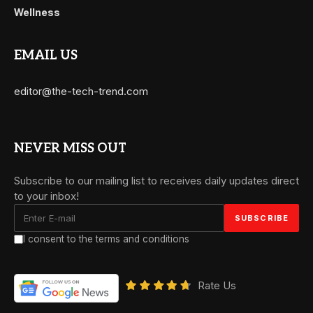
Wellness
EMAIL US
editor@the-tech-trend.com
NEVER MISS OUT
Subscribe to our mailing list to receives daily updates direct
to your inbox!
I consent to the terms and conditions
Rate Us