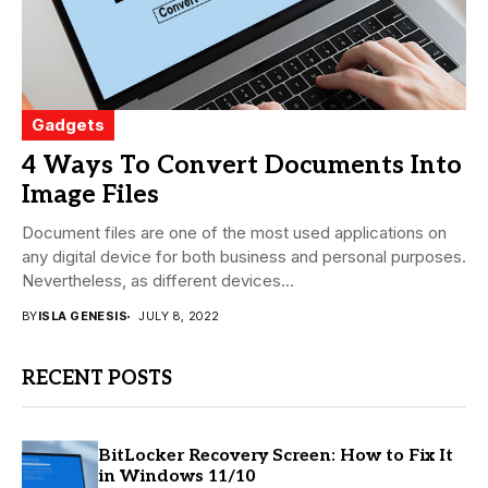
Gadgets
4 Ways To Convert Documents Into
Image Files
Document files are one of the most used applications on
any digital device for both business and personal purposes.
Nevertheless, as different devices...
BY
ISLA GENESIS
JULY 8, 2022
RECENT POSTS
BitLocker Recovery Screen: How to Fix It
in Windows 11/10