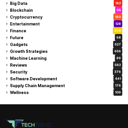
Big Data
192
Blockchain
95
Cryptocurrency
160
Entertainment
128
Finance
370
Future
98
Gadgets
527
Growth Strategies
656
Machine Learning
89
Reviews
592
Security
376
Software Development
441
Supply Chain Management
176
Wellness
109