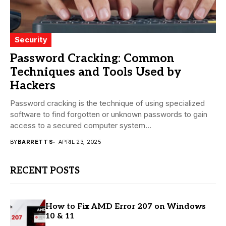
Security
Password Cracking: Common
Techniques and Tools Used by
Hackers
Password cracking is the technique of using specialized
software to find forgotten or unknown passwords to gain
access to a secured computer system...
BY
BARRETT S
APRIL 23, 2025
RECENT POSTS
How to Fix AMD Error 207 on Windows
10 & 11