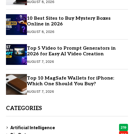
AUGUST 8, 2026
10 Best Sites to Buy Mystery Boxes
Online in 2026
AUGUST 8, 2026
Top 5 Video to Prompt Generators in
2026 for Easy AI Video Creation
AUGUST 7, 2026
Top 10 MagSafe Wallets for iPhone:
Which One Should You Buy?
AUGUST 7, 2026
CATEGORIES
Artificial Intelligence
219