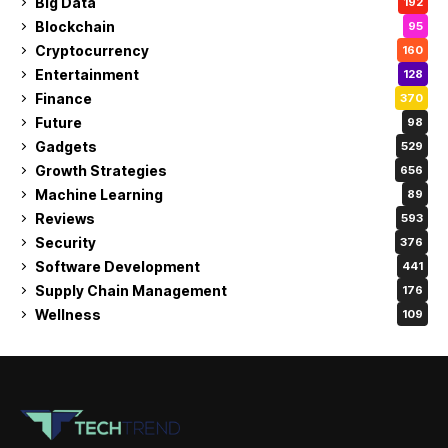
Big Data
192
Blockchain
95
Cryptocurrency
160
Entertainment
128
Finance
370
Future
98
Gadgets
529
Growth Strategies
656
Machine Learning
89
Reviews
593
Security
376
Software Development
441
Supply Chain Management
176
Wellness
109