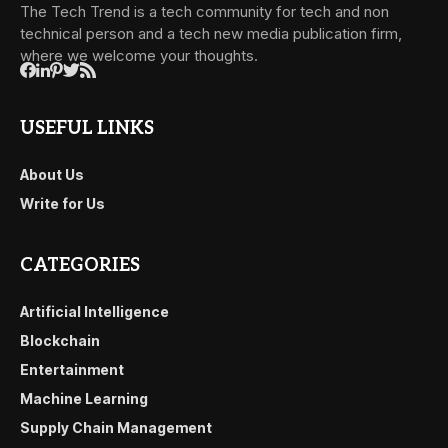
The Tech Trend is a tech community for tech and non
technical person and a tech new media publication firm,
where we welcome your thoughts.
USEFUL LINKS
About Us
Write for Us
CATEGORIES
Artificial Intelligence
Blockchain
Entertainment
Machine Learning
Supply Chain Management