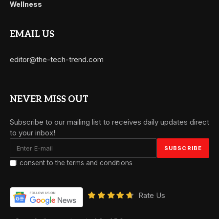
Wellness
EMAIL US
editor@the-tech-trend.com
NEVER MISS OUT
Subscribe to our mailing list to receives daily updates direct
to your inbox!
I consent to the terms and conditions
Rate Us