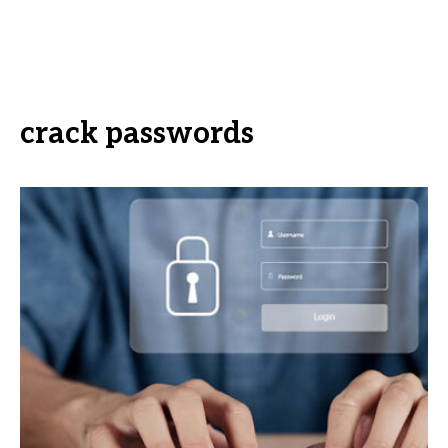
crack passwords