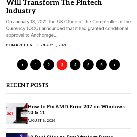
Will Transform The Fintech
Industry
On January 13, 2021, the US Office of the Comptroller of the
Currency (OCC) announced that it had granted conditional
approval to Anchorage...
BY
BARRETT S
FEBRUARY 3, 2021
1
2
3
4
5
6
RECENT POSTS
How to Fix AMD Error 207 on Windows
10 & 11
AUGUST 8, 2026