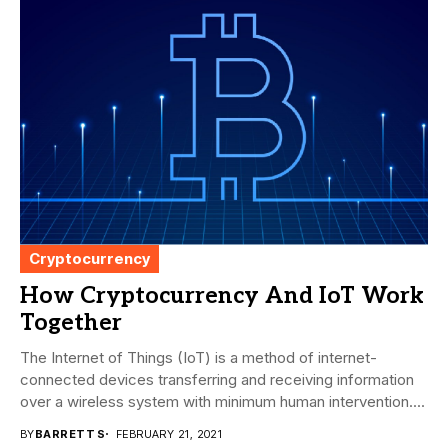
Cryptocurrency
How Cryptocurrency And IoT Work
Together
The Internet of Things (IoT) is a method of internet-
connected devices transferring and receiving information
over a wireless system with minimum human intervention....
BY
BARRETT S
FEBRUARY 21, 2021