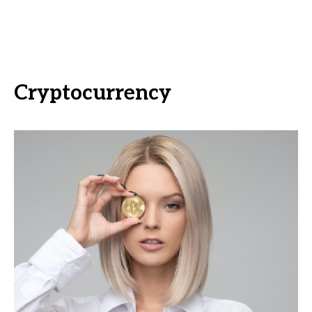
Cryptocurrency