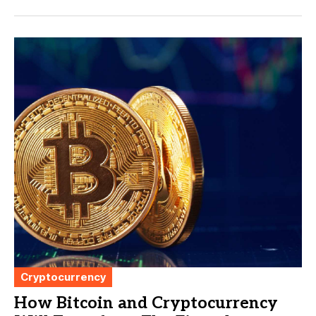
Cryptocurrency
How Bitcoin and Cryptocurrency