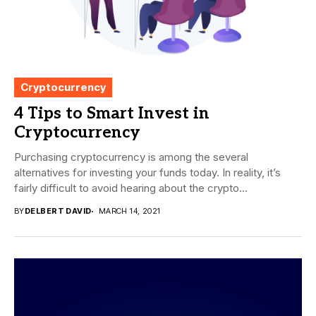
Cryptocurrency
4 Tips to Smart Invest in
Cryptocurrency
Purchasing cryptocurrency is among the several
alternatives for investing your funds today. In reality, it’s
fairly difficult to avoid hearing about the crypto...
BY
DELBERT DAVID
MARCH 14, 2021