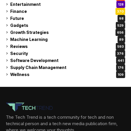
Entertainment
128
Finance
370
Future
98
Gadgets
529
Growth Strategies
656
Machine Learning
89
Reviews
593
Security
376
Software Development
441
Supply Chain Management
176
Wellness
109
The Tech Trend is a tech community for tech and non
technical person and a tech new media publication firm,
where we welcome your thoughts.