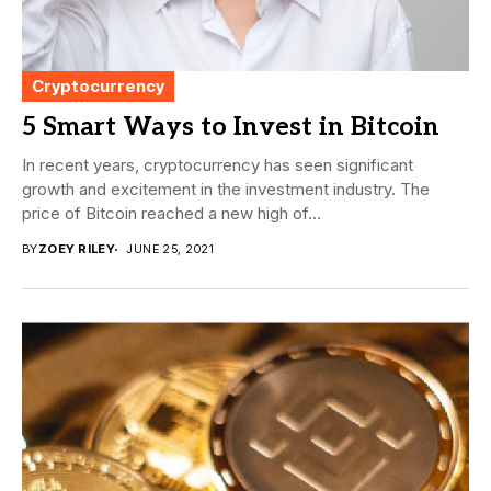
Cryptocurrency
5 Smart Ways to Invest in Bitcoin
In recent years, cryptocurrency has seen significant
growth and excitement in the investment industry. The
price of Bitcoin reached a new high of...
BY
ZOEY RILEY
JUNE 25, 2021