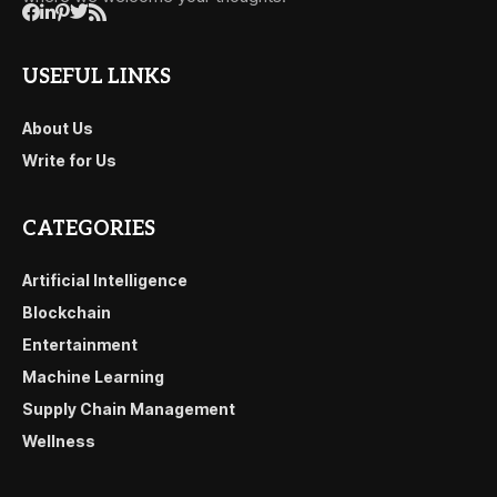
USEFUL LINKS
About Us
Write for Us
CATEGORIES
Artificial Intelligence
Blockchain
Entertainment
Machine Learning
Supply Chain Management
Wellness