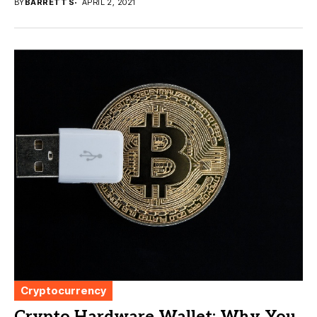
BY
BARRETT S
APRIL 2, 2021
Cryptocurrency
Crypto Hardware Wallet: Why You