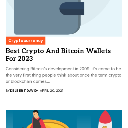
Cryptocurrency
Best Crypto And Bitcoin Wallets
For 2023
Considering Bitcoin’s development in 2009, it’s come to be
the very first thing people think about once the term crypto
or blockchain comes...
BY
DELBERT DAVID
APRIL 20, 2021