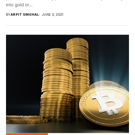
into gold or...
BY
ARPIT SINGHAL
JUNE 3, 2021