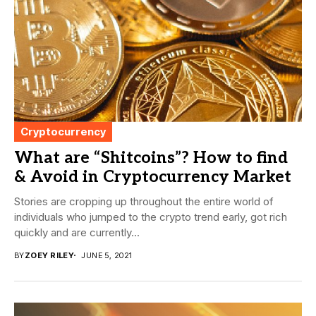
Cryptocurrency
What are “Shitcoins”? How to find
& Avoid in Cryptocurrency Market
Stories are cropping up throughout the entire world of
individuals who jumped to the crypto trend early, got rich
quickly and are currently...
BY
ZOEY RILEY
JUNE 5, 2021