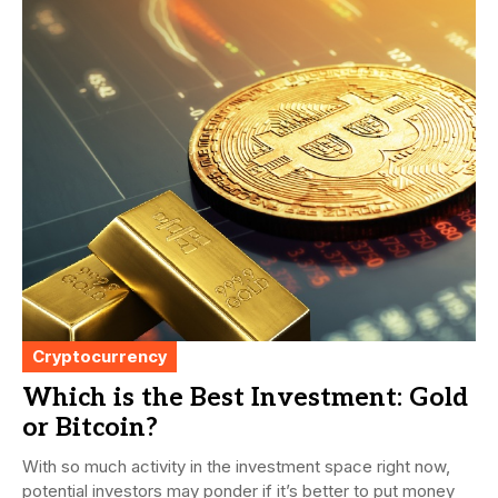
Cryptocurrency
Which is the Best Investment: Gold
or Bitcoin?
With so much activity in the investment space right now,
potential investors may ponder if it’s better to put money