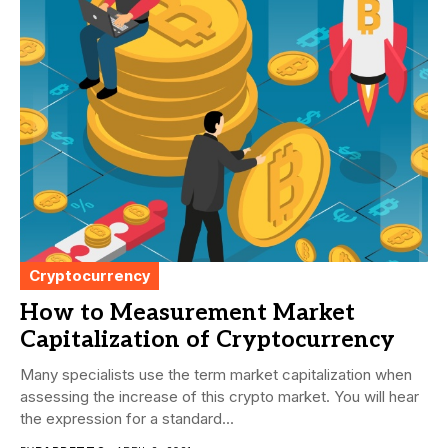
Cryptocurrency
How to Measurement Market
Capitalization of Cryptocurrency
Many specialists use the term market capitalization when
assessing the increase of this crypto market. You will hear
the expression for a standard...