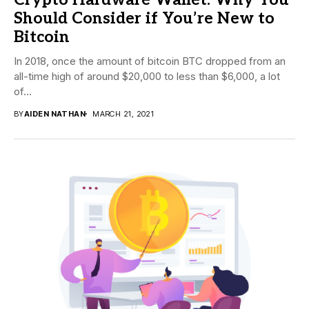
Should Consider if You’re New to
Bitcoin
In 2018, once the amount of bitcoin BTC dropped from an
all-time high of around $20,000 to less than $6,000, a lot
of...
BY
AIDEN NATHAN
MARCH 21, 2021