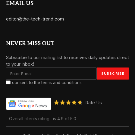
EMAIL US
editor@the-tech-trend.com
NEVER MISS OUT
Subscribe to our mailing list to receives daily updates direct
to your inbox!
I consent to the terms and conditions
Rate Us
Overall clients rating
is 4.9 of 5.0