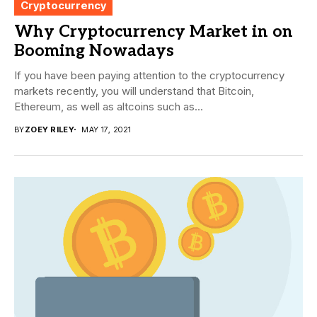
Cryptocurrency
Why Cryptocurrency Market in on
Booming Nowadays
If you have been paying attention to the cryptocurrency
markets recently, you will understand that Bitcoin,
Ethereum, as well as altcoins such as...
BY
ZOEY RILEY
MAY 17, 2021