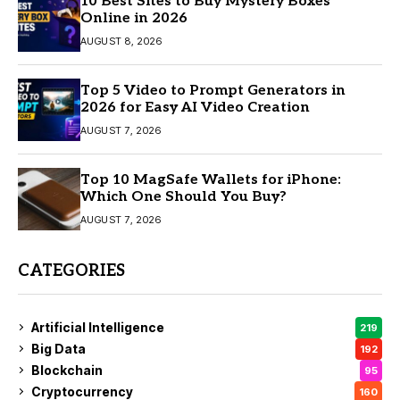
10 Best Sites to Buy Mystery Boxes
Online in 2026
AUGUST 8, 2026
Top 5 Video to Prompt Generators in
2026 for Easy AI Video Creation
AUGUST 7, 2026
Top 10 MagSafe Wallets for iPhone:
Which One Should You Buy?
AUGUST 7, 2026
CATEGORIES
Artificial Intelligence
219
Big Data
192
Blockchain
95
Cryptocurrency
160