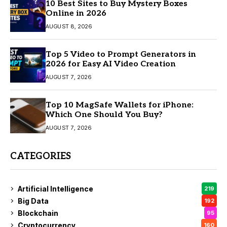
10 Best Sites to Buy Mystery Boxes
Online in 2026
AUGUST 8, 2026
Top 5 Video to Prompt Generators in
2026 for Easy AI Video Creation
AUGUST 7, 2026
Top 10 MagSafe Wallets for iPhone:
Which One Should You Buy?
AUGUST 7, 2026
CATEGORIES
Artificial Intelligence
219
Big Data
192
Blockchain
95
Cryptocurrency
160