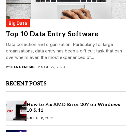
Big Data
Top 10 Data Entry Software
Data collection and organization, Particularly for large
organizations, data entry has been a difficult task that can
overwhelm even the most experienced of...
BY
ISLA GENESIS
MARCH 27, 2023
RECENT POSTS
How to Fix AMD Error 207 on Windows
10 & 11
AUGUST 8, 2026