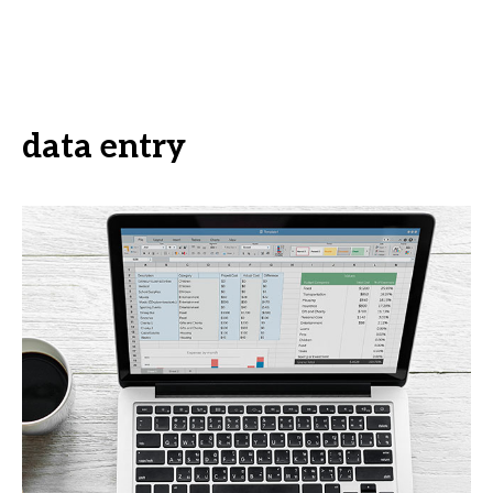
data entry