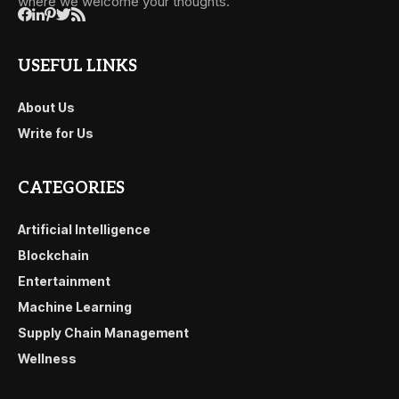
where we welcome your thoughts.
USEFUL LINKS
About Us
Write for Us
CATEGORIES
Artificial Intelligence
Blockchain
Entertainment
Machine Learning
Supply Chain Management
Wellness