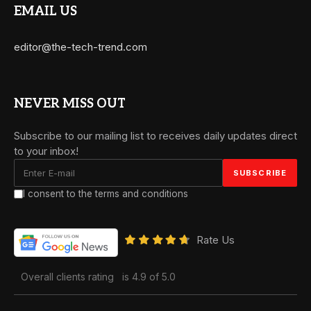
EMAIL US
editor@the-tech-trend.com
NEVER MISS OUT
Subscribe to our mailing list to receives daily updates direct
to your inbox!
I consent to the terms and conditions
Rate Us
Overall clients rating
is 4.9 of 5.0