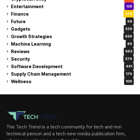
Entertainment
128
Finance
370
Future
98
Gadgets
529
Growth Strategies
656
Machine Learning
89
Reviews
593
Security
376
Software Development
441
Supply Chain Management
176
Wellness
109
The Tech Trend is a tech community for tech and non
technical person and a tech new media publication firm,