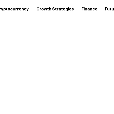
ryptocurrency
Growth Strategies
Finance
Futu