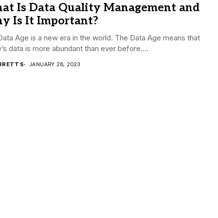
at Is Data Quality Management and
 Is It Important?
ata Age is a new era in the world. The Data Age means that
’s data is more abundant than ever before....
RRETT S
JANUARY 28, 2023