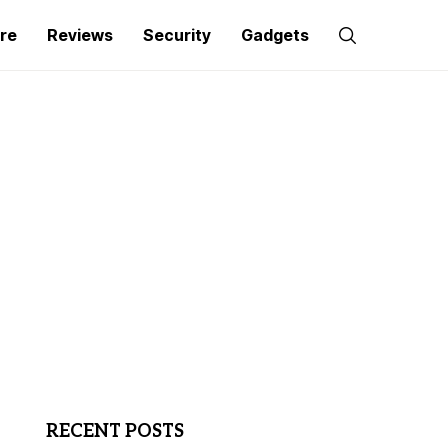
re
Reviews
Security
Gadgets
RECENT POSTS