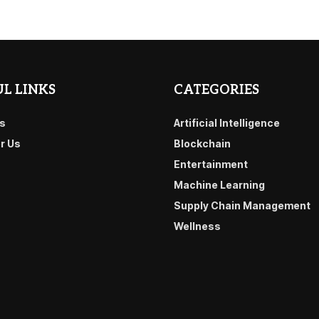
L LINKS
CATEGORIES
s
Artificial Intelligence
or Us
Blockchain
Entertainment
Machine Learning
Supply Chain Management
Wellness