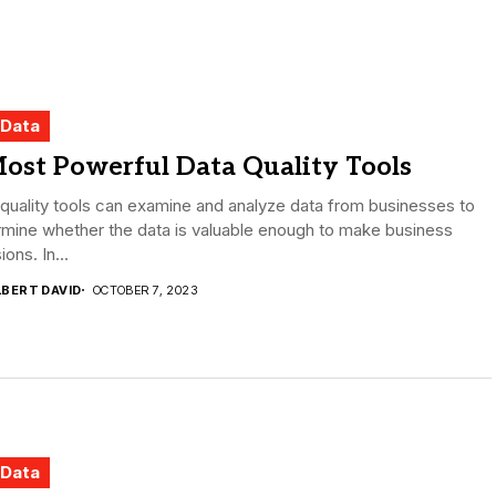
 Data
ost Powerful Data Quality Tools
quality tools can examine and analyze data from businesses to
mine whether the data is valuable enough to make business
ions. In...
LBERT DAVID
OCTOBER 7, 2023
 Data