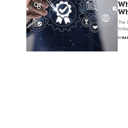
Wh
Why
The D
today
BY
BA