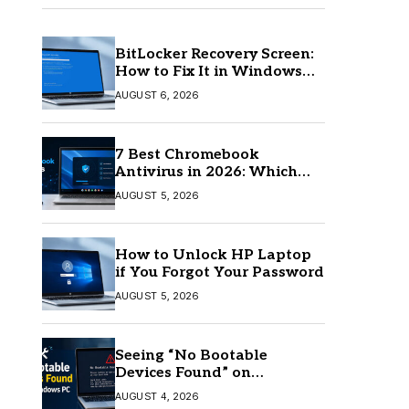
BitLocker Recovery Screen:
How to Fix It in Windows
11/10
AUGUST 6, 2026
7 Best Chromebook
Antivirus in 2026: Which
One Is Best?
AUGUST 5, 2026
How to Unlock HP Laptop
if You Forgot Your Password
AUGUST 5, 2026
Seeing “No Bootable
Devices Found” on
Windows? Here’s the Fix
AUGUST 4, 2026