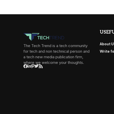
USEFU
About U
The Tech Trend is a tech community
for tech and non technical person and
Write f
a tech new media publication firm,
where we welcome your thoughts.