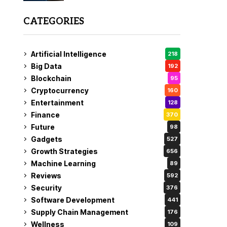
CATEGORIES
Artificial Intelligence
218
Big Data
192
Blockchain
95
Cryptocurrency
160
Entertainment
128
Finance
370
Future
98
Gadgets
527
Growth Strategies
656
Machine Learning
89
Reviews
592
Security
376
Software Development
441
Supply Chain Management
176
Wellness
109