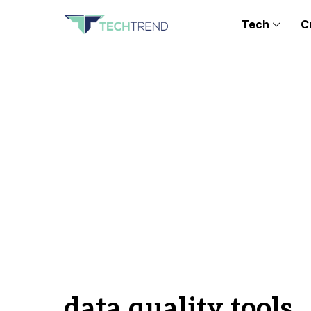
Tech
C
data quality tools