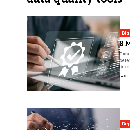
Big
8 M
Data 
deter
decis
BY
DE
Big