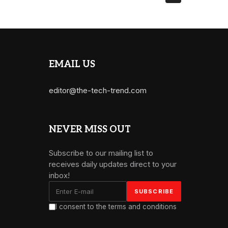
EMAIL US
editor@the-tech-trend.com
NEVER MISS OUT
Subscribe to our mailing list to
receives daily updates direct to your
inbox!
I consent to the terms and conditions