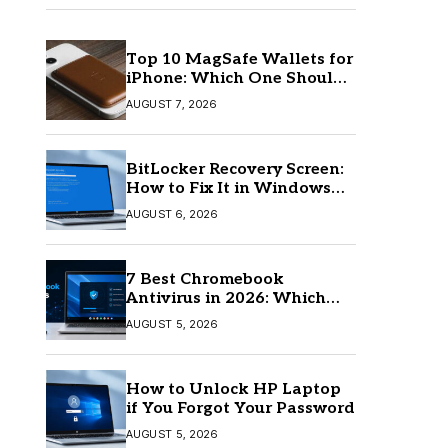
Top 10 MagSafe Wallets for
iPhone: Which One Should
You Buy?
AUGUST 7, 2026
BitLocker Recovery Screen:
How to Fix It in Windows
11/10
AUGUST 6, 2026
7 Best Chromebook
Antivirus in 2026: Which
One Is Best?
AUGUST 5, 2026
How to Unlock HP Laptop
if You Forgot Your Password
AUGUST 5, 2026