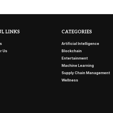
L LINKS
CATEGORIES
s
Artificial Intelligence
or Us
Blockchain
Entertainment
Machine Learning
Supply Chain Management
Wellness