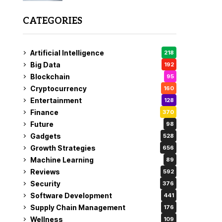
CATEGORIES
Artificial Intelligence
218
Big Data
192
Blockchain
95
Cryptocurrency
160
Entertainment
128
Finance
370
Future
98
Gadgets
528
Growth Strategies
656
Machine Learning
89
Reviews
592
Security
376
Software Development
441
Supply Chain Management
176
Wellness
109