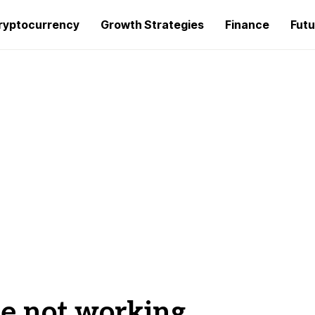
ryptocurrency
Growth Strategies
Finance
Futu
e not working