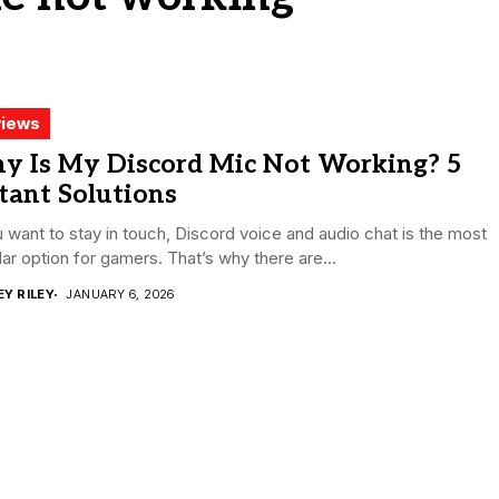
iews
y Is My Discord Mic Not Working? 5
tant Solutions
u want to stay in touch, Discord voice and audio chat is the most
ar option for gamers. That’s why there are...
EY RILEY
JANUARY 6, 2026