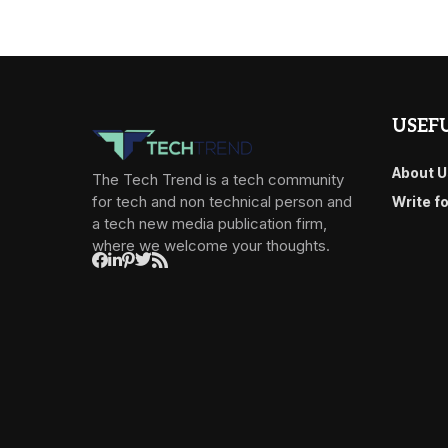
USEFU
About U
The Tech Trend is a tech community
for tech and non technical person and
Write f
a tech new media publication firm,
where we welcome your thoughts.