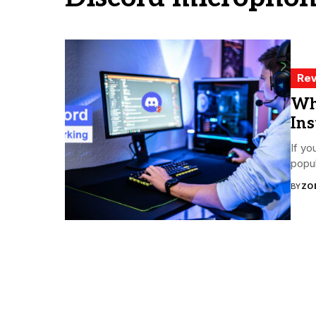
Rev
Wh
Ins
If yo
popul
BY
ZO