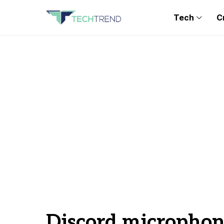
Tech
C
Discord microphon