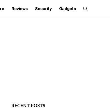
re
Reviews
Security
Gadgets
RECENT POSTS