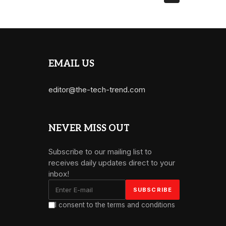
EMAIL US
editor@the-tech-trend.com
NEVER MISS OUT
Subscribe to our mailing list to
receives daily updates direct to your
inbox!
I consent to the terms and conditions