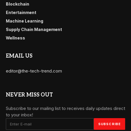
Blockchain
Entertainment
Machine Learning
Supply Chain Management
Wellness
EMAIL US
editor@the-tech-trend.com
NEVER MISS OUT
Subscribe to our mailing list to receives daily updates direct
to your inbox!