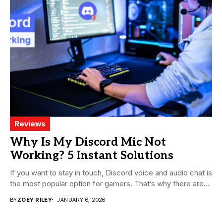
Reviews
Why Is My Discord Mic Not
Working? 5 Instant Solutions
If you want to stay in touch, Discord voice and audio chat is
the most popular option for gamers. That’s why there are...
BY
ZOEY RILEY
JANUARY 6, 2026