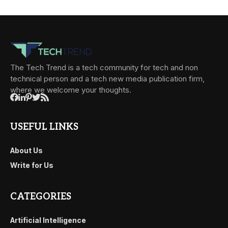
The Tech Trend is a tech community for tech and non
technical person and a tech new media publication firm,
where we welcome your thoughts.
USEFUL LINKS
About Us
Write for Us
CATEGORIES
Artificial Intelligence