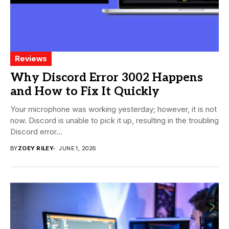
Reviews
Why Discord Error 3002 Happens
and How to Fix It Quickly
Your microphone was working yesterday; however, it is not
now. Discord is unable to pick it up, resulting in the troubling
Discord error...
BY
ZOEY RILEY
JUNE 1, 2026