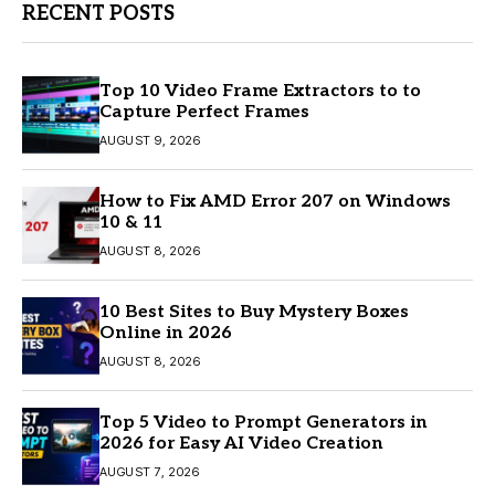
RECENT POSTS
Top 10 Video Frame Extractors to to
Capture Perfect Frames
AUGUST 9, 2026
How to Fix AMD Error 207 on Windows
10 & 11
AUGUST 8, 2026
10 Best Sites to Buy Mystery Boxes
Online in 2026
AUGUST 8, 2026
Top 5 Video to Prompt Generators in
2026 for Easy AI Video Creation
AUGUST 7, 2026