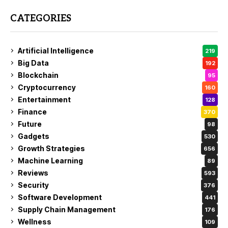
CATEGORIES
Artificial Intelligence
219
Big Data
192
Blockchain
95
Cryptocurrency
160
Entertainment
128
Finance
370
Future
98
Gadgets
530
Growth Strategies
656
Machine Learning
89
Reviews
593
Security
376
Software Development
441
Supply Chain Management
176
Wellness
109