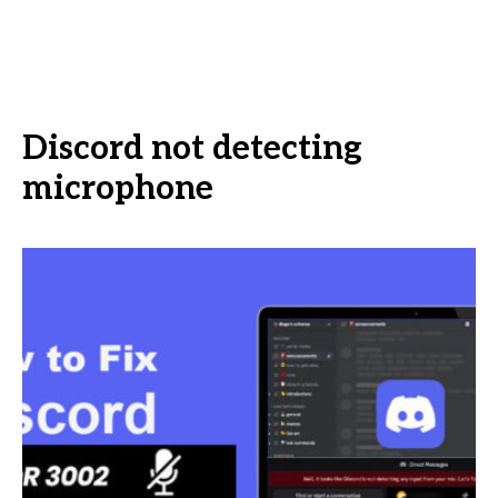
Discord not detecting
microphone