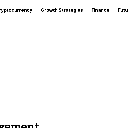
ryptocurrency
Growth Strategies
Finance
Futu
agement