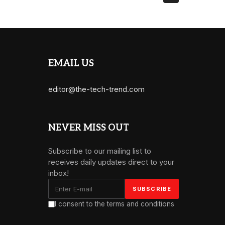
EMAIL US
editor@the-tech-trend.com
NEVER MISS OUT
Subscribe to our mailing list to
receives daily updates direct to your
inbox!
I consent to the terms and conditions