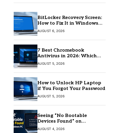
BitLocker Recovery Screen:
How to Fix It in Windows
11/10
AUGUST 6, 2026
7 Best Chromebook
Antivirus in 2026: Which
One Is Best?
AUGUST 5, 2026
How to Unlock HP Laptop
if You Forgot Your Password
AUGUST 5, 2026
Seeing “No Bootable
Devices Found” on
Windows? Here’s the Fix
AUGUST 4, 2026