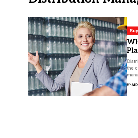
Sup
Wh
Pl
Distr
the 
manuf
BY
AI