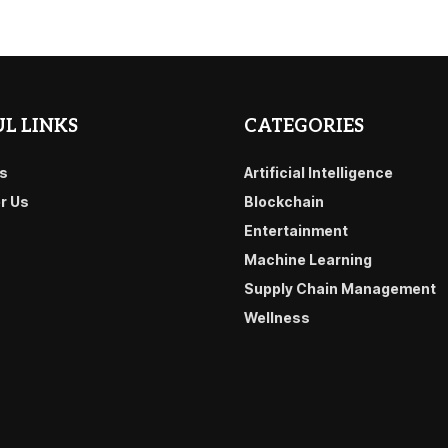
L LINKS
CATEGORIES
s
Artificial Intelligence
or Us
Blockchain
Entertainment
Machine Learning
Supply Chain Management
Wellness