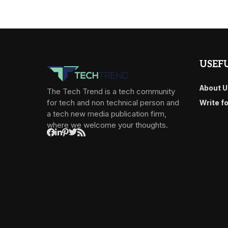
USEFU
About U
The Tech Trend is a tech community
for tech and non technical person and
Write f
a tech new media publication firm,
where we welcome your thoughts.