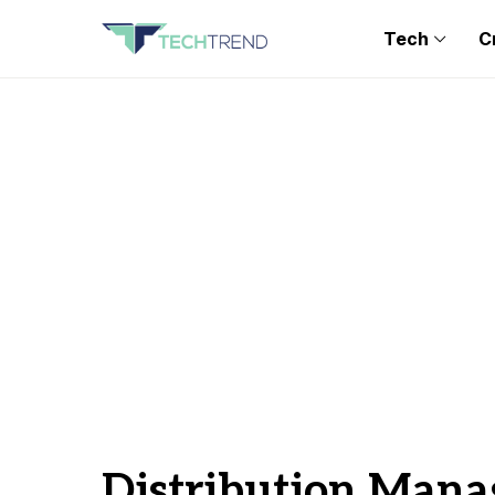
Tech
C
Distribution Man