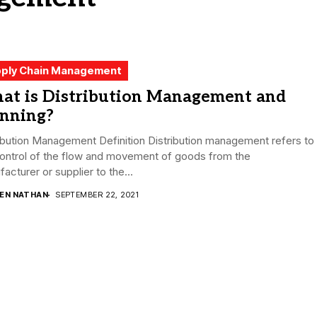
ply Chain Management
at is Distribution Management and
anning?
ibution Management Definition Distribution management refers to
control of the flow and movement of goods from the
acturer or supplier to the...
DEN NATHAN
SEPTEMBER 22, 2021