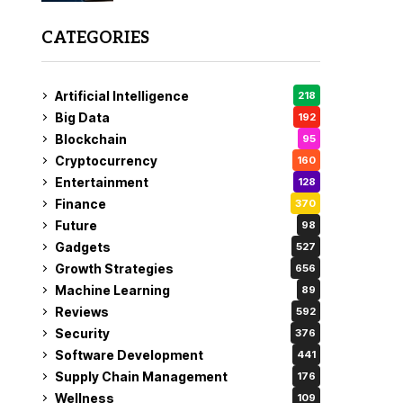
CATEGORIES
Artificial Intelligence
218
Big Data
192
Blockchain
95
Cryptocurrency
160
Entertainment
128
Finance
370
Future
98
Gadgets
527
Growth Strategies
656
Machine Learning
89
Reviews
592
Security
376
Software Development
441
Supply Chain Management
176
Wellness
109