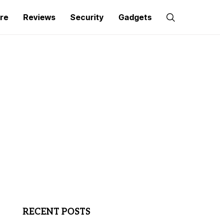
re
Reviews
Security
Gadgets
RECENT POSTS