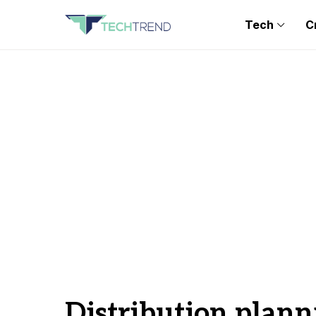
Tech
C
Distribution plann