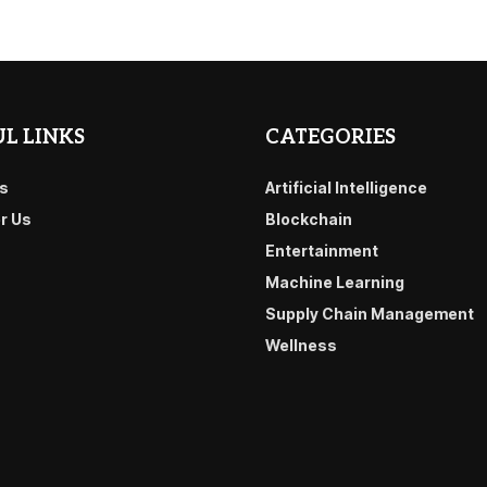
L LINKS
CATEGORIES
s
Artificial Intelligence
or Us
Blockchain
Entertainment
Machine Learning
Supply Chain Management
Wellness