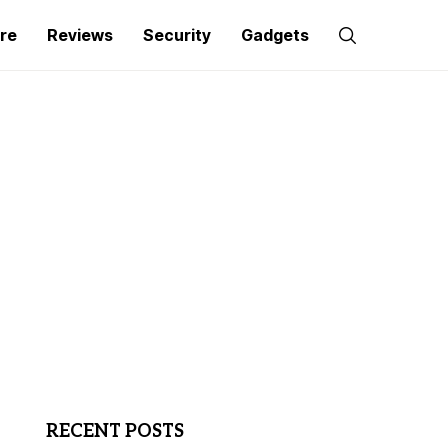
re
Reviews
Security
Gadgets
RECENT POSTS