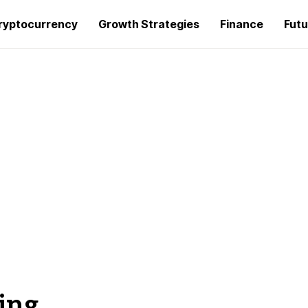
ryptocurrency
Growth Strategies
Finance
Futu
ing