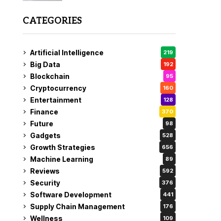
CATEGORIES
Artificial Intelligence
219
Big Data
192
Blockchain
95
Cryptocurrency
160
Entertainment
128
Finance
370
Future
98
Gadgets
528
Growth Strategies
656
Machine Learning
89
Reviews
592
Security
376
Software Development
441
Supply Chain Management
176
Wellness
109