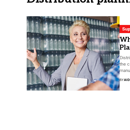
Sup
Wh
Pl
Distr
the 
manuf
BY
AI