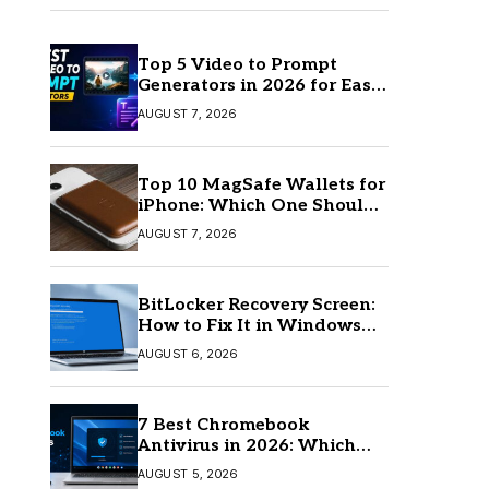
Top 5 Video to Prompt
Generators in 2026 for Easy
AI Video Creation
AUGUST 7, 2026
Top 10 MagSafe Wallets for
iPhone: Which One Should
You Buy?
AUGUST 7, 2026
BitLocker Recovery Screen:
How to Fix It in Windows
11/10
AUGUST 6, 2026
7 Best Chromebook
Antivirus in 2026: Which
One Is Best?
AUGUST 5, 2026