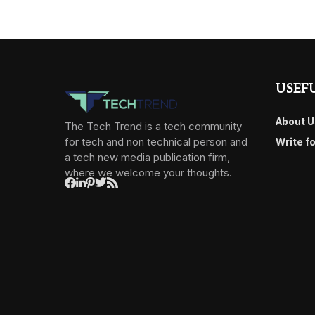
USEFU
About U
The Tech Trend is a tech community
for tech and non technical person and
Write f
a tech new media publication firm,
where we welcome your thoughts.