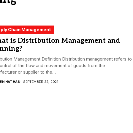
ply Chain Management
at is Distribution Management and
anning?
ibution Management Definition Distribution management refers to
control of the flow and movement of goods from the
acturer or supplier to the...
DEN NATHAN
SEPTEMBER 22, 2021