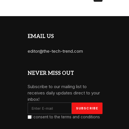
EMAIL US
editor@the-tech-trend.com
NEVER MISS OUT
Subscribe to our mailing list to
receives daily updates direct to your
inbox!
I consent to the terms and conditions