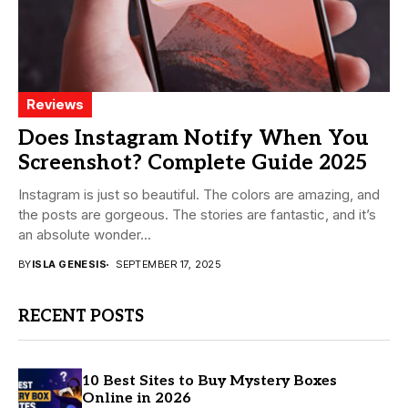
Reviews
Does Instagram Notify When You
Screenshot? Complete Guide 2025
Instagram is just so beautiful. The colors are amazing, and
the posts are gorgeous. The stories are fantastic, and it’s
an absolute wonder...
BY
ISLA GENESIS
SEPTEMBER 17, 2025
RECENT POSTS
10 Best Sites to Buy Mystery Boxes
Online in 2026