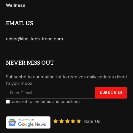
Wellness
EMAIL US
editor@the-tech-trend.com
NEVER MISS OUT
Subscribe to our mailing list to receives daily updates direct
to your inbox!
I consent to the terms and conditions
Rate Us