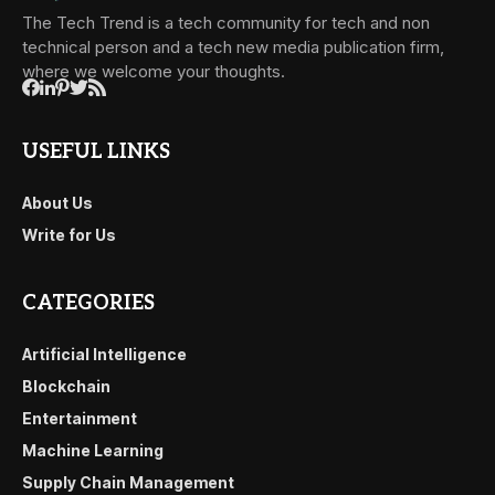
The Tech Trend is a tech community for tech and non
technical person and a tech new media publication firm,
where we welcome your thoughts.
USEFUL LINKS
About Us
Write for Us
CATEGORIES
Artificial Intelligence
Blockchain
Entertainment
Machine Learning
Supply Chain Management