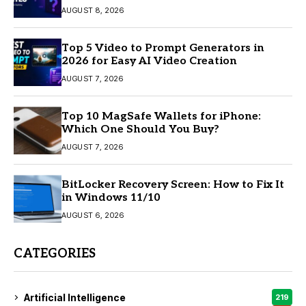
AUGUST 8, 2026
Top 5 Video to Prompt Generators in
2026 for Easy AI Video Creation
AUGUST 7, 2026
Top 10 MagSafe Wallets for iPhone:
Which One Should You Buy?
AUGUST 7, 2026
BitLocker Recovery Screen: How to Fix It
in Windows 11/10
AUGUST 6, 2026
CATEGORIES
Artificial Intelligence
219