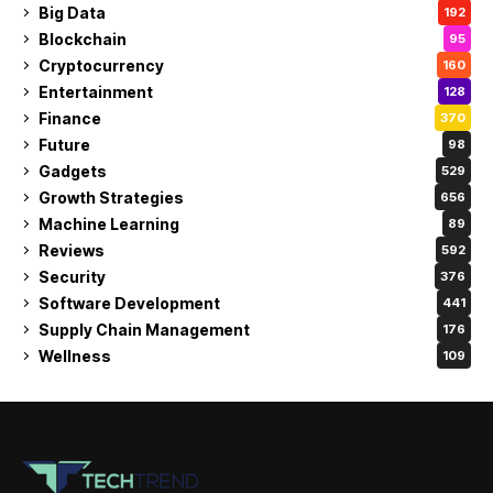
Big Data
192
Blockchain
95
Cryptocurrency
160
Entertainment
128
Finance
370
Future
98
Gadgets
529
Growth Strategies
656
Machine Learning
89
Reviews
592
Security
376
Software Development
441
Supply Chain Management
176
Wellness
109