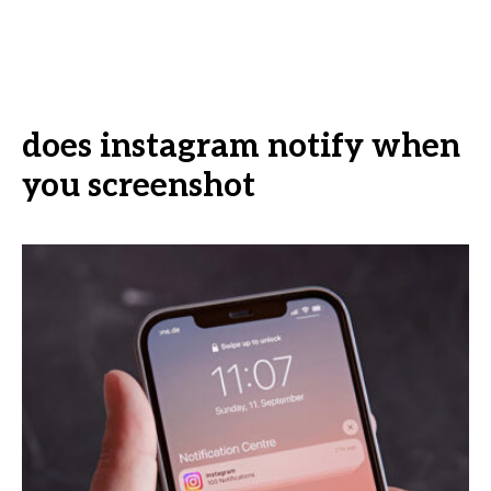
does instagram notify when
you screenshot